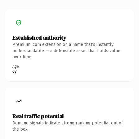
Established authority
Premium .com extension on a name that's instantly
understandable — a defensible asset that holds value
over time.
Age
6y
Real traffic potential
Demand signals indicate strong ranking potential out of
the box.