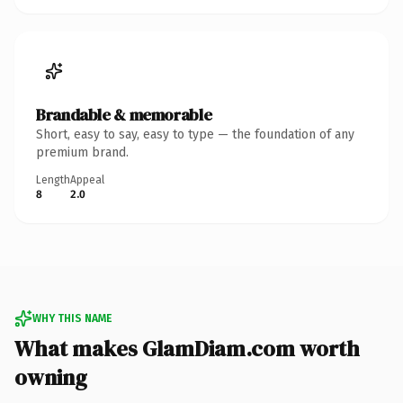
Brandable & memorable
Short, easy to say, easy to type — the foundation of any
premium brand.
Length
Appeal
8
2.0
WHY THIS NAME
What makes GlamDiam.com worth
owning