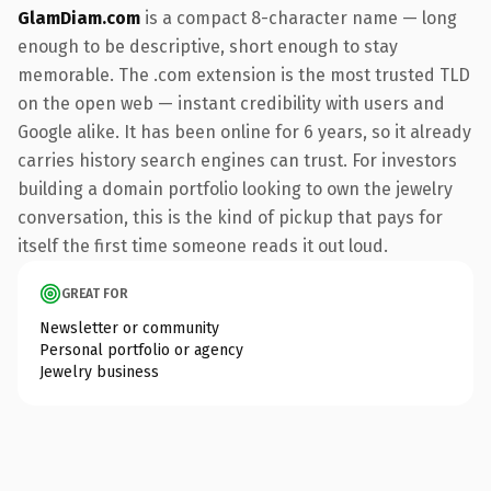
GlamDiam.com
is a compact 8-character name — long
enough to be descriptive, short enough to stay
memorable. The .com extension is the most trusted TLD
on the open web — instant credibility with users and
Google alike. It has been online for 6 years, so it already
carries history search engines can trust. For investors
building a domain portfolio looking to own the jewelry
conversation, this is the kind of pickup that pays for
itself the first time someone reads it out loud.
GREAT FOR
Newsletter or community
Personal portfolio or agency
Jewelry business