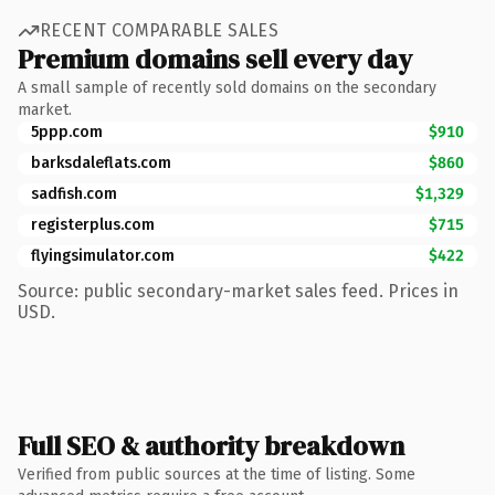
RECENT COMPARABLE SALES
Premium domains sell every day
A small sample of recently sold domains on the secondary
market.
5ppp.com
$910
barksdaleflats.com
$860
sadfish.com
$1,329
registerplus.com
$715
flyingsimulator.com
$422
Source: public secondary-market sales feed. Prices in
USD.
Full SEO & authority breakdown
Verified from public sources at the time of listing. Some