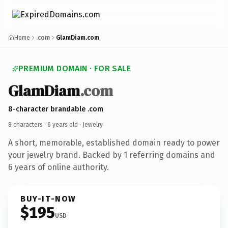
Home
.com
GlamDiam.com
PREMIUM DOMAIN · FOR SALE
GlamDiam
.com
8-character brandable .com
8 characters ·
6 years old
· Jewelry
A short, memorable, established domain ready to power
your jewelry brand. Backed by 1 referring domains and
6 years of online authority.
BUY-IT-NOW
$195
USD