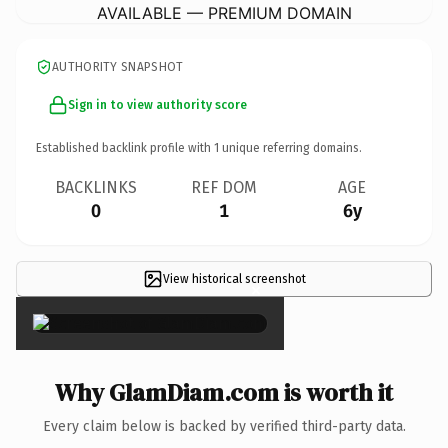
AVAILABLE — PREMIUM DOMAIN
AUTHORITY SNAPSHOT
Sign in to view authority score
Established backlink profile with
1
unique referring domains.
BACKLINKS
REF DOM
AGE
0
1
6y
View historical screenshot
×
Why GlamDiam.com is worth it
Every claim below is backed by verified third-party data.