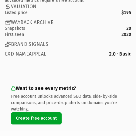
advanced metrics require a free account.
VALUATION
Listed price
$195
WAYBACK ARCHIVE
Snapshots
20
First seen
2020
BRAND SIGNALS
EXD NAMEAPPEAL
2.0 · Basic
Want to see every metric?
Free account unlocks advanced SEO data, side-by-side
comparisons, and price-drop alerts on domains you're
watching.
Create free account