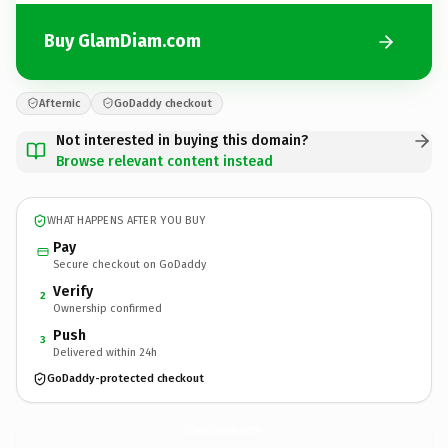
Buy GlamDiam.com
Afternic
GoDaddy checkout
Not interested in buying this domain?
Browse relevant content instead
WHAT HAPPENS AFTER YOU BUY
Pay
Secure checkout on GoDaddy
Verify
2
Ownership confirmed
Push
3
Delivered within 24h
GoDaddy-protected checkout
GlamDiam.
com