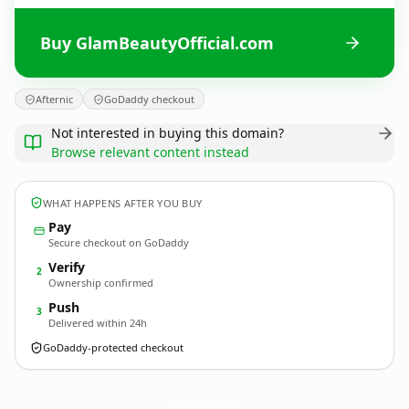
Buy GlamBeautyOfficial.com
Afternic
GoDaddy checkout
Not interested in buying this domain?
Browse relevant content instead
WHAT HAPPENS AFTER YOU BUY
Pay
Secure checkout on GoDaddy
Verify
2
Ownership confirmed
Push
3
Delivered within 24h
GoDaddy-protected checkout
GlamBeautyOfficial.
com