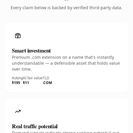
Every claim below is backed by verified third-party data.
Smart investment
Premium .com extension on a name that's instantly
understandable — a defensible asset that holds value
over time.
Asking
AI fair value
TLD
$195
$11
.COM
Real traffic potential
Demand signals indicate strong ranking potential out