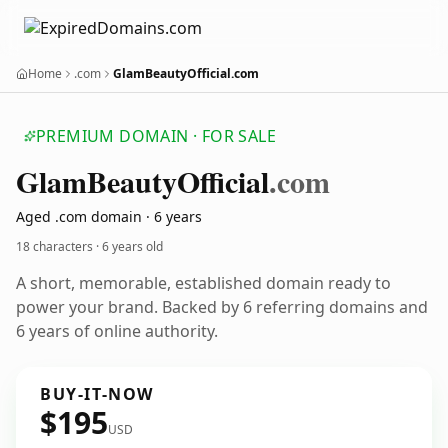
Home
.com
GlamBeautyOfficial.com
PREMIUM DOMAIN · FOR SALE
Glam
Beauty
Official
.com
Aged .com domain · 6 years
18 characters ·
6 years old
A short, memorable, established domain ready to
power your brand. Backed by 6 referring domains and
6 years of online authority.
BUY-IT-NOW
$195
USD