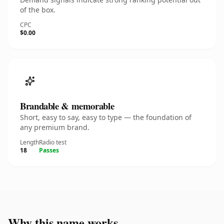
of the box.
CPC
$0.00
Brandable & memorable
Short, easy to say, easy to type — the foundation of
any premium brand.
Length
Radio test
18
Passes
Why this name works