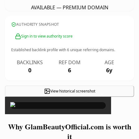
AVAILABLE — PREMIUM DOMAIN
AUTHORITY SNAPSHOT
Sign in to view authority score
Established backlink profile with
6
unique referring domains.
BACKLINKS
REF DOM
AGE
0
6
6y
View historical screenshot
×
Why GlamBeautyOfficial.com is worth
it