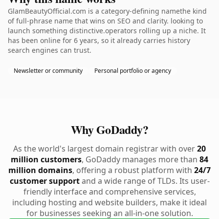
GlamBeautyOfficial.com is a category-defining namethe kind
of full-phrase name that wins on SEO and clarity. looking to
launch something distinctive.operators rolling up a niche. It
has been online for 6 years, so it already carries history
search engines can trust.
Newsletter or community
Personal portfolio or agency
Why GoDaddy?
As the world's largest domain registrar with over
20
million customers
, GoDaddy manages more than
84
million domains
, offering a robust platform with
24/7
customer support
and a wide range of TLDs. Its user-
friendly interface and comprehensive services,
including hosting and website builders, make it ideal
for businesses seeking an all-in-one solution.