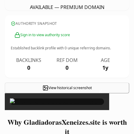
AVAILABLE — PREMIUM DOMAIN
AUTHORITY SNAPSHOT
Sign in to view authority score
Established backlink profile with
0
unique referring domains.
BACKLINKS
REF DOM
AGE
0
0
1y
View historical screenshot
×
Why GladiadorasXeneizes.site is worth
it