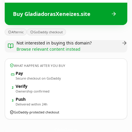
Buy GladiadorasXeneizes.site
Afternic
GoDaddy checkout
Not interested in buying this domain?
Browse relevant content instead
WHAT HAPPENS AFTER YOU BUY
Pay
Secure checkout on GoDaddy
Verify
2
Ownership confirmed
Push
3
Delivered within 24h
GoDaddy-protected checkout
GladiadorasXeneizes.
site