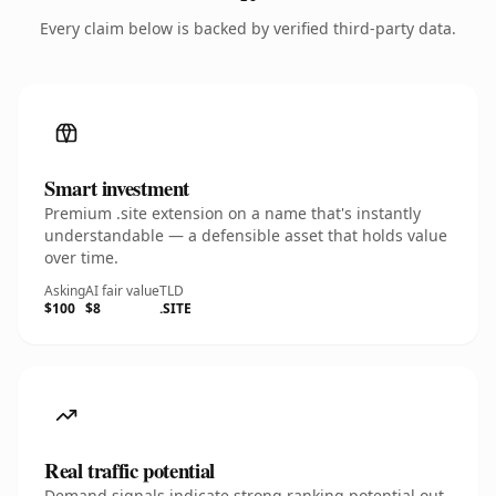
Every claim below is backed by verified third-party data.
Smart investment
Premium .site extension on a name that's instantly
understandable — a defensible asset that holds value
over time.
Asking
AI fair value
TLD
$100
$8
.SITE
Real traffic potential
Demand signals indicate strong ranking potential out