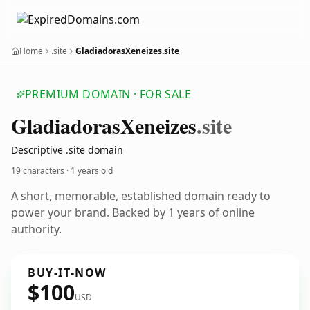
Home
.site
GladiadorasXeneizes.site
PREMIUM DOMAIN · FOR SALE
Gladiadoras
Xeneizes
.site
Descriptive .site domain
19 characters ·
1 years old
A short, memorable, established domain ready to
power your brand. Backed by 1 years of online
authority.
BUY-IT-NOW
$100
USD