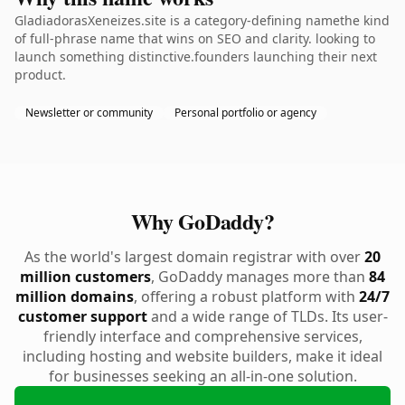
GladiadorasXeneizes.site is a category-defining namethe kind
of full-phrase name that wins on SEO and clarity. looking to
launch something distinctive.founders launching their next
product.
Newsletter or community
Personal portfolio or agency
Why GoDaddy?
As the world's largest domain registrar with over
20
million customers
, GoDaddy manages more than
84
million domains
, offering a robust platform with
24/7
customer support
and a wide range of TLDs. Its user-
friendly interface and comprehensive services,
including hosting and website builders, make it ideal
for businesses seeking an all-in-one solution.