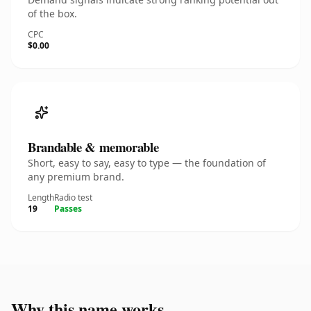
of the box.
CPC
$0.00
Brandable & memorable
Short, easy to say, easy to type — the foundation of
any premium brand.
Length
Radio test
19
Passes
Why this name works