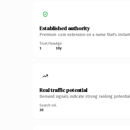
Established authority
Premium .com extension on a name that's instant
Trust Flow
Age
1
10y
Real traffic potential
Demand signals indicate strong ranking potential
Search vol.
30