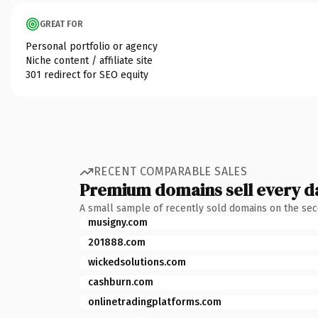
GREAT FOR
Personal portfolio or agency
Niche content / affiliate site
301 redirect for SEO equity
RECENT COMPARABLE SALES
Premium domains sell every d
A small sample of recently sold domains on the se
musigny.com
201888.com
wickedsolutions.com
cashburn.com
onlinetradingplatforms.com