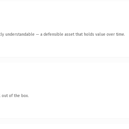
ly understandable — a defensible asset that holds value over time.
 out of the box.