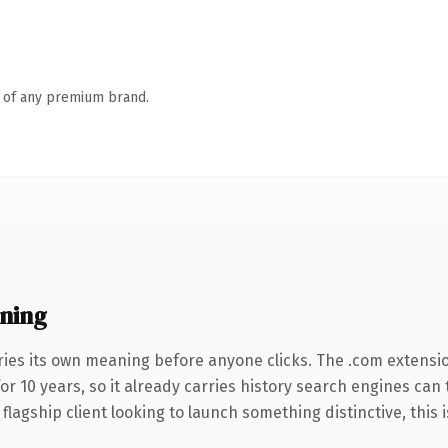
n of any premium brand.
ning
ries its own meaning before anyone clicks. The .com extensi
for 10 years, so it already carries history search engines can
agship client looking to launch something distinctive, this is 