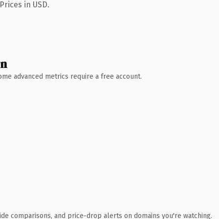
Prices in USD.
wn
 Some advanced metrics require a free account.
ide comparisons, and price-drop alerts on domains you're watching.