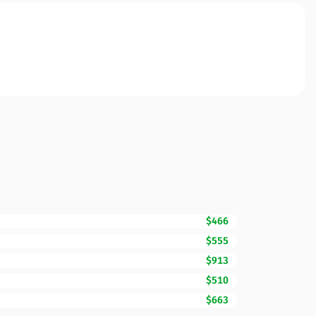
$466
$555
$913
$510
$663