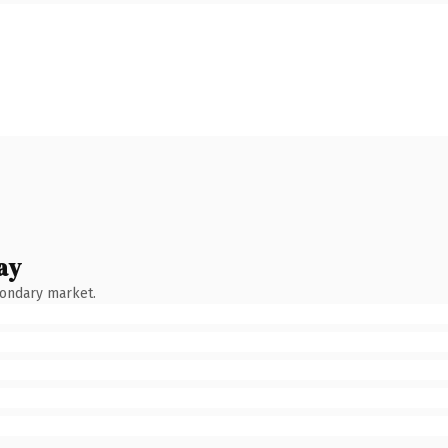
ay
condary market.