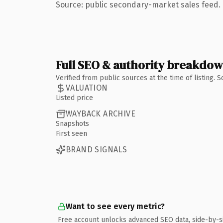
Source: public secondary-market sales feed. 
Full SEO & authority breakdo
Verified from public sources at the time of listing.
VALUATION
Listed price
WAYBACK ARCHIVE
Snapshots
First seen
BRAND SIGNALS
Want to see every metric?
Free account unlocks advanced SEO data, side-by-s