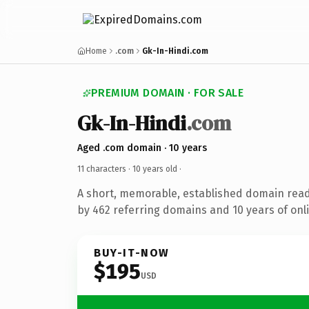
Home
.com
Gk-In-Hindi.com
PREMIUM DOMAIN · FOR SALE
Gk-In-Hindi
.com
Aged .com domain · 10 years
11 characters ·
10 years old
·
A short, memorable, established domain rea
by 462 referring domains and 10 years of onli
BUY-IT-NOW
$195
USD