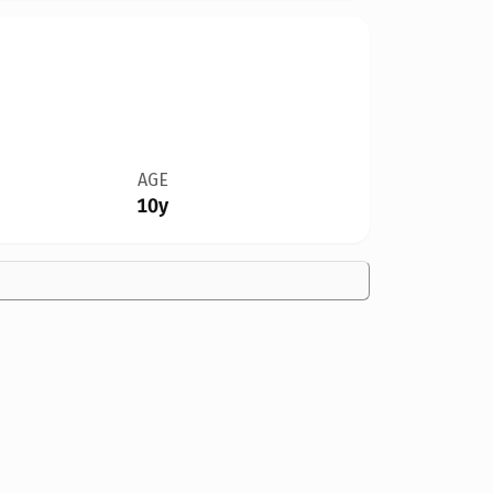
AGE
10y