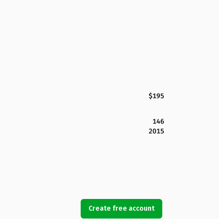
$195
146
2015
Create free account