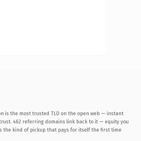
on is the most trusted TLD on the open web — instant
 trust. 462 referring domains link back to it — equity you
the kind of pickup that pays for itself the first time