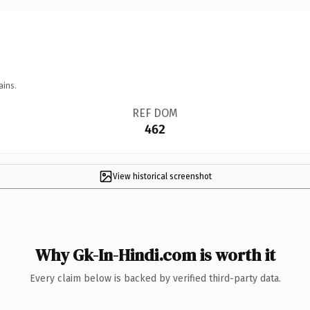
ains.
REF DOM
462
View historical screenshot
Why Gk-In-Hindi.com is worth it
Every claim below is backed by verified third-party data.