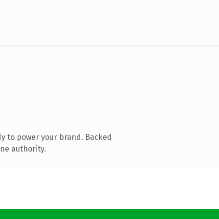
dy to power your brand. Backed
ne authority.