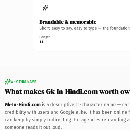
Brandable & memorable
Short, easy to say, easy to type — the foundatio
Length
11
WHY THIS NAME
What makes Gk-In-Hindi.com worth ow
Gk-In-Hindi.com
is a descriptive 11-character name — car
credibility with users and Google alike. It has been online 
can keep by simply redirecting. For agencies rebranding a fl
someone reads it out loud.