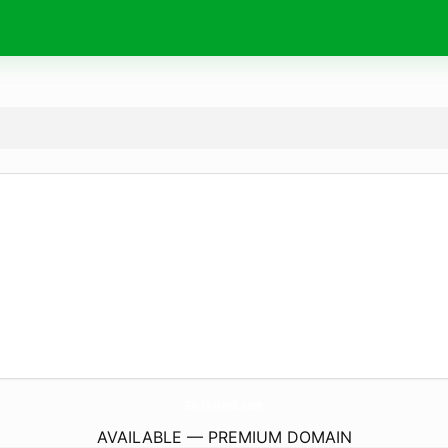
Gk-In-Hindi.
com
AVAILABLE — PREMIUM DOMAIN