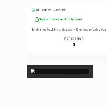
AUTHORITY SNAPSHOT
Sign in to view authority score
Established backlink profile with
462
unique referring dom
BACKLINKS
0
×