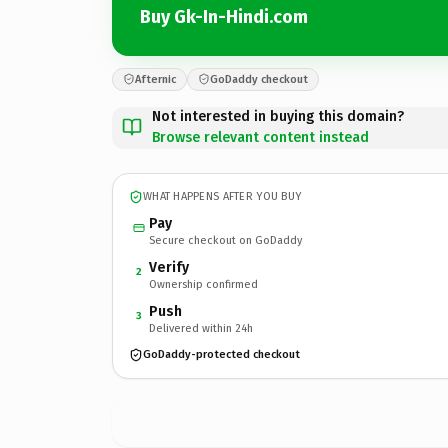
Buy Gk-In-Hindi.com
Afternic
GoDaddy checkout
Not interested in buying this domain?
Browse relevant content instead
WHAT HAPPENS AFTER YOU BUY
Pay
Secure checkout on GoDaddy
Verify
2
Ownership confirmed
Push
3
Delivered within 24h
GoDaddy-protected checkout