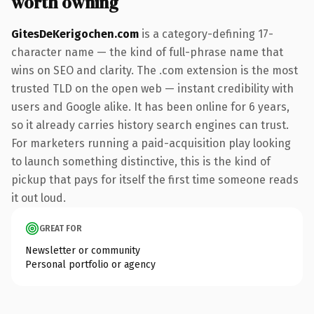
worth owning
GitesDeKerigochen.com
is a category-defining 17-
character name — the kind of full-phrase name that
wins on SEO and clarity. The .com extension is the most
trusted TLD on the open web — instant credibility with
users and Google alike. It has been online for 6 years,
so it already carries history search engines can trust.
For marketers running a paid-acquisition play looking
to launch something distinctive, this is the kind of
pickup that pays for itself the first time someone reads
it out loud.
GREAT FOR
Newsletter or community
Personal portfolio or agency