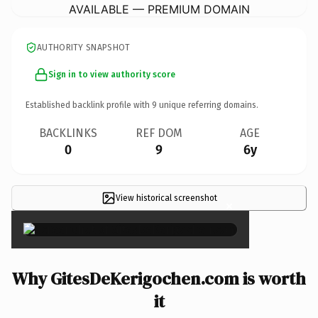
AVAILABLE — PREMIUM DOMAIN
AUTHORITY SNAPSHOT
Sign in to view authority score
Established backlink profile with
9
unique referring domains.
BACKLINKS
REF DOM
AGE
0
9
6y
View historical screenshot
×
Why GitesDeKerigochen.com is worth
it