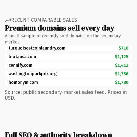
RECENT COMPARABLE SALES
Premium domains sell every day
A small sample of recently sold domains on the secondary
market.
turquoisestcoinlaundry.com
$710
biotausa.com
$1,125
cannify.com
$1,412
washingtonparkpdx.org
$1,756
homonym.com
$1,780
Source: public secondary-market sales feed. Prices in
USD.
Full SEO & authority breakdown