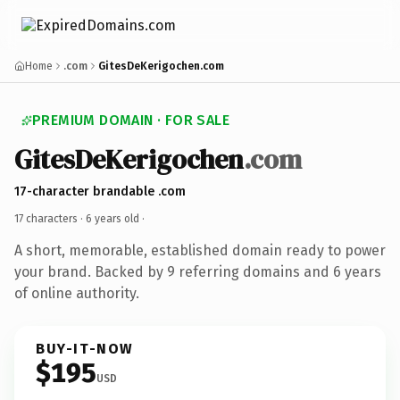
Home
.com
GitesDeKerigochen.com
PREMIUM DOMAIN · FOR SALE
GitesDeKerigochen
.com
17-character brandable .com
17 characters ·
6 years old
·
A short, memorable, established domain ready to power
your brand. Backed by 9 referring domains and 6 years
of online authority.
BUY-IT-NOW
$195
USD