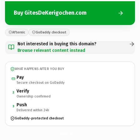
Buy GitesDeKerigochen.com
Afternic
GoDaddy checkout
Not interested in buying this domain?
Browse relevant content instead
WHAT HAPPENS AFTER YOU BUY
Pay
Secure checkout on GoDaddy
Verify
2
Ownership confirmed
Push
3
Delivered within 24h
GoDaddy-protected checkout
GitesDeKerigochen.
com