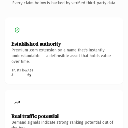
Every claim below is backed by verified third-party data.
Established authority
Premium .com extension on a name that's instantly
understandable — a defensible asset that holds value
over time.
Trust Flow
Age
3
6y
Real traffic potential
Demand signals indicate strong ranking potential out of