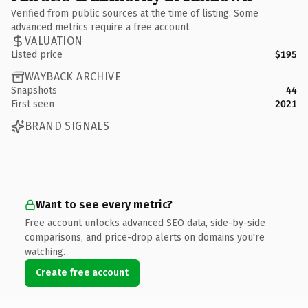
Verified from public sources at the time of listing. Some
advanced metrics require a free account.
VALUATION
Listed price
$195
WAYBACK ARCHIVE
Snapshots
44
First seen
2021
BRAND SIGNALS
Want to see every metric?
Free account unlocks advanced SEO data, side-by-side
comparisons, and price-drop alerts on domains you're
watching.
Create free account