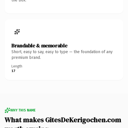
the box.
Brandable & memorable
Short, easy to say, easy to type — the foundation of any
premium brand.
Length
17
WHY THIS NAME
What makes GitesDeKerigochen.com