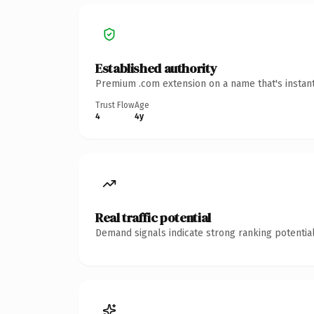
Established authority
Premium .com extension on a name that's instant
Trust Flow
Age
4
4y
Real traffic potential
Demand signals indicate strong ranking potential