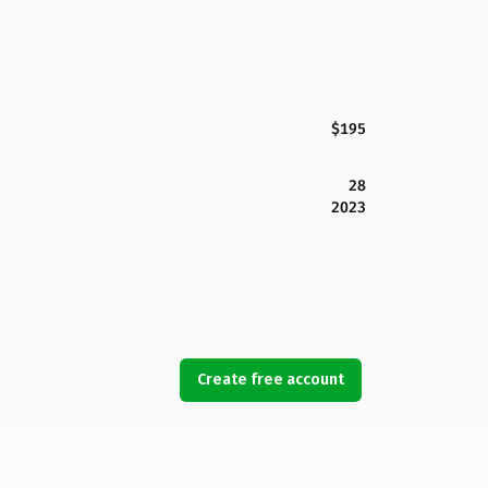
$195
28
2023
Create free account