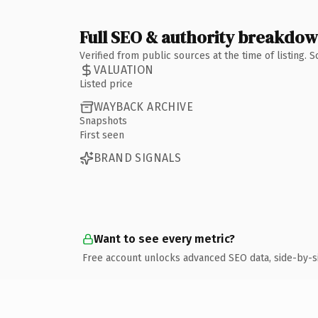
Full SEO & authority breakdo
Verified from public sources at the time of listing.
VALUATION
Listed price
WAYBACK ARCHIVE
Snapshots
First seen
BRAND SIGNALS
Want to see every metric?
Free account unlocks advanced SEO data, side-by-s