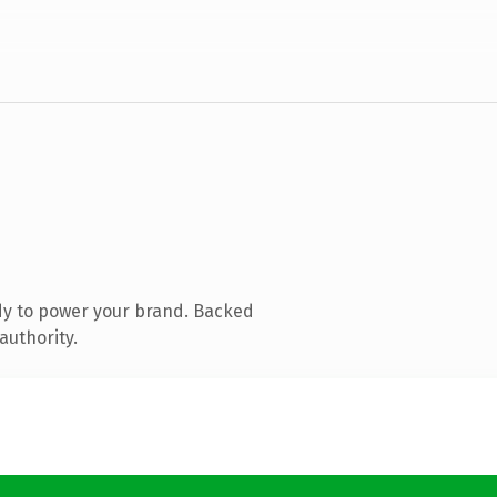
dy to power your brand. Backed
authority.