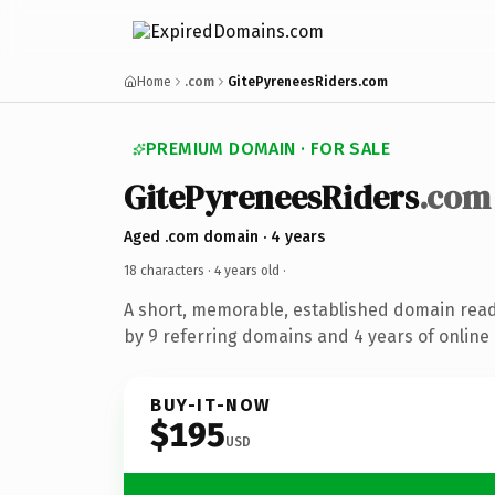
Home
.com
GitePyreneesRiders.com
PREMIUM DOMAIN · FOR SALE
GitePyreneesRiders
.com
Aged .com domain · 4 years
18 characters ·
4 years old
·
A short, memorable, established domain rea
by 9 referring domains and 4 years of online 
BUY-IT-NOW
$195
USD