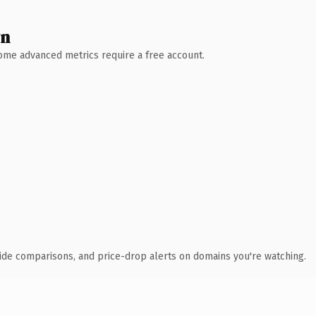
wn
 Some advanced metrics require a free account.
ide comparisons, and price-drop alerts on domains you're watching.