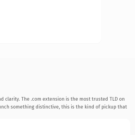
 clarity. The .com extension is the most trusted TLD on
nch something distinctive, this is the kind of pickup that