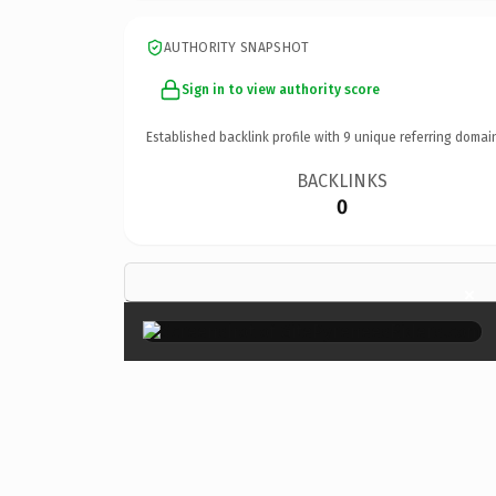
AUTHORITY SNAPSHOT
Sign in to view authority score
Established backlink profile with
9
unique referring domai
BACKLINKS
0
×