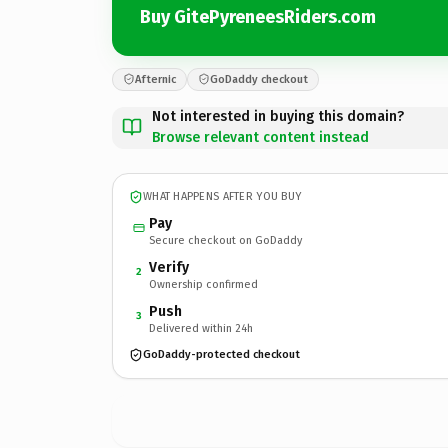
Buy GitePyreneesRiders.com
Afternic
GoDaddy checkout
Not interested in buying this domain?
Browse relevant content instead
WHAT HAPPENS AFTER YOU BUY
Pay
Secure checkout on GoDaddy
Verify
2
Ownership confirmed
Push
3
Delivered within 24h
GoDaddy-protected checkout