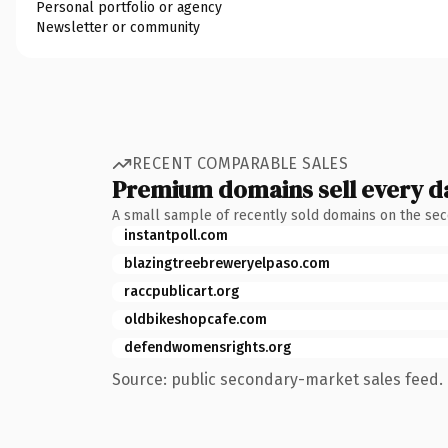
Personal portfolio or agency
Newsletter or community
RECENT COMPARABLE SALES
Premium domains sell every d
A small sample of recently sold domains on the se
instantpoll.com
blazingtreebreweryelpaso.com
raccpublicart.org
oldbikeshopcafe.com
defendwomensrights.org
Source: public secondary-market sales feed. 