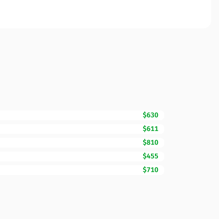
$630
$611
$810
$455
$710