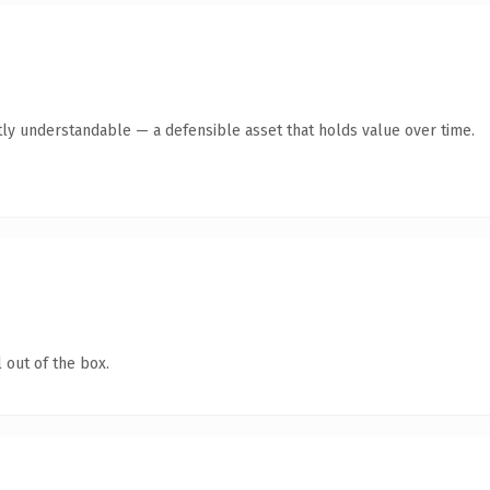
ly understandable — a defensible asset that holds value over time.
 out of the box.