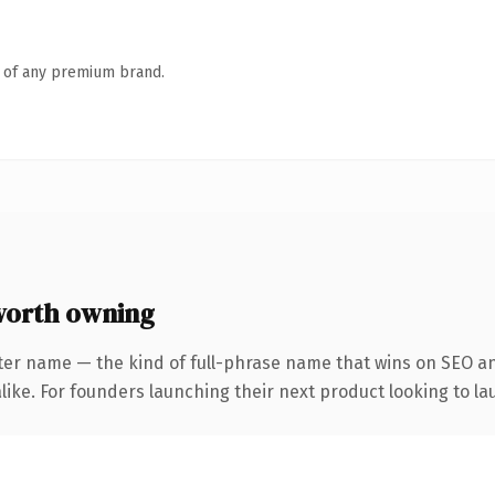
n of any premium brand.
worth owning
ter name — the kind of full-phrase name that wins on SEO and
ike. For founders launching their next product looking to lau