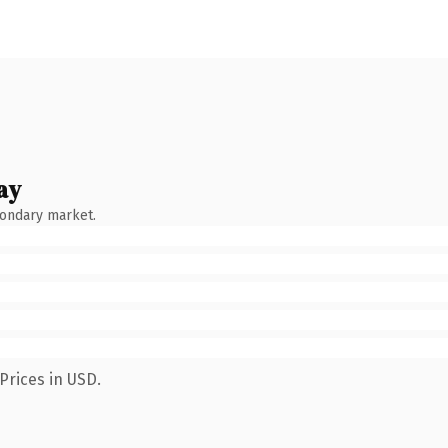
ay
condary market.
Prices in USD.