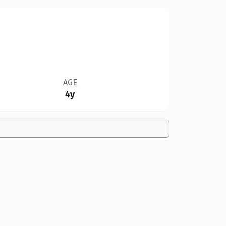
AGE
4y