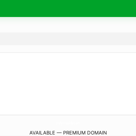
GitePyreneesRiders.
com
AVAILABLE — PREMIUM DOMAIN