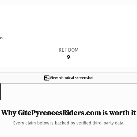
ns.
REF DOM
9
View historical screenshot
Why GitePyreneesRiders.com is worth it
Every claim below is backed by verified third-party data.