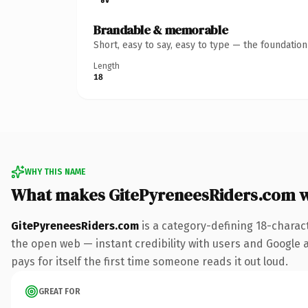
Brandable & memorable
Short, easy to say, easy to type — the foundatio
Length
18
WHY THIS NAME
What makes GitePyreneesRiders.com 
GitePyreneesRiders.com
is a category-defining 18-charac
the open web — instant credibility with users and Google al
pays for itself the first time someone reads it out loud.
GREAT FOR