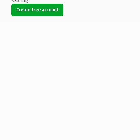
watching.
Create free account