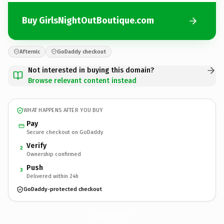
Buy GirlsNightOutBoutique.com
Afternic
GoDaddy checkout
Not interested in buying this domain?
Browse relevant content instead
WHAT HAPPENS AFTER YOU BUY
Pay
Secure checkout on GoDaddy
Verify
2
Ownership confirmed
Push
3
Delivered within 24h
GoDaddy-protected checkout
GirlsNightOutBoutique.
com