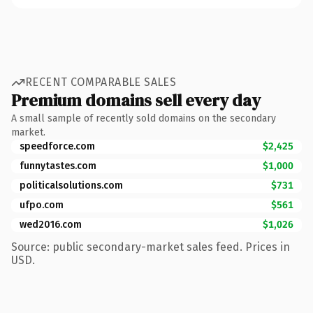
RECENT COMPARABLE SALES
Premium domains sell every day
A small sample of recently sold domains on the secondary
market.
speedforce.com
$2,425
funnytastes.com
$1,000
politicalsolutions.com
$731
ufpo.com
$561
wed2016.com
$1,026
Source: public secondary-market sales feed. Prices in
USD.