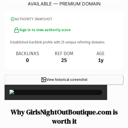
AVAILABLE — PREMIUM DOMAIN
AUTHORITY SNAPSHOT
Sign in to view authority score
Established backlink profile with
25
unique referring domains.
BACKLINKS
REF DOM
AGE
0
25
1y
View historical screenshot
×
Why GirlsNightOutBoutique.com is
worth it