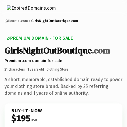
Home
.com
GirlsNightOutBoutique.com
PREMIUM DOMAIN · FOR SALE
GirlsNightOutBoutique
.com
Premium .com domain for sale
21 characters ·
1 years old
· Clothing Store
A short, memorable, established domain ready to power
your clothing store brand. Backed by 25 referring
domains and 1 years of online authority.
BUY-IT-NOW
$195
USD