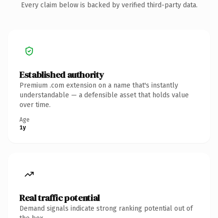
Every claim below is backed by verified third-party data.
Established authority
Premium .com extension on a name that's instantly
understandable — a defensible asset that holds value
over time.
Age
1y
Real traffic potential
Demand signals indicate strong ranking potential out of