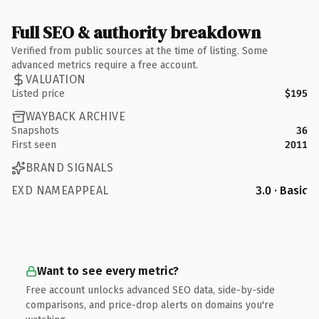
Full SEO & authority breakdown
Verified from public sources at the time of listing. Some
advanced metrics require a free account.
VALUATION
Listed price
$195
WAYBACK ARCHIVE
Snapshots
36
First seen
2011
BRAND SIGNALS
EXD NAMEAPPEAL
3.0 · Basic
Want to see every metric?
Free account unlocks advanced SEO data, side-by-side
comparisons, and price-drop alerts on domains you're