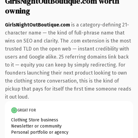
GirlsNightOutBoutique.com worth
owning
GirlsNightOutBoutique.com
is a category-defining 21-
character name — the kind of full-phrase name that
wins on SEO and clarity. The .com extension is the most
trusted TLD on the open web — instant credibility with
users and Google alike. 25 referring domains link back
to it — equity you can keep by simply redirecting. For
founders launching their next product looking to own
the clothing store conversation, this is the kind of
pickup that pays for itself the first time someone reads
it out loud.
GREAT FOR
Clothing Store business
Newsletter or community
Personal portfolio or agency