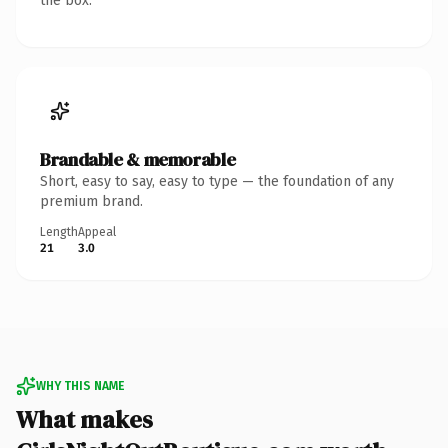
the box.
Brandable & memorable
Short, easy to say, easy to type — the foundation of any
premium brand.
Length
Appeal
21
3.0
WHY THIS NAME
What makes