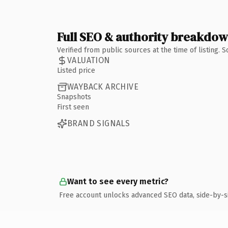
Full SEO & authority breakdo
Verified from public sources at the time of listing.
VALUATION
Listed price
WAYBACK ARCHIVE
Snapshots
First seen
BRAND SIGNALS
Want to see every metric?
Free account unlocks advanced SEO data, side-by-s