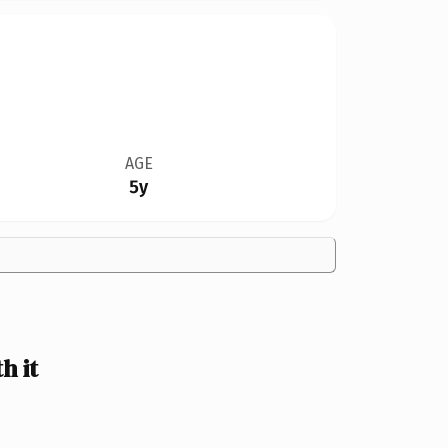
AGE
5y
h it