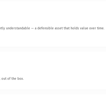
ntly understandable — a defensible asset that holds value over time.
 out of the box.