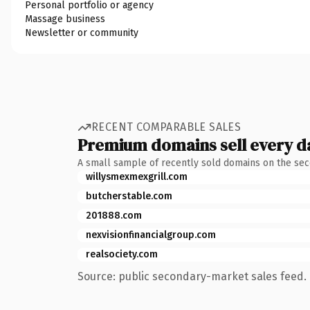
Personal portfolio or agency
Massage business
Newsletter or community
RECENT COMPARABLE SALES
Premium domains sell every d
A small sample of recently sold domains on the se
willysmexmexgrill.com
butcherstable.com
201888.com
nexvisionfinancialgroup.com
realsociety.com
Source: public secondary-market sales feed. 