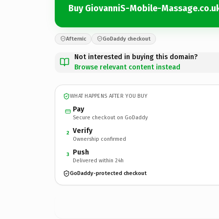
Buy GiovanniS-Mobile-Massage.co.u
Afternic
GoDaddy checkout
Not interested in buying this domain?
Browse relevant content instead
WHAT HAPPENS AFTER YOU BUY
Pay
Secure checkout on GoDaddy
Verify
2
Ownership confirmed
Push
3
Delivered within 24h
GoDaddy-protected checkout