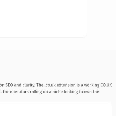
n SEO and clarity. The .co.uk extension is a working CO.UK
. For operators rolling up a niche looking to own the