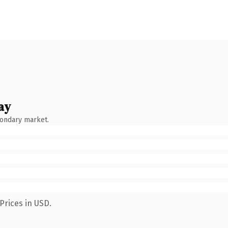
ay
condary market.
Prices in USD.