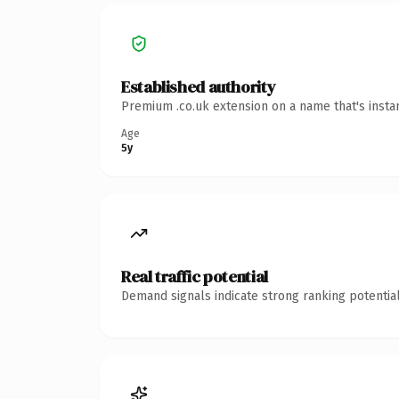
Established authority
Premium .co.uk extension on a name that's insta
Age
5y
Real traffic potential
Demand signals indicate strong ranking potential