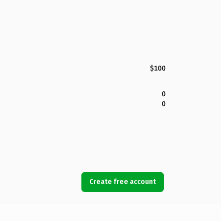
$100
0
0
Create free account