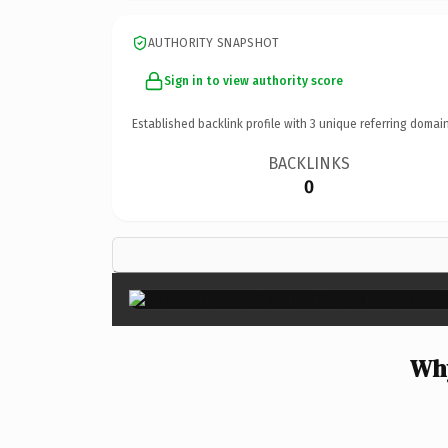
AUTHORITY SNAPSHOT
Sign in to view authority score
Established backlink profile with
3
unique referring domain
BACKLINKS
0
Why