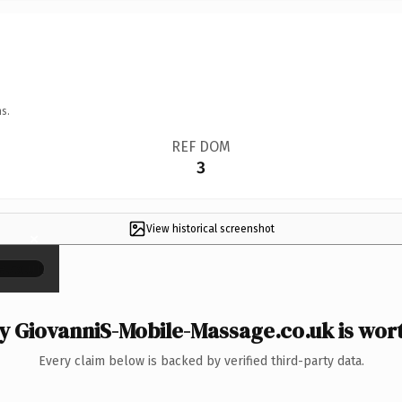
s.
REF DOM
3
View historical screenshot
×
 GiovanniS-Mobile-Massage.co.uk is wort
Every claim below is backed by verified third-party data.