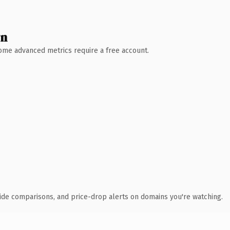
wn
 Some advanced metrics require a free account.
ide comparisons, and price-drop alerts on domains you're watching.