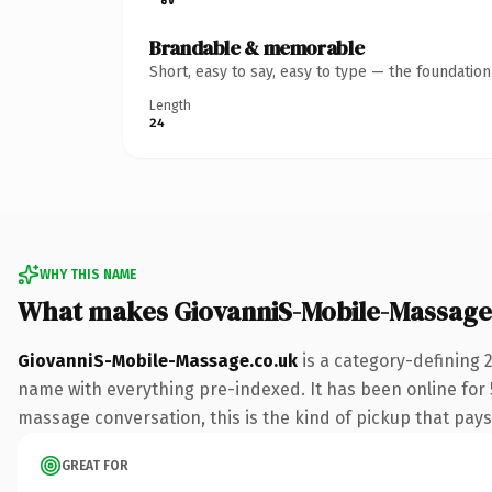
Brandable & memorable
Short, easy to say, easy to type — the foundatio
Length
24
WHY THIS NAME
What makes GiovanniS-Mobile-Massage
GiovanniS-Mobile-Massage.co.uk
is a category-defining 
name with everything pre-indexed. It has been online for 5 
massage conversation, this is the kind of pickup that pays 
GREAT FOR