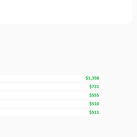
$1,358
$731
$555
$510
$511