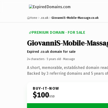
Home
.co.uk
GiovanniS-Mobile-Massage.co.uk
PREMIUM DOMAIN · FOR SALE
GiovanniS-Mobile-Massa
Expired .co.uk domain for sale
24 characters ·
5 years old
· Massage
A short, memorable, established domain rea
Backed by 3 referring domains and 5 years of
BUY-IT-NOW
$100
USD