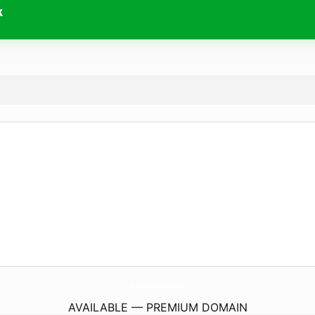
k
GiovanniS-Mobile-Massage.
co.uk
AVAILABLE — PREMIUM DOMAIN