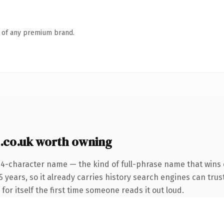
n of any premium brand.
.co.uk worth owning
24-character name — the kind of full-phrase name that wins o
years, so it already carries history search engines can trust
for itself the first time someone reads it out loud.