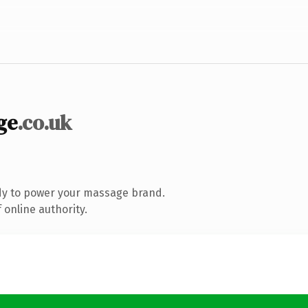
ge
.co.uk
dy to power your massage brand.
 online authority.