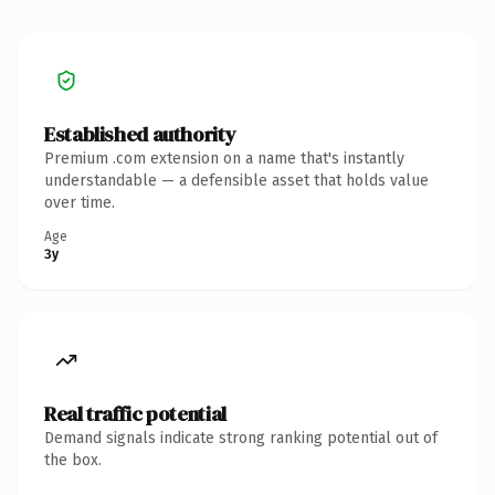
Established authority
Premium .com extension on a name that's instantly
understandable — a defensible asset that holds value
over time.
Age
3y
Real traffic potential
Demand signals indicate strong ranking potential out of
the box.