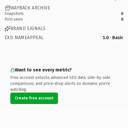
WAYBACK ARCHIVE
Snapshots
0
First seen
0
BRAND SIGNALS
EXD NAMEAPPEAL
1.0 · Basic
Want to see every metric?
Free account unlocks advanced SEO data, side-by-side
comparisons, and price-drop alerts on domains you're
watching.
Create free account