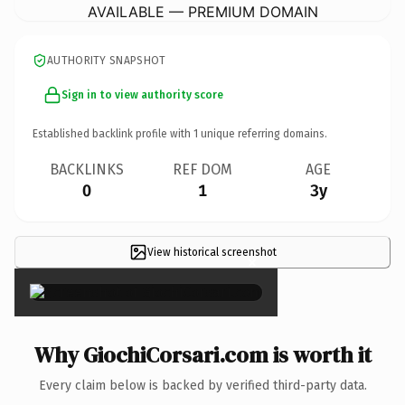
AVAILABLE — PREMIUM DOMAIN
AUTHORITY SNAPSHOT
Sign in to view authority score
Established backlink profile with
1
unique referring domains.
BACKLINKS
REF DOM
AGE
0
1
3y
View historical screenshot
×
Why GiochiCorsari.com is worth it
Every claim below is backed by verified third-party data.