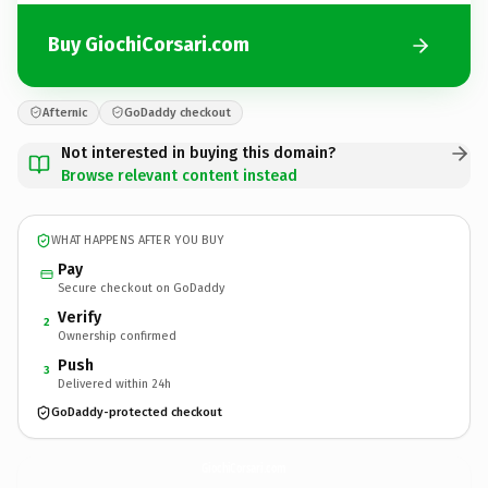
Buy GiochiCorsari.com
Afternic
GoDaddy checkout
Not interested in buying this domain?
Browse relevant content instead
WHAT HAPPENS AFTER YOU BUY
Pay
Secure checkout on GoDaddy
Verify
2
Ownership confirmed
Push
3
Delivered within 24h
GoDaddy-protected checkout
GiochiCorsari.
com