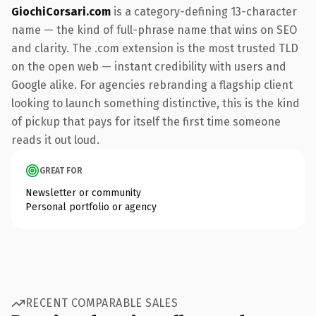
GiochiCorsari.com
is a category-defining 13-character
name — the kind of full-phrase name that wins on SEO
and clarity. The .com extension is the most trusted TLD
on the open web — instant credibility with users and
Google alike. For agencies rebranding a flagship client
looking to launch something distinctive, this is the kind
of pickup that pays for itself the first time someone
reads it out loud.
GREAT FOR
Newsletter or community
Personal portfolio or agency
RECENT COMPARABLE SALES