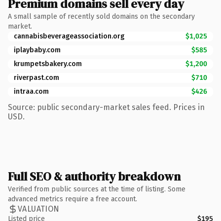
Premium domains sell every day
A small sample of recently sold domains on the secondary
market.
cannabisbeverageassociation.org
$1,025
iplaybaby.com
$585
krumpetsbakery.com
$1,200
riverpast.com
$710
intraa.com
$426
Source: public secondary-market sales feed. Prices in
USD.
Full SEO & authority breakdown
Verified from public sources at the time of listing. Some
advanced metrics require a free account.
VALUATION
Listed price
$195