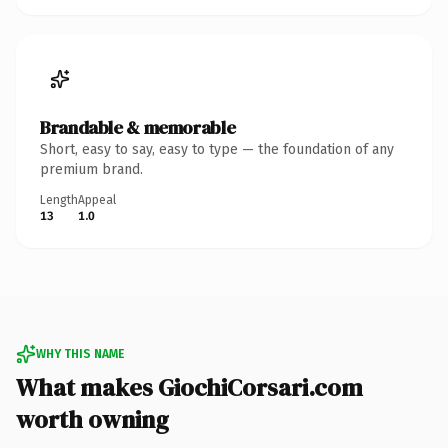
Brandable & memorable
Short, easy to say, easy to type — the foundation of any
premium brand.
Length
Appeal
13
1.0
WHY THIS NAME
What makes GiochiCorsari.com
worth owning