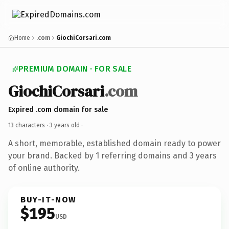
Home
.com
GiochiCorsari.com
PREMIUM DOMAIN · FOR SALE
GiochiCorsari
.com
Expired .com domain for sale
13 characters ·
3 years old
·
A short, memorable, established domain ready to power
your brand. Backed by 1 referring domains and 3 years
of online authority.
BUY-IT-NOW
$195
USD