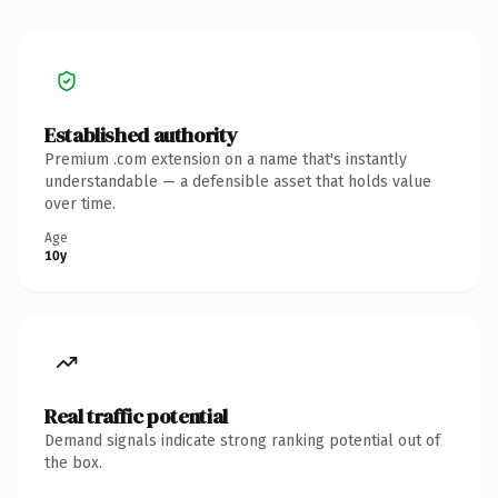
Established authority
Premium .com extension on a name that's instantly
understandable — a defensible asset that holds value
over time.
Age
10y
Real traffic potential
Demand signals indicate strong ranking potential out of
the box.