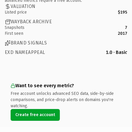
advanced metrics require a free account.
VALUATION
Listed price
$195
WAYBACK ARCHIVE
Snapshots
7
First seen
2017
BRAND SIGNALS
EXD NAMEAPPEAL
1.0 · Basic
Want to see every metric?
Free account unlocks advanced SEO data, side-by-side
comparisons, and price-drop alerts on domains you're
watching.
Create free account