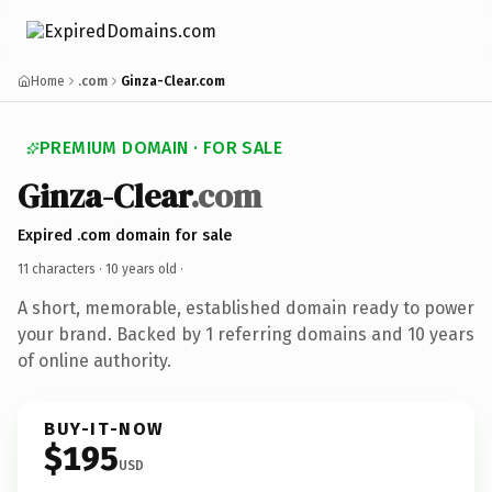
Home
.com
Ginza-Clear.com
PREMIUM DOMAIN · FOR SALE
Ginza-Clear
.com
Expired .com domain for sale
11 characters ·
10 years old
·
A short, memorable, established domain ready to power
your brand. Backed by 1 referring domains and 10 years
of online authority.
BUY-IT-NOW
$195
USD