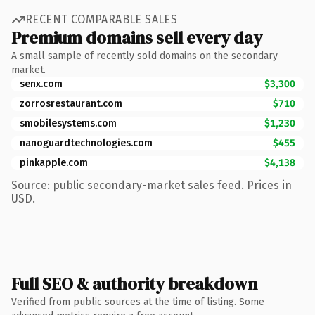
RECENT COMPARABLE SALES
Premium domains sell every day
A small sample of recently sold domains on the secondary
market.
senx.com
$3,300
zorrosrestaurant.com
$710
smobilesystems.com
$1,230
nanoguardtechnologies.com
$455
pinkapple.com
$4,138
Source: public secondary-market sales feed. Prices in
USD.
Full SEO & authority breakdown
Verified from public sources at the time of listing. Some