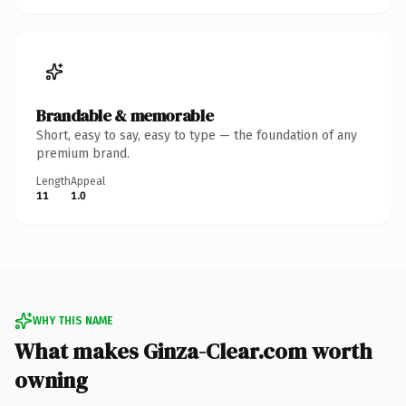
Brandable & memorable
Short, easy to say, easy to type — the foundation of any
premium brand.
Length
Appeal
11
1.0
WHY THIS NAME
What makes Ginza-Clear.com worth
owning