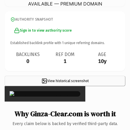
AVAILABLE — PREMIUM DOMAIN
AUTHORITY SNAPSHOT
Sign in to view authority score
Established backlink profile with
1
unique referring domains.
BACKLINKS
REF DOM
AGE
0
1
10y
View historical screenshot
×
Why Ginza-Clear.com is worth it
Every claim below is backed by verified third-party data.