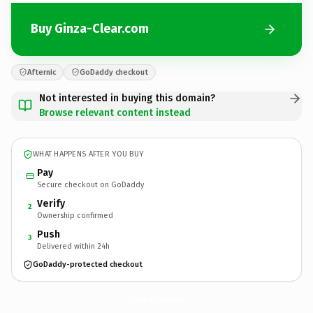
Buy Ginza-Clear.com
Afternic
GoDaddy checkout
Not interested in buying this domain?
Browse relevant content instead
WHAT HAPPENS AFTER YOU BUY
Pay
Secure checkout on GoDaddy
Verify
2
Ownership confirmed
Push
3
Delivered within 24h
GoDaddy-protected checkout
Ginza-Clear.
com