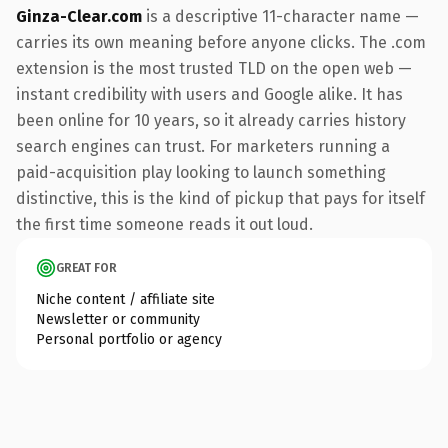
Ginza-Clear.com
is a descriptive 11-character name —
carries its own meaning before anyone clicks. The .com
extension is the most trusted TLD on the open web —
instant credibility with users and Google alike. It has
been online for 10 years, so it already carries history
search engines can trust. For marketers running a
paid-acquisition play looking to launch something
distinctive, this is the kind of pickup that pays for itself
the first time someone reads it out loud.
GREAT FOR
Niche content / affiliate site
Newsletter or community
Personal portfolio or agency