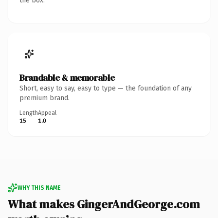
the box.
Brandable & memorable
Short, easy to say, easy to type — the foundation of any
premium brand.
Length
Appeal
15
1.0
WHY THIS NAME
What makes GingerAndGeorge.com