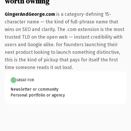
worth owning
GingerAndGeorge.com
is a category-defining 15-
character name — the kind of full-phrase name that
wins on SEO and clarity. The .com extension is the most
trusted TLD on the open web — instant credibility with
users and Google alike. For founders launching their
next product looking to launch something distinctive,
this is the kind of pickup that pays for itself the first
time someone reads it out loud.
GREAT FOR
Newsletter or community
Personal portfolio or agency