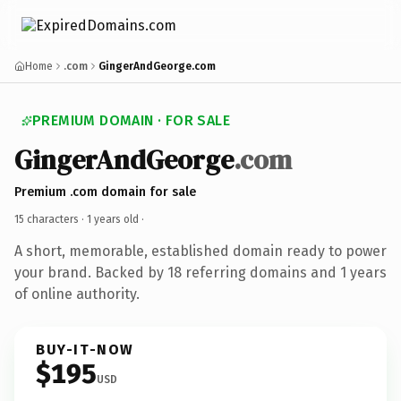
Home
.com
GingerAndGeorge.com
PREMIUM DOMAIN · FOR SALE
GingerAndGeorge
.com
Premium .com domain for sale
15 characters ·
1 years old
·
A short, memorable, established domain ready to power
your brand. Backed by 18 referring domains and 1 years
of online authority.
BUY-IT-NOW
$195
USD