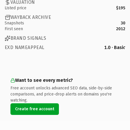
VALUATION
Listed price
$195
WAYBACK ARCHIVE
Snapshots
30
First seen
2012
BRAND SIGNALS
EXD NAMEAPPEAL
1.0 · Basic
Want to see every metric?
Free account unlocks advanced SEO data, side-by-side
comparisons, and price-drop alerts on domains you're
watching.
Create free account