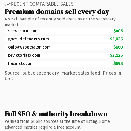
RECENT COMPARABLE SALES
Premium domains sell every day
A small sample of recently sold domains on the secondary
market.
sarwarpro.com
$405
gocsudefenders.com
$2,025
ouipawspetsalon.com
$660
brvictoriatx.com
$2,125
hazmats.com
$698
Source: public secondary-market sales feed. Prices in
USD.
Full SEO & authority breakdown
Verified from public sources at the time of listing. Some
advanced metrics require a free account.