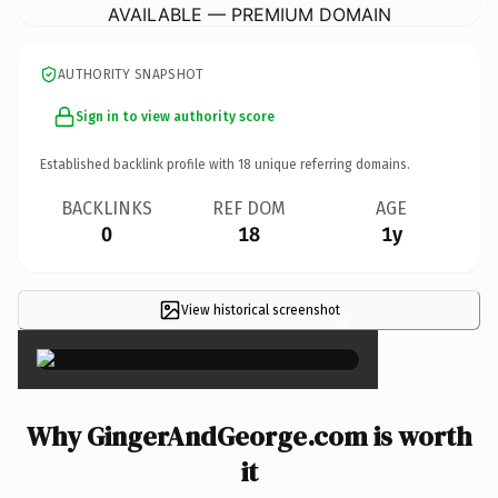
AVAILABLE — PREMIUM DOMAIN
AUTHORITY SNAPSHOT
Sign in to view authority score
Established backlink profile with
18
unique referring domains.
BACKLINKS
REF DOM
AGE
0
18
1y
View historical screenshot
×
Why GingerAndGeorge.com is worth
it