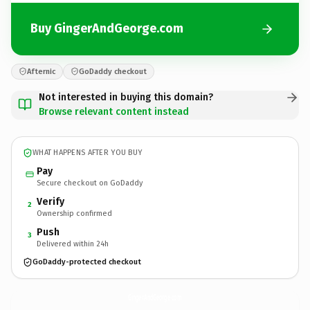
Buy GingerAndGeorge.com
Afternic
GoDaddy checkout
Not interested in buying this domain?
Browse relevant content instead
WHAT HAPPENS AFTER YOU BUY
Pay
Secure checkout on GoDaddy
Verify
2
Ownership confirmed
Push
3
Delivered within 24h
GoDaddy-protected checkout
GingerAndGeorge.
com