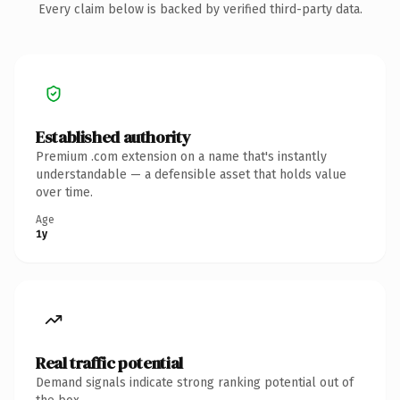
Every claim below is backed by verified third-party data.
Established authority
Premium .com extension on a name that's instantly
understandable — a defensible asset that holds value
over time.
Age
1y
Real traffic potential
Demand signals indicate strong ranking potential out of