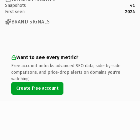
Snapshots
41
First seen
2024
BRAND SIGNALS
Want to see every metric?
Free account unlocks advanced SEO data, side-by-side
comparisons, and price-drop alerts on domains you're
watching.
Create free account