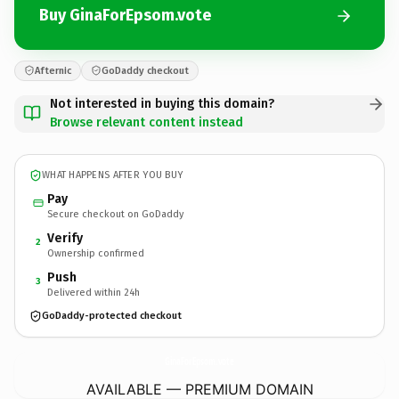
Buy GinaForEpsom.vote
Afternic
GoDaddy checkout
Not interested in buying this domain?
Browse relevant content instead
WHAT HAPPENS AFTER YOU BUY
Pay
Secure checkout on GoDaddy
Verify
2
Ownership confirmed
Push
3
Delivered within 24h
GoDaddy-protected checkout
GinaForEpsom.
vote
AVAILABLE — PREMIUM DOMAIN