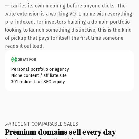
— carries its own meaning before anyone clicks. The
.vote extension is a working VOTE name with everything
pre-indexed. For investors building a domain portfolio
looking to launch something distinctive, this is the kind
of pickup that pays for itself the first time someone
reads it out loud.
GREAT FOR
Personal portfolio or agency
Niche content / affiliate site
301 redirect for SEO equity
RECENT COMPARABLE SALES
Premium domains sell every day