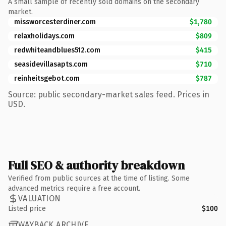
A small sample of recently sold domains on the secondary
market.
missworcesterdiner.com
$1,780
relaxholidays.com
$809
redwhiteandblues512.com
$415
seasidevillasapts.com
$710
reinheitsgebot.com
$787
Source: public secondary-market sales feed. Prices in
USD.
Full SEO & authority breakdown
Verified from public sources at the time of listing. Some
advanced metrics require a free account.
VALUATION
Listed price
$100
WAYBACK ARCHIVE