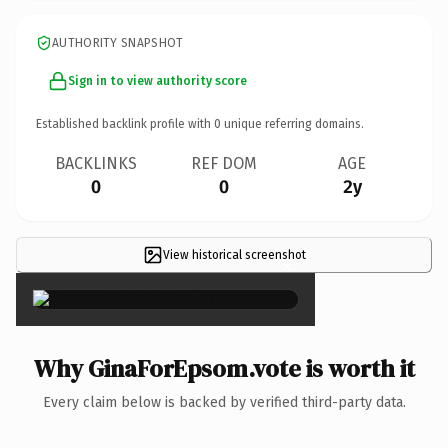
AUTHORITY SNAPSHOT
Sign in to view authority score
Established backlink profile with
0
unique referring domains.
BACKLINKS
REF DOM
AGE
0
0
2y
View historical screenshot
×
Why GinaForEpsom.vote is worth it
Every claim below is backed by verified third-party data.