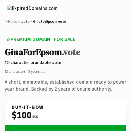
Home
.vote
GinaForEpsom.vote
PREMIUM DOMAIN · FOR SALE
GinaForEpsom
.vote
12-character brandable .vote
12 characters ·
2 years old
·
A short, memorable, established domain ready to power
your brand. Backed by 2 years of online authority.
BUY-IT-NOW
$100
USD