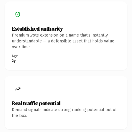
Established authority
Premium .vote extension on a name that's instantly
understandable — a defensible asset that holds value
over time.
Age
2y
Real traffic potential
Demand signals indicate strong ranking potential out of
the box.