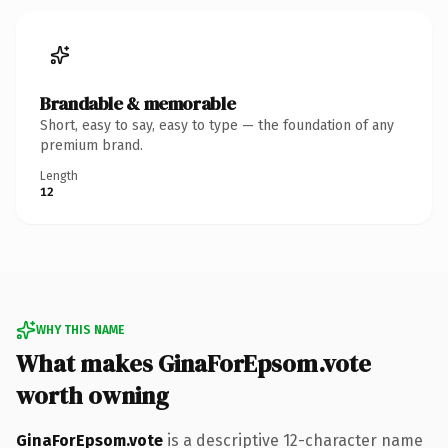
Brandable & memorable
Short, easy to say, easy to type — the foundation of any
premium brand.
Length
12
WHY THIS NAME
What makes GinaForEpsom.vote
worth owning
GinaForEpsom.vote
is a descriptive 12-character name