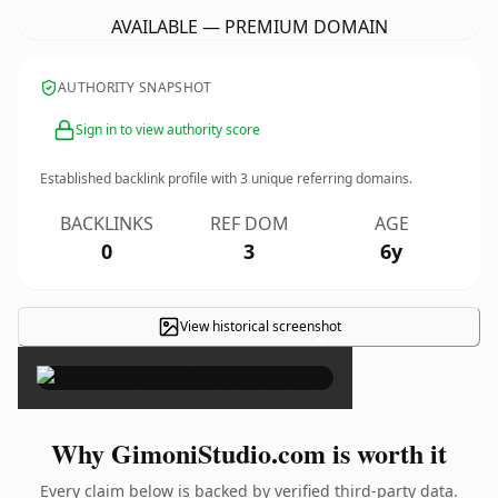
AVAILABLE — PREMIUM DOMAIN
AUTHORITY SNAPSHOT
Sign in to view authority score
Established backlink profile with
3
unique referring domains.
BACKLINKS
REF DOM
AGE
0
3
6y
View historical screenshot
×
Why GimoniStudio.com is worth it
Every claim below is backed by verified third-party data.