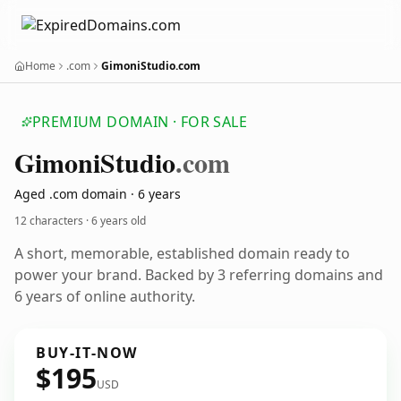
Home
.com
GimoniStudio.com
PREMIUM DOMAIN · FOR SALE
Gimoni
Studio
.com
Aged .com domain · 6 years
12 characters ·
6 years old
A short, memorable, established domain ready to
power your brand. Backed by 3 referring domains and
6 years of online authority.
BUY-IT-NOW
$195
USD