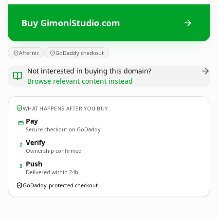
Buy GimoniStudio.com
Afternic
GoDaddy checkout
Not interested in buying this domain?
Browse relevant content instead
WHAT HAPPENS AFTER YOU BUY
Pay
Secure checkout on GoDaddy
Verify
2
Ownership confirmed
Push
3
Delivered within 24h
GoDaddy-protected checkout
GimoniStudio.
com