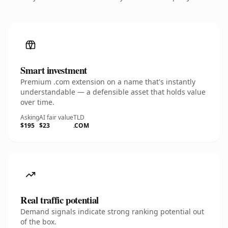
Smart investment
Premium .com extension on a name that's instantly
understandable — a defensible asset that holds value
over time.
Asking
AI fair value
TLD
$195
$23
.COM
Real traffic potential
Demand signals indicate strong ranking potential out
of the box.