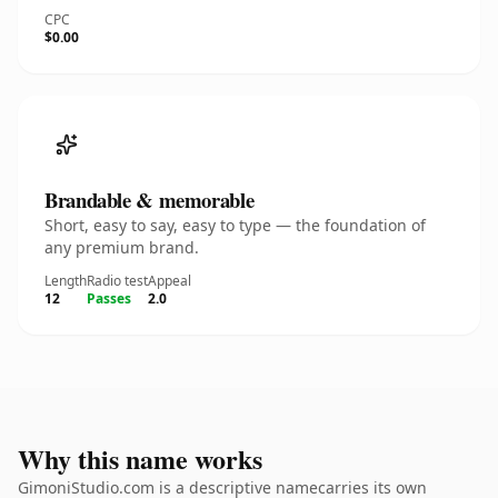
CPC
$0.00
Brandable & memorable
Short, easy to say, easy to type — the foundation of
any premium brand.
Length
Radio test
Appeal
12
Passes
2.0
Why this name works
GimoniStudio.com is a descriptive namecarries its own