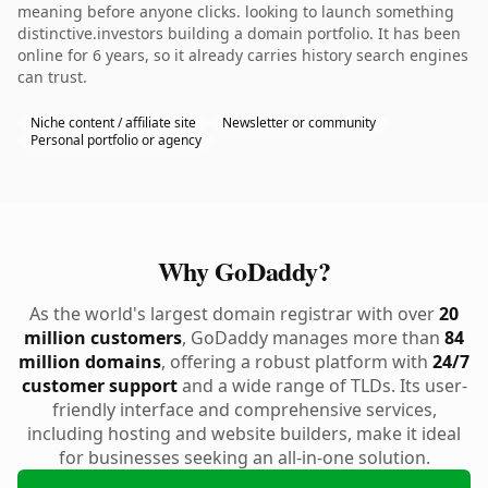
meaning before anyone clicks. looking to launch something
distinctive.investors building a domain portfolio. It has been
online for 6 years, so it already carries history search engines
can trust.
Niche content / affiliate site
Newsletter or community
Personal portfolio or agency
Why GoDaddy?
As the world's largest domain registrar with over
20
million customers
, GoDaddy manages more than
84
million domains
, offering a robust platform with
24/7
customer support
and a wide range of TLDs. Its user-
friendly interface and comprehensive services,
including hosting and website builders, make it ideal
for businesses seeking an all-in-one solution.