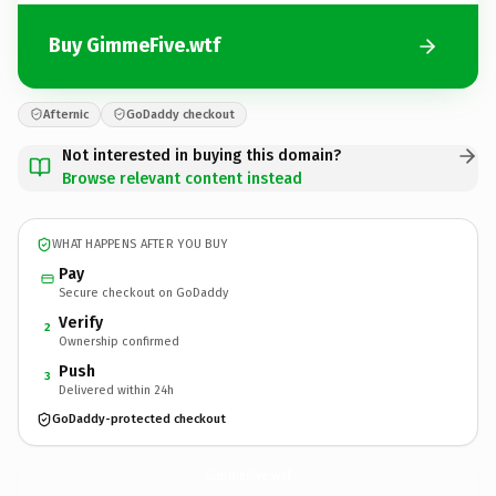
Buy GimmeFive.wtf
Afternic
GoDaddy checkout
Not interested in buying this domain?
Browse relevant content instead
WHAT HAPPENS AFTER YOU BUY
Pay
Secure checkout on GoDaddy
Verify
2
Ownership confirmed
Push
3
Delivered within 24h
GoDaddy-protected checkout
GimmeFive.
wtf