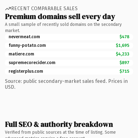
RECENT COMPARABLE SALES
Premium domains sell every day
A small sample of recently sold domains on the secondary
market.
nevermeat.com
$478
funny-potato.com
$1,695
matiere.com
$4,233
supremecorecider.com
$897
registerplus.com
$715
Source: public secondary-market sales feed. Prices in
USD.
Full SEO & authority breakdown
Verified from public sources at the time of listing. Some