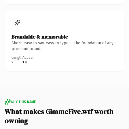
Brandable & memorable
Short, easy to say, easy to type — the foundation of any
premium brand.
Length
Appeal
9
1.0
WHY THIS NAME
What makes GimmeFive.wtf worth
owning