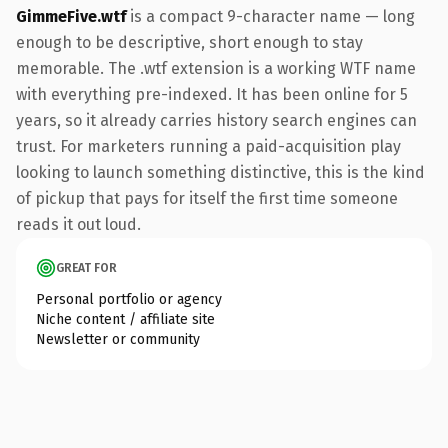
GimmeFive.wtf
is a compact 9-character name — long
enough to be descriptive, short enough to stay
memorable. The .wtf extension is a working WTF name
with everything pre-indexed. It has been online for 5
years, so it already carries history search engines can
trust. For marketers running a paid-acquisition play
looking to launch something distinctive, this is the kind
of pickup that pays for itself the first time someone
reads it out loud.
GREAT FOR
Personal portfolio or agency
Niche content / affiliate site
Newsletter or community