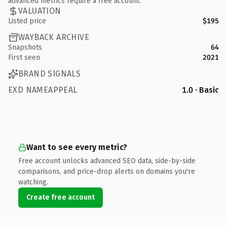
advanced metrics require a free account.
VALUATION
Listed price
$195
WAYBACK ARCHIVE
Snapshots
64
First seen
2021
BRAND SIGNALS
EXD NAMEAPPEAL
1.0 · Basic
Want to see every metric?
Free account unlocks advanced SEO data, side-by-side
comparisons, and price-drop alerts on domains you're
watching.
Create free account