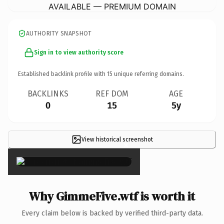
AVAILABLE — PREMIUM DOMAIN
AUTHORITY SNAPSHOT
Sign in to view authority score
Established backlink profile with
15
unique referring domains.
BACKLINKS
REF DOM
AGE
0
15
5y
View historical screenshot
×
Why GimmeFive.wtf is worth it
Every claim below is backed by verified third-party data.