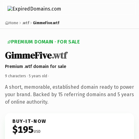
Home
.wtf
GimmeFive.wtf
PREMIUM DOMAIN · FOR SALE
GimmeFive
.wtf
Premium .wtf domain for sale
9 characters ·
5 years old
·
A short, memorable, established domain ready to power
your brand. Backed by 15 referring domains and 5 years
of online authority.
BUY-IT-NOW
$195
USD