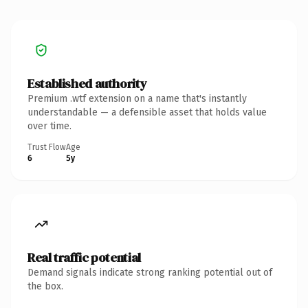
Established authority
Premium .wtf extension on a name that's instantly
understandable — a defensible asset that holds value
over time.
Trust Flow
Age
6
5y
Real traffic potential
Demand signals indicate strong ranking potential out of
the box.