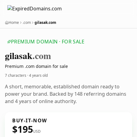
Home
.com
gilasak.com
PREMIUM DOMAIN · FOR SALE
gilasak
.com
Premium .com domain for sale
7 characters ·
4 years old
A short, memorable, established domain ready to
power your brand. Backed by 148 referring domains
and 4 years of online authority.
BUY-IT-NOW
$195
USD