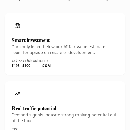
Smart investment
Currently listed below our AI fair-value estimate —
room for upside on resale or development.
Asking
AI fair value
TLD
$195
$199
.COM
Real traffic potential
Demand signals indicate strong ranking potential out
of the box.
CPC