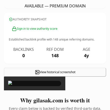
AVAILABLE — PREMIUM DOMAIN
AUTHORITY SNAPSHOT
Sign in to view authority score
Established backlink profile with
148
unique referring domains.
BACKLINKS
REF DOM
AGE
0
148
4y
View historical screenshot
×
Why gilasak.com is worth it
Every claim below is backed by verified third-party data.