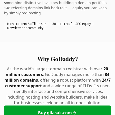
something distinctive.investors building a domain portfolio.
148 referring domains link back to it — equity you can keep
by simply redirecting.
Niche content / affiliate site
301 redirect for SEO equity
Newsletter or community
Why GoDaddy?
As the world's largest domain registrar with over
20
million customers
, GoDaddy manages more than
84
million domains
, offering a robust platform with
24/7
customer support
and a wide range of TLDs. Its user-
friendly interface and comprehensive services,
including hosting and website builders, make it ideal
for businesses seeking an all-in-one solution.
Buy gilasak.com