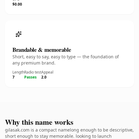
$0.00
Brandable & memorable
Short, easy to say, easy to type — the foundation of
any premium brand.
Length
Radio test
Appeal
7
Passes
2.0
Why this name works
gilasak.com is a compact namelong enough to be descriptive,
short enough to stay memorable. looking to launch