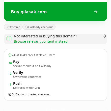
Buy gilasak.com
Afternic
GoDaddy checkout
Not interested in buying this domain?
Browse relevant content instead
WHAT HAPPENS AFTER YOU BUY
Pay
Secure checkout on GoDaddy
Verify
2
Ownership confirmed
Push
3
Delivered within 24h
GoDaddy-protected checkout
gilasak.
com