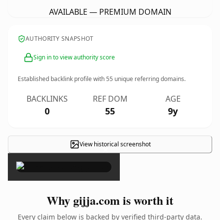
AVAILABLE — PREMIUM DOMAIN
AUTHORITY SNAPSHOT
Sign in to view authority score
Established backlink profile with
55
unique referring domains.
BACKLINKS
REF DOM
AGE
0
55
9y
View historical screenshot
×
Why gijja.com is worth it
Every claim below is backed by verified third-party data.