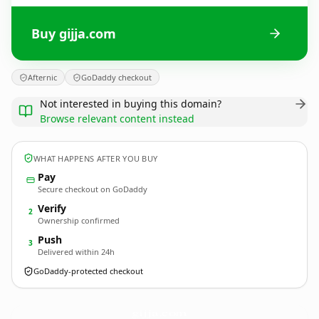
Buy gijja.com
Afternic
GoDaddy checkout
Not interested in buying this domain?
Browse relevant content instead
WHAT HAPPENS AFTER YOU BUY
Pay
Secure checkout on GoDaddy
Verify
2
Ownership confirmed
Push
3
Delivered within 24h
GoDaddy-protected checkout
gijja.
com