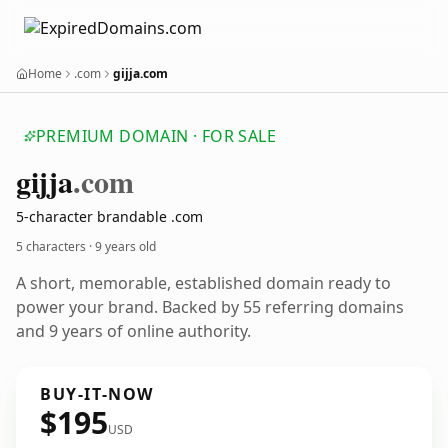
Home
.com
gijja.com
PREMIUM DOMAIN · FOR SALE
gijja
.com
5-character brandable .com
5 characters ·
9 years old
A short, memorable, established domain ready to
power your brand. Backed by 55 referring domains
and 9 years of online authority.
BUY-IT-NOW
$195
USD