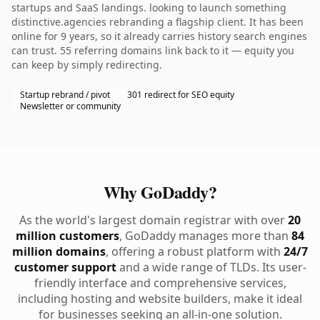
startups and SaaS landings. looking to launch something
distinctive.agencies rebranding a flagship client. It has been
online for 9 years, so it already carries history search engines
can trust. 55 referring domains link back to it — equity you
can keep by simply redirecting.
Startup rebrand / pivot
301 redirect for SEO equity
Newsletter or community
Why GoDaddy?
As the world's largest domain registrar with over
20
million customers
, GoDaddy manages more than
84
million domains
, offering a robust platform with
24/7
customer support
and a wide range of TLDs. Its user-
friendly interface and comprehensive services,
including hosting and website builders, make it ideal
for businesses seeking an all-in-one solution.