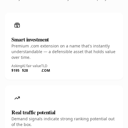
Smart investment
Premium .com extension on a name that's instantly
understandable — a defensible asset that holds value
over time.
Asking
AI fair value
TLD
$195
$28
.COM
Real traffic potential
Demand signals indicate strong ranking potential out
of the box.