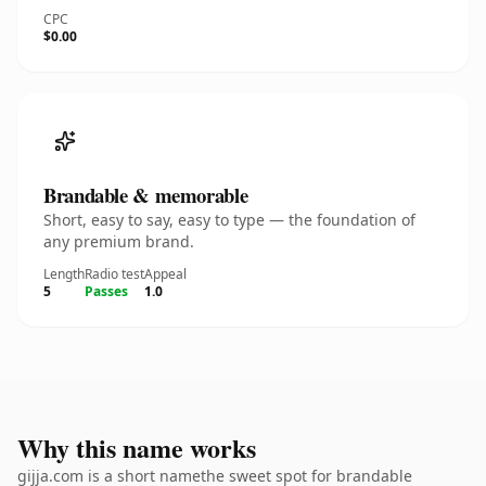
CPC
$0.00
Brandable & memorable
Short, easy to say, easy to type — the foundation of
any premium brand.
Length
Radio test
Appeal
5
Passes
1.0
Why this name works
gijja.com is a short namethe sweet spot for brandable