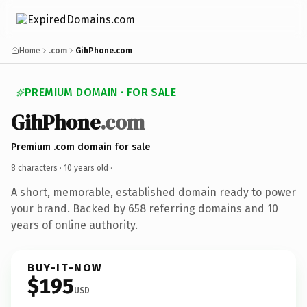
Home
.com
GihPhone.com
PREMIUM DOMAIN · FOR SALE
GihPhone
.com
Premium .com domain for sale
8 characters ·
10 years old
·
A short, memorable, established domain ready to power
your brand. Backed by 658 referring domains and 10
years of online authority.
BUY-IT-NOW
$195
USD