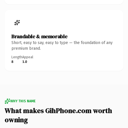
Brandable & memorable
Short, easy to say, easy to type — the foundation of any
premium brand.
Length
Appeal
8
1.0
WHY THIS NAME
What makes GihPhone.com worth
owning