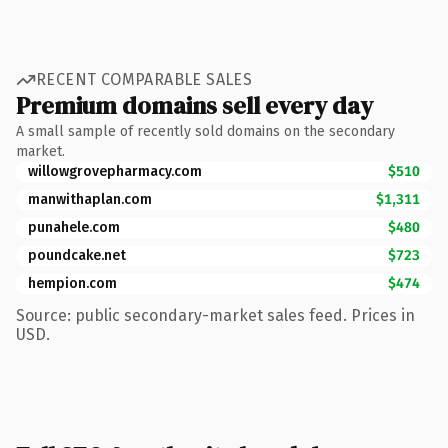
RECENT COMPARABLE SALES
Premium domains sell every day
A small sample of recently sold domains on the secondary
market.
willowgrovepharmacy.com
$510
manwithaplan.com
$1,311
punahele.com
$480
poundcake.net
$723
hempion.com
$474
Source: public secondary-market sales feed. Prices in
USD.