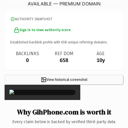
AVAILABLE — PREMIUM DOMAIN
AUTHORITY SNAPSHOT
Sign in to view authority score
Established backlink profile with
658
unique referring domains.
BACKLINKS
REF DOM
AGE
0
658
10y
View historical screenshot
×
Why GihPhone.com is worth it
Every claim below is backed by verified third-party data.