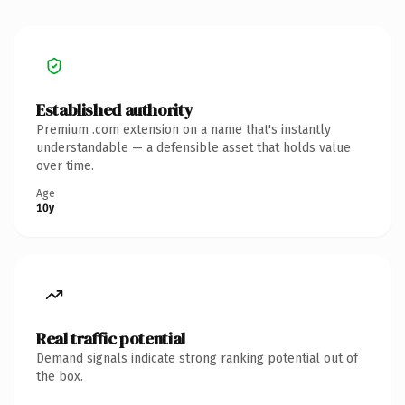
Established authority
Premium .com extension on a name that's instantly
understandable — a defensible asset that holds value
over time.
Age
10y
Real traffic potential
Demand signals indicate strong ranking potential out of
the box.