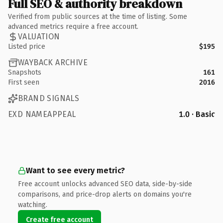
Full SEO & authority breakdown
Verified from public sources at the time of listing. Some
advanced metrics require a free account.
VALUATION
Listed price
$195
WAYBACK ARCHIVE
Snapshots
161
First seen
2016
BRAND SIGNALS
EXD NAMEAPPEAL
1.0 · Basic
Want to see every metric?
Free account unlocks advanced SEO data, side-by-side
comparisons, and price-drop alerts on domains you're
watching.
Create free account