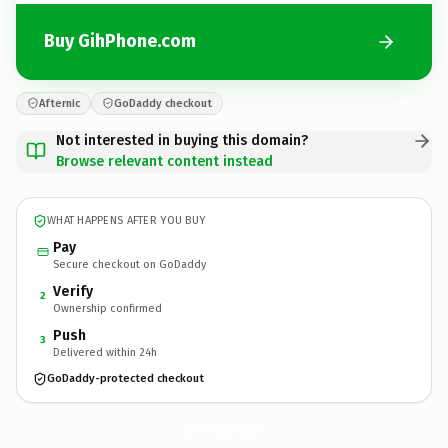
Buy GihPhone.com
Afternic
GoDaddy checkout
Not interested in buying this domain?
Browse relevant content instead
WHAT HAPPENS AFTER YOU BUY
Pay
Secure checkout on GoDaddy
Verify
2
Ownership confirmed
Push
3
Delivered within 24h
GoDaddy-protected checkout
GihPhone.
com