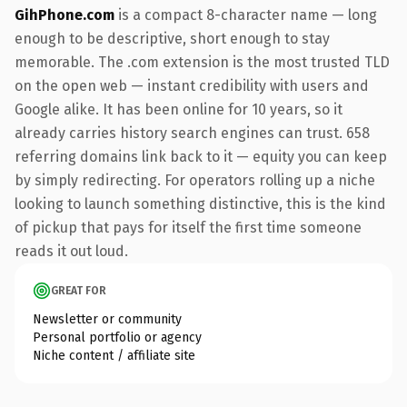
GihPhone.com
is a compact 8-character name — long
enough to be descriptive, short enough to stay
memorable. The .com extension is the most trusted TLD
on the open web — instant credibility with users and
Google alike. It has been online for 10 years, so it
already carries history search engines can trust. 658
referring domains link back to it — equity you can keep
by simply redirecting. For operators rolling up a niche
looking to launch something distinctive, this is the kind
of pickup that pays for itself the first time someone
reads it out loud.
GREAT FOR
Newsletter or community
Personal portfolio or agency
Niche content / affiliate site