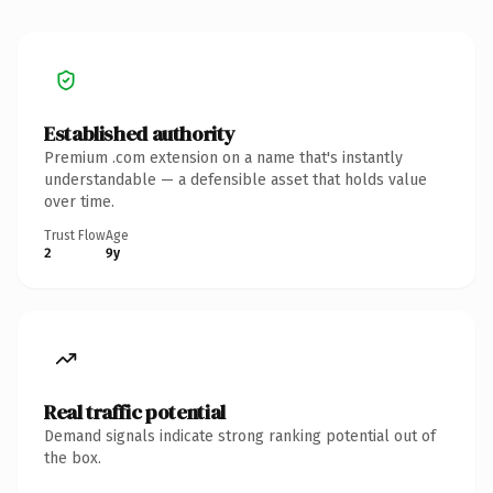
Established authority
Premium .com extension on a name that's instantly
understandable — a defensible asset that holds value
over time.
Trust Flow
Age
2
9y
Real traffic potential
Demand signals indicate strong ranking potential out of
the box.