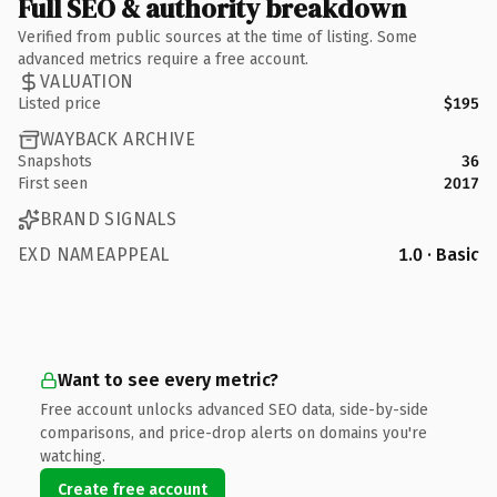
Full SEO & authority breakdown
Verified from public sources at the time of listing. Some
advanced metrics require a free account.
VALUATION
Listed price
$195
WAYBACK ARCHIVE
Snapshots
36
First seen
2017
BRAND SIGNALS
EXD NAMEAPPEAL
1.0 · Basic
Want to see every metric?
Free account unlocks advanced SEO data, side-by-side
comparisons, and price-drop alerts on domains you're
watching.
Create free account