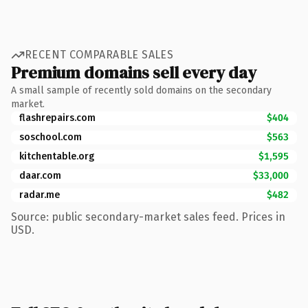
RECENT COMPARABLE SALES
Premium domains sell every day
A small sample of recently sold domains on the secondary
market.
flashrepairs.com
$404
soschool.com
$563
kitchentable.org
$1,595
daar.com
$33,000
radar.me
$482
Source: public secondary-market sales feed. Prices in
USD.