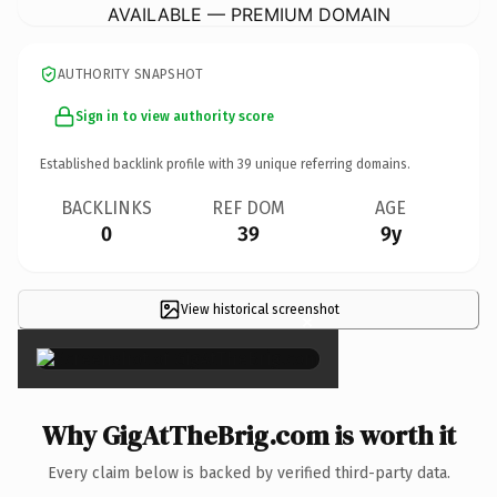
AVAILABLE — PREMIUM DOMAIN
AUTHORITY SNAPSHOT
Sign in to view authority score
Established backlink profile with
39
unique referring domains.
BACKLINKS
REF DOM
AGE
0
39
9y
View historical screenshot
×
Why GigAtTheBrig.com is worth it
Every claim below is backed by verified third-party data.