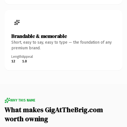
Brandable & memorable
Short, easy to say, easy to type — the foundation of any
premium brand.
Length
Appeal
12
1.0
WHY THIS NAME
What makes GigAtTheBrig.com
worth owning