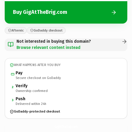
Buy GigAtTheBrig.com
Afternic
GoDaddy checkout
Not interested in buying this domain?
Browse relevant content instead
WHAT HAPPENS AFTER YOU BUY
Pay
Secure checkout on GoDaddy
Verify
2
Ownership confirmed
Push
3
Delivered within 24h
GoDaddy-protected checkout
GigAtTheBrig.
com