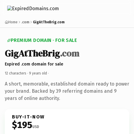
Home
.com
GigAtTheBrig.com
PREMIUM DOMAIN · FOR SALE
GigAtTheBrig
.com
Expired .com domain for sale
12 characters ·
9 years old
·
A short, memorable, established domain ready to power
your brand. Backed by 39 referring domains and 9
years of online authority.
BUY-IT-NOW
$195
USD