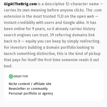
GigAtTheBrig.com
is a descriptive 12-character name —
carries its own meaning before anyone clicks. The .com
extension is the most trusted TLD on the open web —
instant credibility with users and Google alike. It has
been online for 9 years, so it already carries history
search engines can trust. 39 referring domains link
back to it — equity you can keep by simply redirecting.
For investors building a domain portfolio looking to
launch something distinctive, this is the kind of pickup
that pays for itself the first time someone reads it out
loud.
GREAT FOR
Niche content / affiliate site
Newsletter or community
Personal portfolio or agency