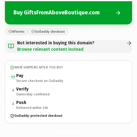
Buy GiftsFromAboveBoutique.com
Afternic
GoDaddy checkout
Not interested in buying this domain?
Browse relevant content instead
WHAT HAPPENS AFTER YOU BUY
Pay
Secure checkout on GoDaddy
Verify
2
Ownership confirmed
Push
3
Delivered within 24h
GoDaddy-protected checkout
GiftsFromAboveBoutique.
com