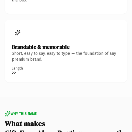
the box.
Brandable & memorable
Short, easy to say, easy to type — the foundation of any
premium brand.
Length
22
WHY THIS NAME
What makes