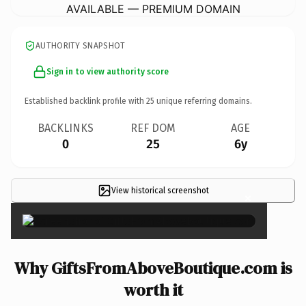
AVAILABLE — PREMIUM DOMAIN
AUTHORITY SNAPSHOT
Sign in to view authority score
Established backlink profile with
25
unique referring domains.
BACKLINKS
REF DOM
AGE
0
25
6y
View historical screenshot
×
Why GiftsFromAboveBoutique.com is
worth it