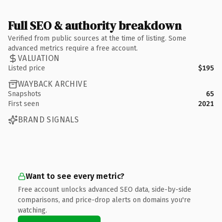
Full SEO & authority breakdown
Verified from public sources at the time of listing. Some
advanced metrics require a free account.
VALUATION
Listed price
$195
WAYBACK ARCHIVE
Snapshots
65
First seen
2021
BRAND SIGNALS
Want to see every metric?
Free account unlocks advanced SEO data, side-by-side
comparisons, and price-drop alerts on domains you're
watching.