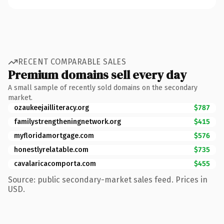
RECENT COMPARABLE SALES
Premium domains sell every day
A small sample of recently sold domains on the secondary
market.
ozaukeejailliteracy.org
$787
familystrengtheningnetwork.org
$415
myfloridamortgage.com
$576
honestlyrelatable.com
$735
cavalaricacomporta.com
$455
Source: public secondary-market sales feed. Prices in
USD.