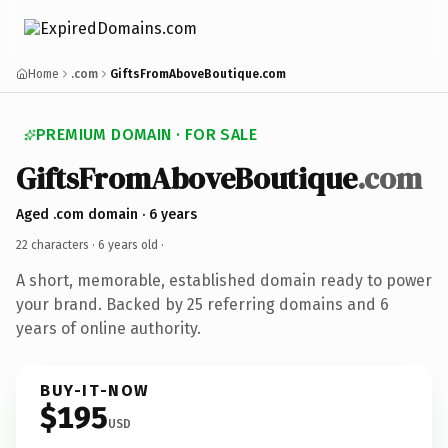
Home
.com
GiftsFromAboveBoutique.com
PREMIUM DOMAIN · FOR SALE
GiftsFromAboveBoutique
.com
Aged .com domain · 6 years
22 characters ·
6 years old
·
A short, memorable, established domain ready to power
your brand. Backed by 25 referring domains and 6
years of online authority.
BUY-IT-NOW
$195
USD