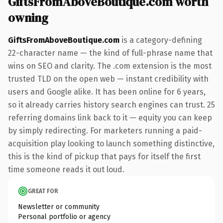
GiftsFromAboveBoutique.com worth
owning
GiftsFromAboveBoutique.com
is a category-defining
22-character name — the kind of full-phrase name that
wins on SEO and clarity. The .com extension is the most
trusted TLD on the open web — instant credibility with
users and Google alike. It has been online for 6 years,
so it already carries history search engines can trust. 25
referring domains link back to it — equity you can keep
by simply redirecting. For marketers running a paid-
acquisition play looking to launch something distinctive,
this is the kind of pickup that pays for itself the first
time someone reads it out loud.
GREAT FOR
Newsletter or community
Personal portfolio or agency