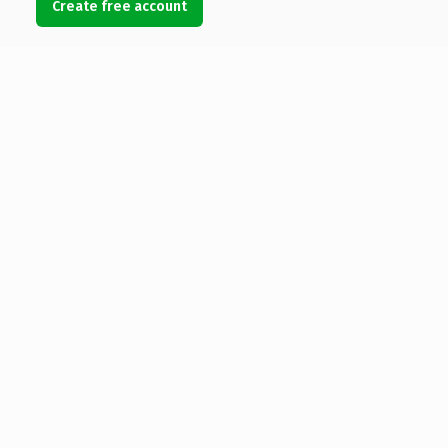
Create free account