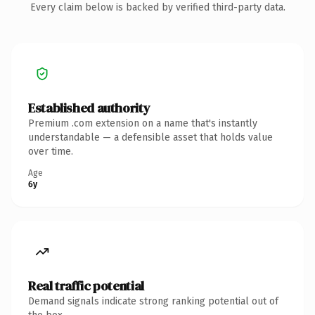
Every claim below is backed by verified third-party data.
Established authority
Premium .com extension on a name that's instantly
understandable — a defensible asset that holds value
over time.
Age
6y
Real traffic potential
Demand signals indicate strong ranking potential out of