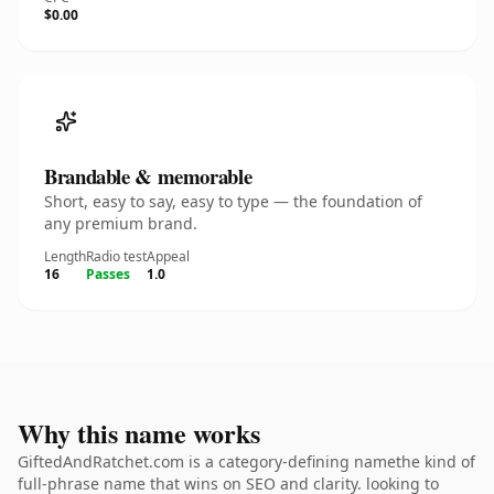
$0.00
Brandable & memorable
Short, easy to say, easy to type — the foundation of
any premium brand.
Length
Radio test
Appeal
16
Passes
1.0
Why this name works
GiftedAndRatchet.com is a category-defining namethe kind of
full-phrase name that wins on SEO and clarity. looking to