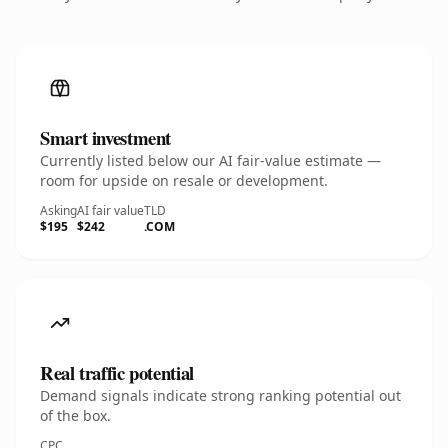
Smart investment
Currently listed below our AI fair-value estimate —
room for upside on resale or development.
Asking
AI fair value
TLD
$195
$242
.COM
Real traffic potential
Demand signals indicate strong ranking potential out
of the box.
CPC