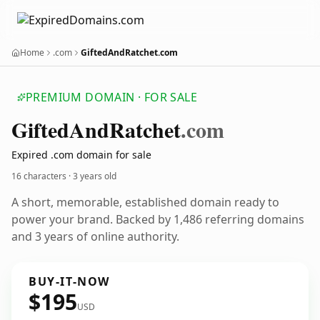
Home
.com
GiftedAndRatchet.com
PREMIUM DOMAIN · FOR SALE
Gifted
And
Ratchet
.com
Expired .com domain for sale
16 characters ·
3 years old
A short, memorable, established domain ready to
power your brand. Backed by 1,486 referring domains
and 3 years of online authority.
BUY-IT-NOW
$195
USD