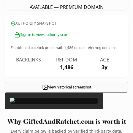
AVAILABLE — PREMIUM DOMAIN
AUTHORITY SNAPSHOT
Sign in to view authority score
Established backlink profile with
1,486
unique referring domains.
BACKLINKS
REF DOM
AGE
1,486
3y
View historical screenshot
×
Why GiftedAndRatchet.com is worth it
Every claim below is backed by verified third-party data.