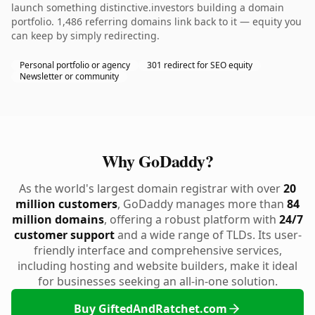
launch something distinctive.investors building a domain
portfolio. 1,486 referring domains link back to it — equity you
can keep by simply redirecting.
Personal portfolio or agency
301 redirect for SEO equity
Newsletter or community
Why GoDaddy?
As the world's largest domain registrar with over
20
million customers
, GoDaddy manages more than
84
million domains
, offering a robust platform with
24/7
customer support
and a wide range of TLDs. Its user-
friendly interface and comprehensive services,
including hosting and website builders, make it ideal
for businesses seeking an all-in-one solution.
Buy GiftedAndRatchet.com