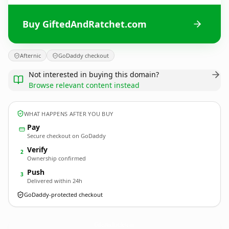
Buy GiftedAndRatchet.com
Afternic
GoDaddy checkout
Not interested in buying this domain?
Browse relevant content instead
WHAT HAPPENS AFTER YOU BUY
Pay
Secure checkout on GoDaddy
Verify
2
Ownership confirmed
Push
3
Delivered within 24h
GoDaddy-protected checkout
GiftedAndRatchet.
com