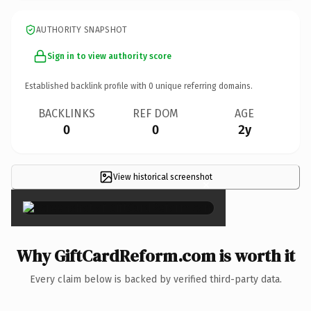
AUTHORITY SNAPSHOT
Sign in to view authority score
Established backlink profile with
0
unique referring domains.
BACKLINKS
REF DOM
AGE
0
0
2y
View historical screenshot
×
Why GiftCardReform.com is worth it
Every claim below is backed by verified third-party data.