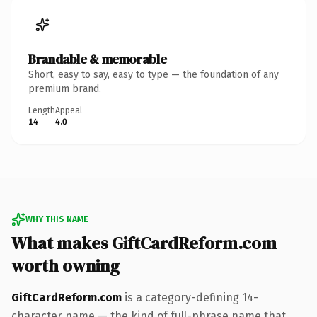
Brandable & memorable
Short, easy to say, easy to type — the foundation of any
premium brand.
Length
Appeal
14
4.0
WHY THIS NAME
What makes GiftCardReform.com
worth owning
GiftCardReform.com
is a category-defining 14-
character name — the kind of full-phrase name that