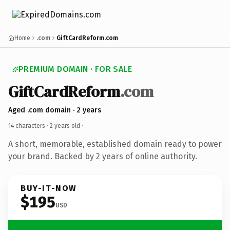
Home
.com
GiftCardReform.com
PREMIUM DOMAIN · FOR SALE
GiftCardReform
.com
Aged .com domain · 2 years
14 characters ·
2 years old
·
A short, memorable, established domain ready to power
your brand. Backed by 2 years of online authority.
BUY-IT-NOW
$195
USD