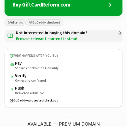
Buy GiftCardReform.com
Afternic
GoDaddy checkout
Not interested in buying this domain?
Browse relevant content instead
WHAT HAPPENS AFTER YOU BUY
Pay
Secure checkout on GoDaddy
Verify
2
Ownership confirmed
Push
3
Delivered within 24h
GoDaddy-protected checkout
GiftCardReform.
com
AVAILABLE — PREMIUM DOMAIN