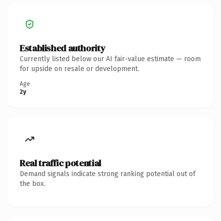
Established authority
Currently listed below our AI fair-value estimate — room
for upside on resale or development.
Age
2y
Real traffic potential
Demand signals indicate strong ranking potential out of
the box.