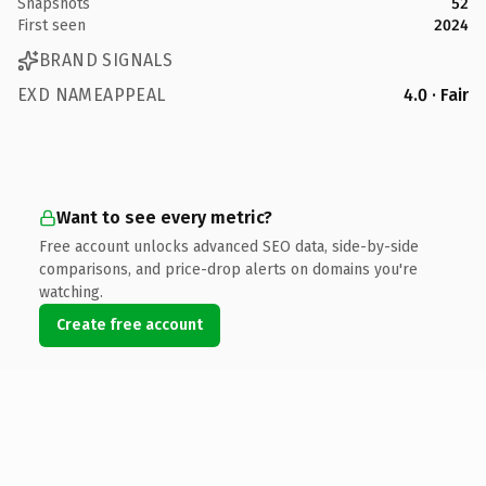
Snapshots
52
First seen
2024
BRAND SIGNALS
EXD NAMEAPPEAL
4.0 · Fair
Want to see every metric?
Free account unlocks advanced SEO data, side-by-side
comparisons, and price-drop alerts on domains you're
watching.
Create free account