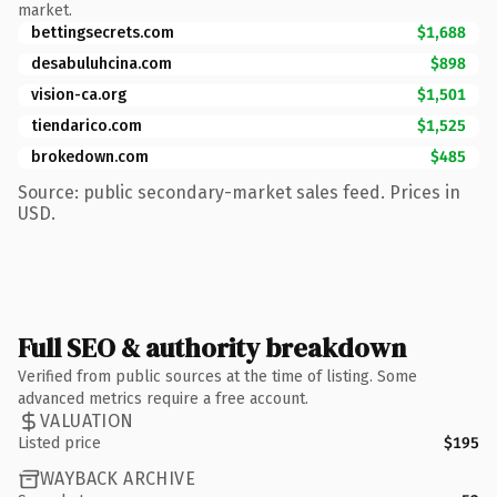
market.
bettingsecrets.com
$1,688
desabuluhcina.com
$898
vision-ca.org
$1,501
tiendarico.com
$1,525
brokedown.com
$485
Source: public secondary-market sales feed. Prices in
USD.
Full SEO & authority breakdown
Verified from public sources at the time of listing. Some
advanced metrics require a free account.
VALUATION
Listed price
$195
WAYBACK ARCHIVE