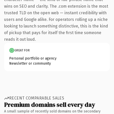
wins on SEO and clarity. The .com extension is the most
trusted TLD on the open web — instant credibility with
users and Google alike. For operators rolling up a niche
looking to launch something distinctive, this is the kind
of pickup that pays for itself the first time someone
reads it out loud.
GREAT FOR
Personal portfolio or agency
Newsletter or community
RECENT COMPARABLE SALES
Premium domains sell every day
A small sample of recently sold domains on the secondary