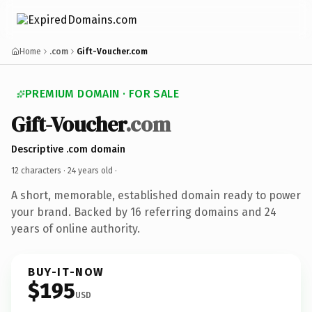
Home
.com
Gift-Voucher.com
PREMIUM DOMAIN · FOR SALE
Gift-Voucher
.com
Descriptive .com domain
12 characters ·
24 years old
·
A short, memorable, established domain ready to power
your brand. Backed by 16 referring domains and 24
years of online authority.
BUY-IT-NOW
$195
USD