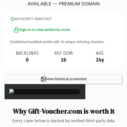
AVAILABLE — PREMIUM DOMAIN
AUTHORITY SNAPSHOT
Sign in to view authority score
Established backlink profile with
16
unique referring domains.
BACKLINKS
REF DOM
AGE
0
16
24y
View historical screenshot
×
Why Gift-Voucher.com is worth it
Every claim below is backed by verified third-party data.