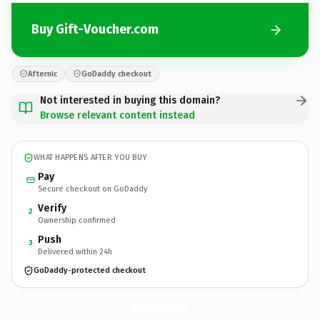
Buy Gift-Voucher.com
Afternic
GoDaddy checkout
Not interested in buying this domain?
Browse relevant content instead
WHAT HAPPENS AFTER YOU BUY
Pay
Secure checkout on GoDaddy
Verify
2
Ownership confirmed
Push
3
Delivered within 24h
GoDaddy-protected checkout
Gift-Voucher.
com