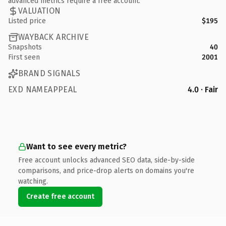
advanced metrics require a free account.
VALUATION
Listed price
$195
WAYBACK ARCHIVE
Snapshots
40
First seen
2001
BRAND SIGNALS
EXD NAMEAPPEAL
4.0 · Fair
Want to see every metric?
Free account unlocks advanced SEO data, side-by-side
comparisons, and price-drop alerts on domains you're
watching.
Create free account