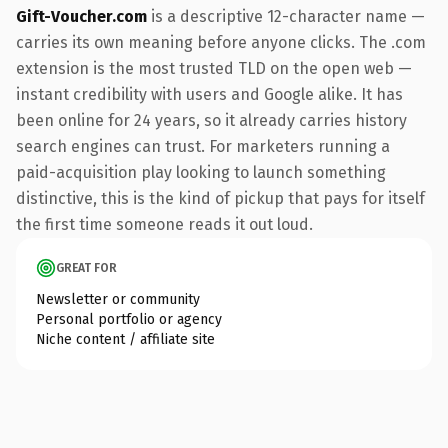
Gift-Voucher.com
is a descriptive 12-character name —
carries its own meaning before anyone clicks. The .com
extension is the most trusted TLD on the open web —
instant credibility with users and Google alike. It has
been online for 24 years, so it already carries history
search engines can trust. For marketers running a
paid-acquisition play looking to launch something
distinctive, this is the kind of pickup that pays for itself
the first time someone reads it out loud.
GREAT FOR
Newsletter or community
Personal portfolio or agency
Niche content / affiliate site