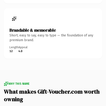
Brandable & memorable
Short, easy to say, easy to type — the foundation of any
premium brand.
Length
Appeal
12
4.0
WHY THIS NAME
What makes Gift-Voucher.com worth
owning