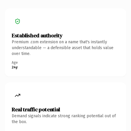
Established authority
Premium .com extension on a name that's instantly
understandable — a defensible asset that holds value
over time.
Age
24y
Real traffic potential
Demand signals indicate strong ranking potential out of
the box.