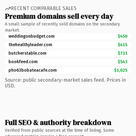
RECENT COMPARABLE SALES
Premium domains sell every day
A small sample of recently sold domains on the secondary
market.
weddingonbudget.com
$450
thehealthyleader.com
$415
butcherstable.com
$731
bookfeed.com
$543
pho63bobateacafe.com
$1,025
Source: public secondary-market sales feed. Prices in
USD.
Full SEO & authority breakdown
Verified from public sources at the time of listing. Some