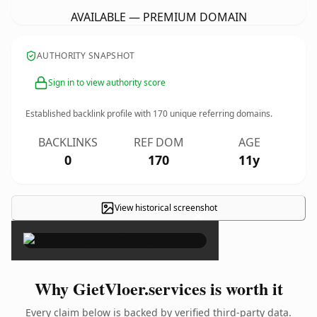
AVAILABLE — PREMIUM DOMAIN
AUTHORITY SNAPSHOT
Sign in to view authority score
Established backlink profile with
170
unique referring domains.
BACKLINKS
REF DOM
AGE
0
170
11y
View historical screenshot
×
Why GietVloer.services is worth it
Every claim below is backed by verified third-party data.