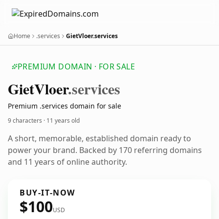
Home
.services
GietVloer.services
PREMIUM DOMAIN · FOR SALE
Giet
Vloer
.services
Premium .services domain for sale
9 characters ·
11 years old
A short, memorable, established domain ready to
power your brand. Backed by 170 referring domains
and 11 years of online authority.
BUY-IT-NOW
$100
USD