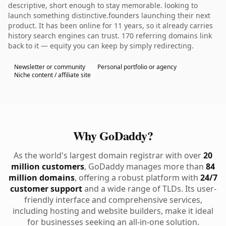
descriptive, short enough to stay memorable. looking to
launch something distinctive.founders launching their next
product. It has been online for 11 years, so it already carries
history search engines can trust. 170 referring domains link
back to it — equity you can keep by simply redirecting.
Newsletter or community
Personal portfolio or agency
Niche content / affiliate site
Why GoDaddy?
As the world's largest domain registrar with over
20
million customers
, GoDaddy manages more than
84
million domains
, offering a robust platform with
24/7
customer support
and a wide range of TLDs. Its user-
friendly interface and comprehensive services,
including hosting and website builders, make it ideal
for businesses seeking an all-in-one solution.