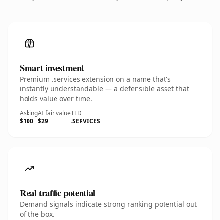
Smart investment
Premium .services extension on a name that's
instantly understandable — a defensible asset that
holds value over time.
Asking
AI fair value
TLD
$100
$29
.SERVICES
Real traffic potential
Demand signals indicate strong ranking potential out
of the box.