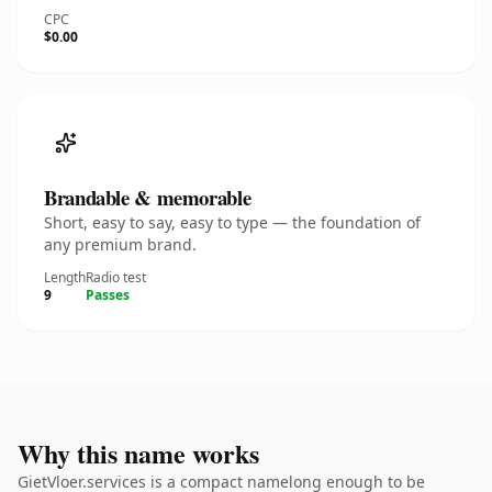
CPC
$0.00
Brandable & memorable
Short, easy to say, easy to type — the foundation of
any premium brand.
Length
Radio test
9
Passes
Why this name works
GietVloer.services is a compact namelong enough to be