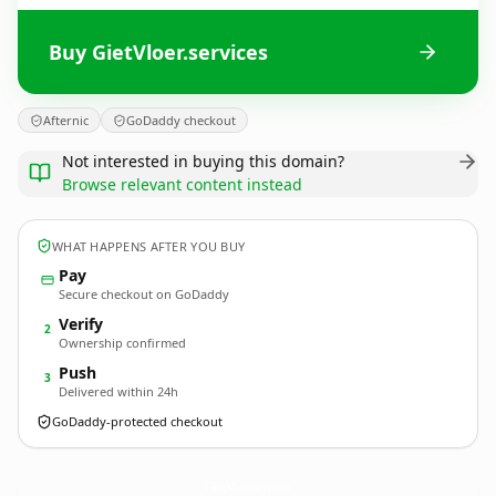
Buy GietVloer.services
Afternic
GoDaddy checkout
Not interested in buying this domain?
Browse relevant content instead
WHAT HAPPENS AFTER YOU BUY
Pay
Secure checkout on GoDaddy
Verify
2
Ownership confirmed
Push
3
Delivered within 24h
GoDaddy-protected checkout
GietVloer.
services