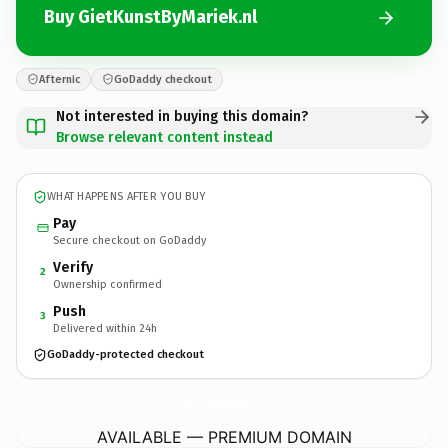
Buy GietKunstByMariek.nl
Afternic
GoDaddy checkout
Not interested in buying this domain?
Browse relevant content instead
WHAT HAPPENS AFTER YOU BUY
Pay
Secure checkout on GoDaddy
Verify
2
Ownership confirmed
Push
3
Delivered within 24h
GoDaddy-protected checkout
GietKunstByMariek.
nl
AVAILABLE — PREMIUM DOMAIN