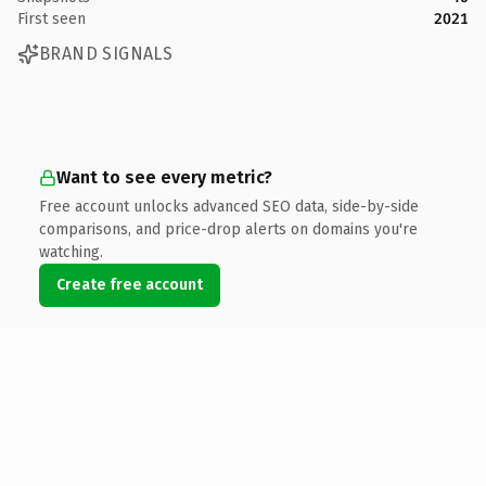
First seen
2021
BRAND SIGNALS
Want to see every metric?
Free account unlocks advanced SEO data, side-by-side
comparisons, and price-drop alerts on domains you're
watching.
Create free account