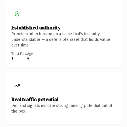
Established authority
Premium .nl extension on a name that's instantly
understandable — a defensible asset that holds value
over time.
Trust Flow
Age
1
y
Real traffic potential
Demand signals indicate strong ranking potential out of
the box.