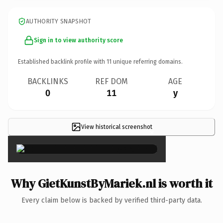
AUTHORITY SNAPSHOT
Sign in to view authority score
Established backlink profile with
11
unique referring domains.
BACKLINKS
REF DOM
AGE
0
11
y
View historical screenshot
×
Why GietKunstByMariek.nl is worth it
Every claim below is backed by verified third-party data.