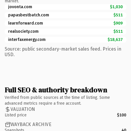
market.
jovonta.com
$1,030
papasbestbatch.com
$511
learnforward.com
$909
realsociety.com
$511
interfaxenergy.com
$18,637
Source: public secondary-market sales feed. Prices in
USD.
Full SEO & authority breakdown
Verified from public sources at the time of listing. Some
advanced metrics require a free account.
VALUATION
Listed price
$100
WAYBACK ARCHIVE
Snapshots
40