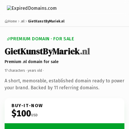
Home
.nl
GietKunstByMariek.nl
PREMIUM DOMAIN · FOR SALE
GietKunstByMariek
.nl
Premium .nl domain for sale
17 characters ·
years old
·
A short, memorable, established domain ready to power
your brand. Backed by 11 referring domains.
BUY-IT-NOW
$100
USD