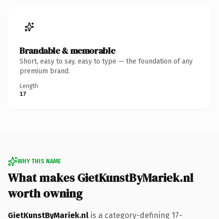
Brandable & memorable
Short, easy to say, easy to type — the foundation of any
premium brand.
Length
17
WHY THIS NAME
What makes GietKunstByMariek.nl
worth owning
GietKunstByMariek.nl
is a category-defining 17-