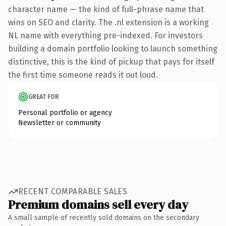
character name — the kind of full-phrase name that
wins on SEO and clarity. The .nl extension is a working
NL name with everything pre-indexed. For investors
building a domain portfolio looking to launch something
distinctive, this is the kind of pickup that pays for itself
the first time someone reads it out loud.
GREAT FOR
Personal portfolio or agency
Newsletter or community
RECENT COMPARABLE SALES
Premium domains sell every day
A small sample of recently sold domains on the secondary