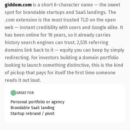
giddom.com
is a short 6-character name — the sweet
spot for brandable startups and SaaS landings. The
.com extension is the most trusted TLD on the open
web — instant credibility with users and Google alike. It
has been online for 16 years, so it already carries
history search engines can trust. 2,535 referring
domains link back to it — equity you can keep by simply
redirecting. For investors building a domain portfolio
looking to launch something distinctive, this is the kind
of pickup that pays for itself the first time someone
reads it out loud.
GREAT FOR
Personal portfolio or agency
Brandable SaaS landing
Startup rebrand / pivot