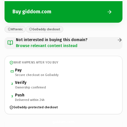
Buy giddom.com
Afternic
GoDaddy checkout
Not interested in buying this domain?
Browse relevant content instead
WHAT HAPPENS AFTER YOU BUY
Pay
Secure checkout on GoDaddy
Verify
2
Ownership confirmed
Push
3
Delivered within 24h
GoDaddy-protected checkout
giddom.
com