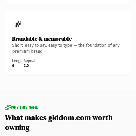
Brandable & memorable
Short, easy to say, easy to type — the foundation of any
premium brand.
Length
Appeal
6
2.0
WHY THIS NAME
What makes giddom.com worth
owning