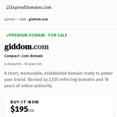
Home
.com
giddom.com
PREMIUM DOMAIN · FOR SALE
giddom
.com
Compact .com domain
6 characters ·
16 years old
·
A short, memorable, established domain ready to power
your brand. Backed by 2,535 referring domains and 16
years of online authority.
BUY-IT-NOW
$195
USD