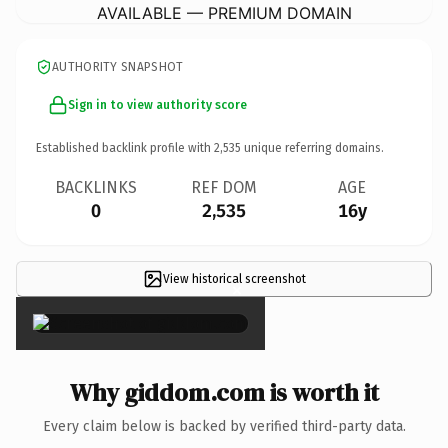
AVAILABLE — PREMIUM DOMAIN
AUTHORITY SNAPSHOT
Sign in to view authority score
Established backlink profile with
2,535
unique referring domains.
BACKLINKS
REF DOM
AGE
0
2,535
16y
View historical screenshot
×
Why giddom.com is worth it
Every claim below is backed by verified third-party data.