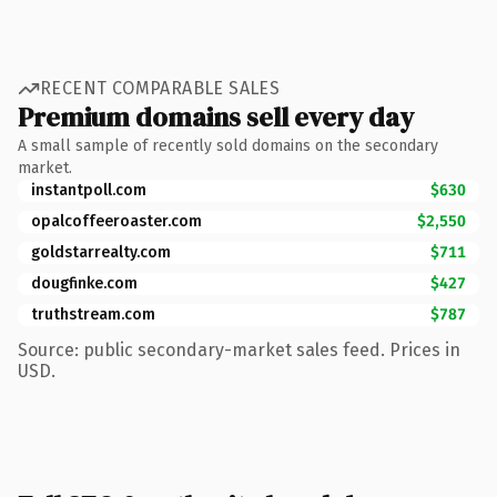
RECENT COMPARABLE SALES
Premium domains sell every day
A small sample of recently sold domains on the secondary
market.
instantpoll.com
$630
opalcoffeeroaster.com
$2,550
goldstarrealty.com
$711
dougfinke.com
$427
truthstream.com
$787
Source: public secondary-market sales feed. Prices in
USD.