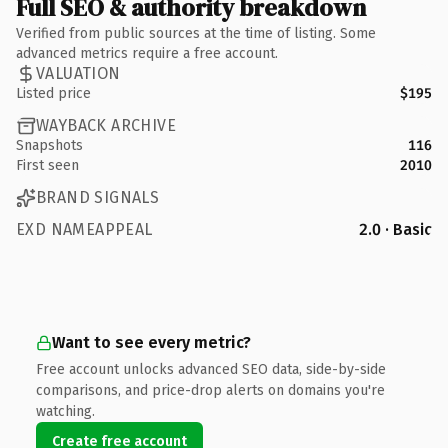
Full SEO & authority breakdown
Verified from public sources at the time of listing. Some
advanced metrics require a free account.
VALUATION
Listed price
$195
WAYBACK ARCHIVE
Snapshots
116
First seen
2010
BRAND SIGNALS
EXD NAMEAPPEAL
2.0 · Basic
Want to see every metric?
Free account unlocks advanced SEO data, side-by-side
comparisons, and price-drop alerts on domains you're
watching.
Create free account