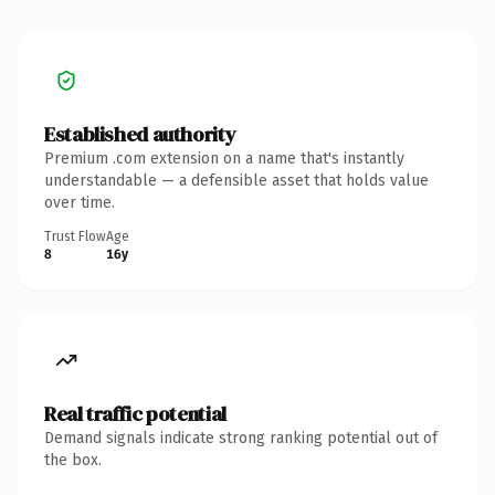
Established authority
Premium .com extension on a name that's instantly
understandable — a defensible asset that holds value
over time.
Trust Flow
Age
8
16y
Real traffic potential
Demand signals indicate strong ranking potential out of
the box.