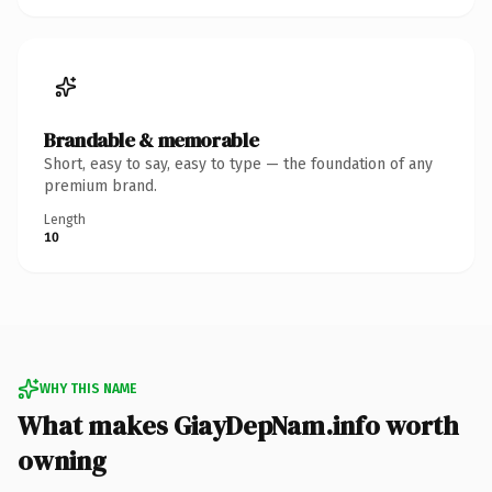
Brandable & memorable
Short, easy to say, easy to type — the foundation of any
premium brand.
Length
10
WHY THIS NAME
What makes GiayDepNam.info worth
owning