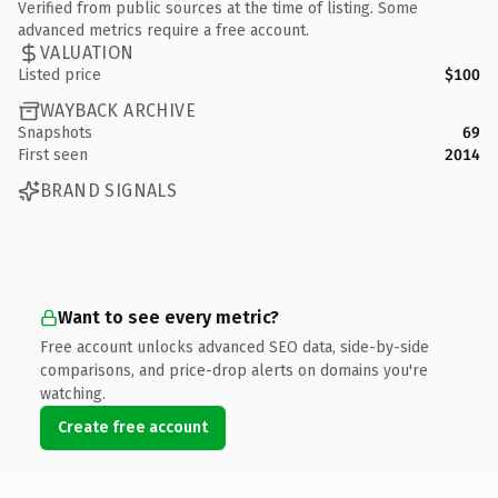
Verified from public sources at the time of listing. Some
advanced metrics require a free account.
VALUATION
Listed price
$100
WAYBACK ARCHIVE
Snapshots
69
First seen
2014
BRAND SIGNALS
Want to see every metric?
Free account unlocks advanced SEO data, side-by-side
comparisons, and price-drop alerts on domains you're
watching.
Create free account