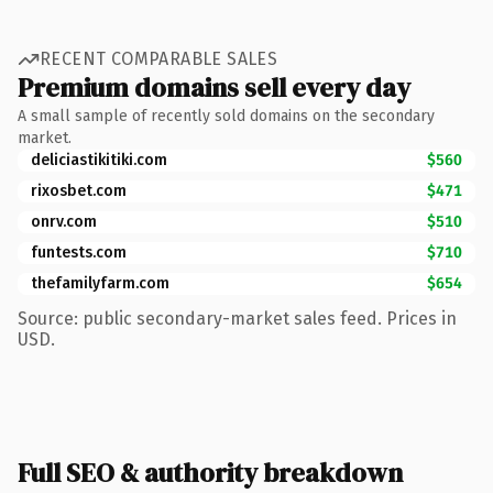
RECENT COMPARABLE SALES
Premium domains sell every day
A small sample of recently sold domains on the secondary
market.
deliciastikitiki.com
$560
rixosbet.com
$471
onrv.com
$510
funtests.com
$710
thefamilyfarm.com
$654
Source: public secondary-market sales feed. Prices in
USD.
Full SEO & authority breakdown