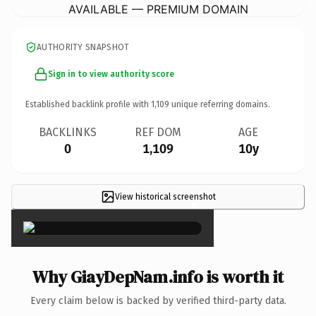
AVAILABLE — PREMIUM DOMAIN
AUTHORITY SNAPSHOT
Sign in to view authority score
Established backlink profile with
1,109
unique referring domains.
BACKLINKS
REF DOM
AGE
0
1,109
10y
View historical screenshot
×
Why GiayDepNam.info is worth it
Every claim below is backed by verified third-party data.