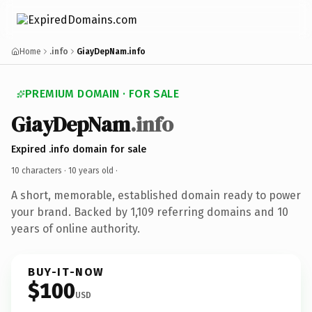
Home
.info
GiayDepNam.info
PREMIUM DOMAIN · FOR SALE
GiayDepNam
.info
Expired .info domain for sale
10 characters ·
10 years old
·
A short, memorable, established domain ready to power
your brand. Backed by 1,109 referring domains and 10
years of online authority.
BUY-IT-NOW
$100
USD