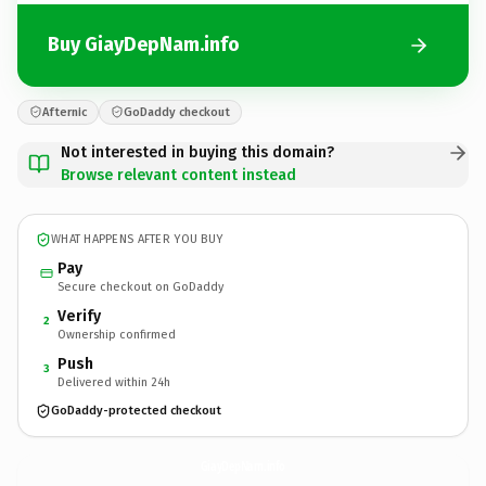
Buy GiayDepNam.info
Afternic
GoDaddy checkout
Not interested in buying this domain?
Browse relevant content instead
WHAT HAPPENS AFTER YOU BUY
Pay
Secure checkout on GoDaddy
Verify
2
Ownership confirmed
Push
3
Delivered within 24h
GoDaddy-protected checkout
GiayDepNam.
info