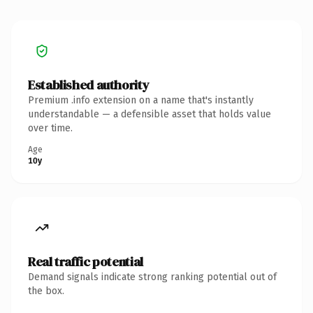
Established authority
Premium .info extension on a name that's instantly
understandable — a defensible asset that holds value
over time.
Age
10y
Real traffic potential
Demand signals indicate strong ranking potential out of
the box.