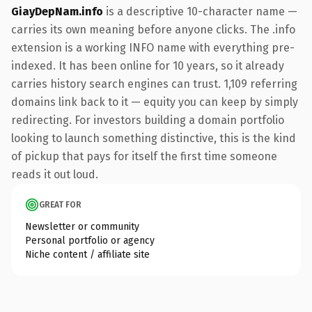
GiayDepNam.info
is a descriptive 10-character name —
carries its own meaning before anyone clicks. The .info
extension is a working INFO name with everything pre-
indexed. It has been online for 10 years, so it already
carries history search engines can trust. 1,109 referring
domains link back to it — equity you can keep by simply
redirecting. For investors building a domain portfolio
looking to launch something distinctive, this is the kind
of pickup that pays for itself the first time someone
reads it out loud.
GREAT FOR
Newsletter or community
Personal portfolio or agency
Niche content / affiliate site