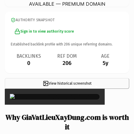
AVAILABLE — PREMIUM DOMAIN
AUTHORITY SNAPSHOT
Sign in to view authority score
Established backlink profile with
206
unique referring domains.
BACKLINKS
REF DOM
AGE
0
206
5y
View historical screenshot
×
Why GiaVatLieuXayDung.com is worth
it