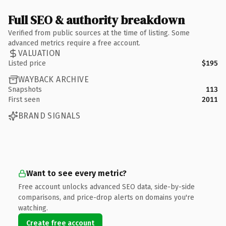
Full SEO & authority breakdown
Verified from public sources at the time of listing. Some
advanced metrics require a free account.
VALUATION
Listed price
$195
WAYBACK ARCHIVE
Snapshots
113
First seen
2011
BRAND SIGNALS
Want to see every metric?
Free account unlocks advanced SEO data, side-by-side
comparisons, and price-drop alerts on domains you're
watching.
Create free account