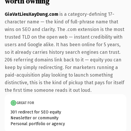
worth owning
GiaVatLieuXayDung.com
is a category-defining 17-
character name — the kind of full-phrase name that
wins on SEO and clarity. The .com extension is the most
trusted TLD on the open web — instant credibility with
users and Google alike. It has been online for 5 years,
so it already carries history search engines can trust.
206 referring domains link back to it — equity you can
keep by simply redirecting. For marketers running a
paid-acquisition play looking to launch something
distinctive, this is the kind of pickup that pays for itself
the first time someone reads it out loud.
GREAT FOR
301 redirect for SEO equity
Newsletter or community
Personal portfolio or agency