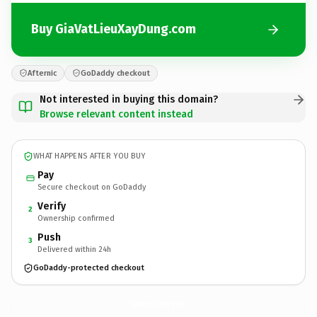
Buy GiaVatLieuXayDung.com
Afternic
GoDaddy checkout
Not interested in buying this domain?
Browse relevant content instead
WHAT HAPPENS AFTER YOU BUY
Pay
Secure checkout on GoDaddy
Verify
2
Ownership confirmed
Push
3
Delivered within 24h
GoDaddy-protected checkout
GiaVatLieuXayDung.
com