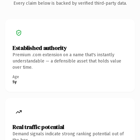
Every claim below is backed by verified third-party data.
Established authority
Premium .com extension on a name that's instantly
understandable — a defensible asset that holds value
over time.
Age
5y
Real traffic potential
Demand signals indicate strong ranking potential out of