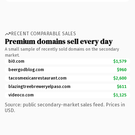
RECENT COMPARABLE SALES
Premium domains sell every day
A small sample of recently sold domains on the secondary
market.
bi0.com
$1,579
beergodblog.com
$960
tacosmexicanrestaurant.com
$2,600
blazingtreebreweryelpaso.com
$611
videoco.com
$1,125
Source: public secondary-market sales feed. Prices in
USD.