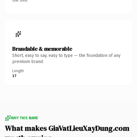
the box.
Brandable & memorable
Short, easy to say, easy to type — the foundation of any
premium brand.
Length
17
WHY THIS NAME
What makes GiaVatLieuXayDung.com