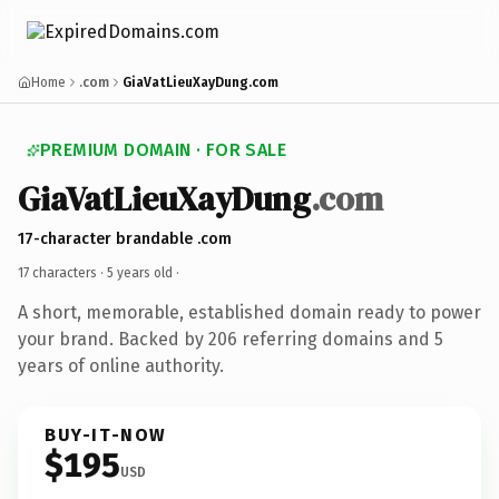
Home
.com
GiaVatLieuXayDung.com
PREMIUM DOMAIN · FOR SALE
GiaVatLieuXayDung
.com
17-character brandable .com
17 characters ·
5 years old
·
A short, memorable, established domain ready to power
your brand. Backed by 206 referring domains and 5
years of online authority.
BUY-IT-NOW
$195
USD