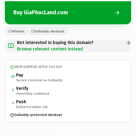
Buy GiaPhucLand.com
Afternic
GoDaddy checkout
Not interested in buying this domain?
Browse relevant content instead
WHAT HAPPENS AFTER YOU BUY
Pay
Secure checkout on GoDaddy
Verify
2
Ownership confirmed
Push
3
Delivered within 24h
GoDaddy-protected checkout
GiaPhucLand.
com