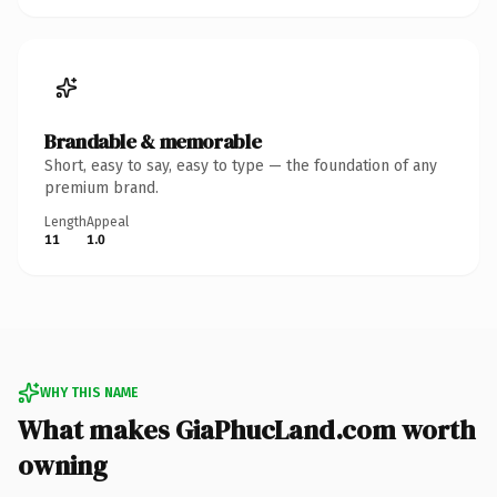
Brandable & memorable
Short, easy to say, easy to type — the foundation of any
premium brand.
Length
Appeal
11
1.0
WHY THIS NAME
What makes GiaPhucLand.com worth
owning