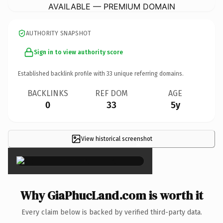
AVAILABLE — PREMIUM DOMAIN
AUTHORITY SNAPSHOT
Sign in to view authority score
Established backlink profile with
33
unique referring domains.
BACKLINKS
REF DOM
AGE
0
33
5y
View historical screenshot
×
Why GiaPhucLand.com is worth it
Every claim below is backed by verified third-party data.