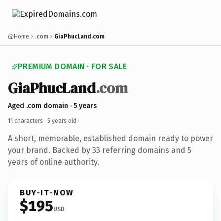
Home
.com
GiaPhucLand.com
PREMIUM DOMAIN · FOR SALE
GiaPhucLand
.com
Aged .com domain · 5 years
11 characters ·
5 years old
·
A short, memorable, established domain ready to power
your brand. Backed by 33 referring domains and 5
years of online authority.
BUY-IT-NOW
$195
USD