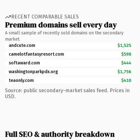
RECENT COMPARABLE SALES
Premium domains sell every day
A small sample of recently sold domains on the secondary
market.
andcute.com
$1,525
camelotfantasyresort.com
$598
softaward.com
$444
washingtonparkpdx.org
$1,756
teaonly.com
$410
Source: public secondary-market sales feed. Prices in
USD.
Full SEO & authority breakdown