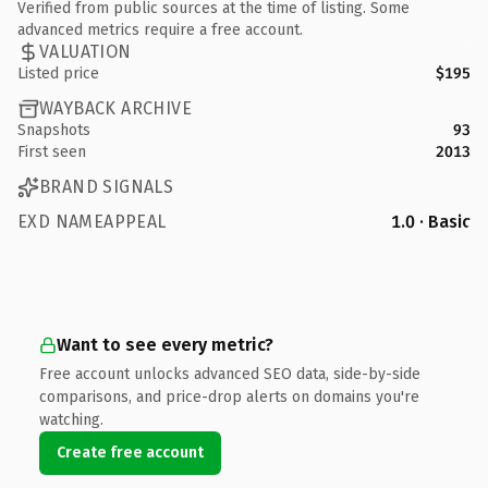
Verified from public sources at the time of listing. Some
advanced metrics require a free account.
VALUATION
Listed price
$195
WAYBACK ARCHIVE
Snapshots
93
First seen
2013
BRAND SIGNALS
EXD NAMEAPPEAL
1.0 · Basic
Want to see every metric?
Free account unlocks advanced SEO data, side-by-side
comparisons, and price-drop alerts on domains you're
watching.
Create free account