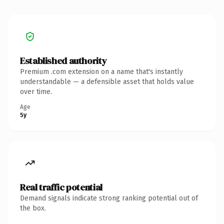
Established authority
Premium .com extension on a name that's instantly
understandable — a defensible asset that holds value
over time.
Age
5y
Real traffic potential
Demand signals indicate strong ranking potential out of
the box.