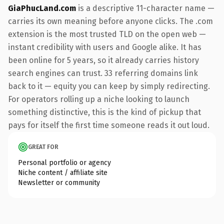
GiaPhucLand.com
is a descriptive 11-character name —
carries its own meaning before anyone clicks. The .com
extension is the most trusted TLD on the open web —
instant credibility with users and Google alike. It has
been online for 5 years, so it already carries history
search engines can trust. 33 referring domains link
back to it — equity you can keep by simply redirecting.
For operators rolling up a niche looking to launch
something distinctive, this is the kind of pickup that
pays for itself the first time someone reads it out loud.
GREAT FOR
Personal portfolio or agency
Niche content / affiliate site
Newsletter or community