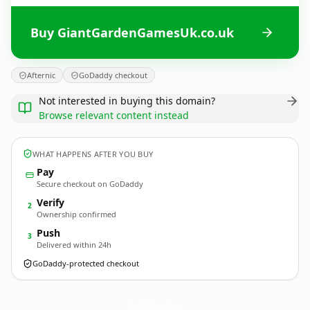
Buy GiantGardenGamesUk.co.uk
Afternic
GoDaddy checkout
Not interested in buying this domain?
Browse relevant content instead
WHAT HAPPENS AFTER YOU BUY
Pay
Secure checkout on GoDaddy
Verify
2
Ownership confirmed
Push
3
Delivered within 24h
GoDaddy-protected checkout
GiantGardenGamesUk.
co.uk