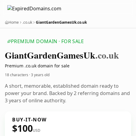
Home
.co.uk
GiantGardenGamesUk.co.uk
PREMIUM DOMAIN · FOR SALE
Giant
Garden
Games
Uk
.co.uk
Premium .co.uk domain for sale
18 characters ·
3 years old
A short, memorable, established domain ready to
power your brand. Backed by 2 referring domains and
3 years of online authority.
BUY-IT-NOW
$100
USD