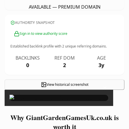
AVAILABLE — PREMIUM DOMAIN
AUTHORITY SNAPSHOT
Sign in to view authority score
Established backlink profile with
2
unique referring domains.
BACKLINKS
REF DOM
AGE
0
2
3y
View historical screenshot
×
Why GiantGardenGamesUk.co.uk is
worth it