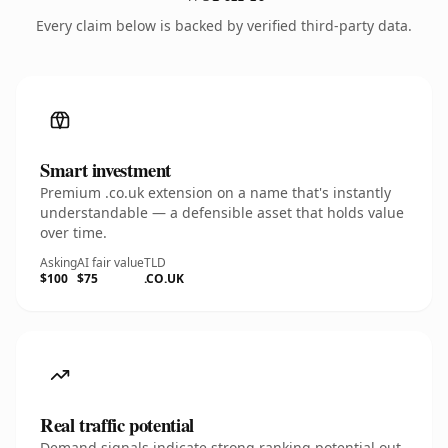
Every claim below is backed by verified third-party data.
Smart investment
Premium .co.uk extension on a name that's instantly
understandable — a defensible asset that holds value
over time.
Asking
AI fair value
TLD
$100
$75
.CO.UK
Real traffic potential
Demand signals indicate strong ranking potential out