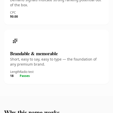
of the box.
CPC
$0.00
Brandable & memorable
Short, easy to say, easy to type — the foundation of
any premium brand.
Length
Radio test
18
Passes
Why this name works