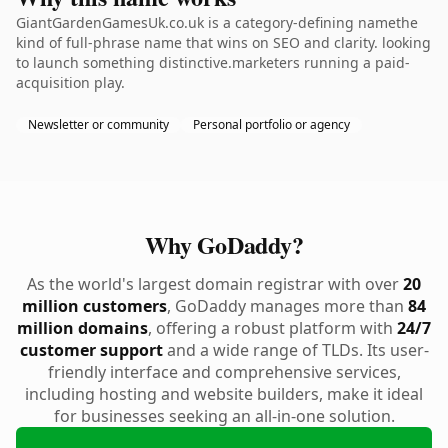
GiantGardenGamesUk.co.uk is a category-defining namethe
kind of full-phrase name that wins on SEO and clarity. looking
to launch something distinctive.marketers running a paid-
acquisition play.
Newsletter or community
Personal portfolio or agency
Why GoDaddy?
As the world's largest domain registrar with over
20
million customers
, GoDaddy manages more than
84
million domains
, offering a robust platform with
24/7
customer support
and a wide range of TLDs. Its user-
friendly interface and comprehensive services,
including hosting and website builders, make it ideal
for businesses seeking an all-in-one solution.