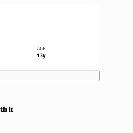
AGE
13y
h it