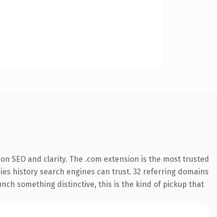
on SEO and clarity. The .com extension is the most trusted
rries history search engines can trust. 32 referring domains
nch something distinctive, this is the kind of pickup that