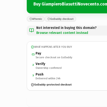
Buy GiampieroBiasuttiNovecento.co
Afternic
GoDaddy checkout
Not interested in buying this domain?
Browse relevant content instead
WHAT HAPPENS AFTER YOU BUY
Pay
Secure checkout on GoDaddy
Verify
2
Ownership confirmed
Push
3
Delivered within 24h
GoDaddy-protected checkout