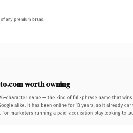
n of any premium brand.
nto.com worth owning
26-character name — the kind of full-phrase name that wins 
ogle alike. It has been online for 13 years, so it already ca
. For marketers running a paid-acquisition play looking to lau