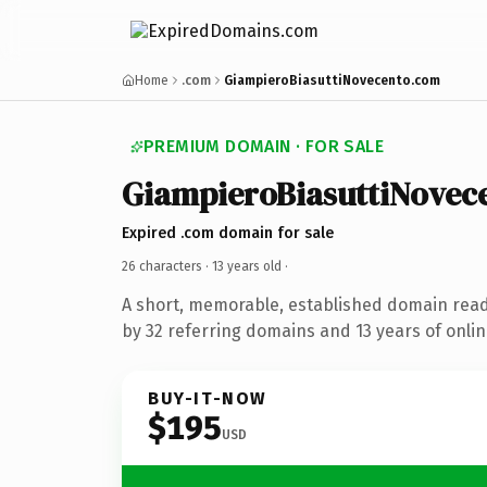
Home
.com
GiampieroBiasuttiNovecento.com
PREMIUM DOMAIN · FOR SALE
GiampieroBiasuttiNovec
Expired .com domain for sale
26 characters ·
13 years old
·
A short, memorable, established domain rea
by 32 referring domains and 13 years of onlin
BUY-IT-NOW
$195
USD