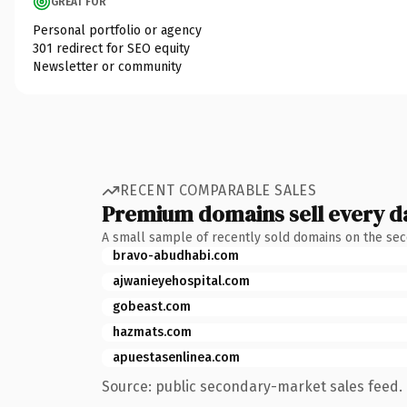
GREAT FOR
Personal portfolio or agency
301 redirect for SEO equity
Newsletter or community
RECENT COMPARABLE SALES
Premium domains sell every d
A small sample of recently sold domains on the se
bravo-abudhabi.com
ajwanieyehospital.com
gobeast.com
hazmats.com
apuestasenlinea.com
Source: public secondary-market sales feed. 