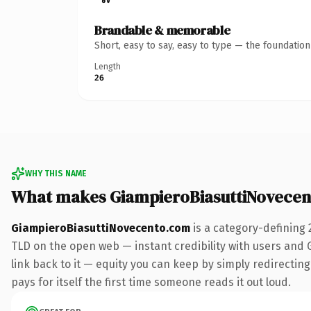
Brandable & memorable
Short, easy to say, easy to type — the foundatio
Length
26
WHY THIS NAME
What makes GiampieroBiasuttiNovece
GiampieroBiasuttiNovecento.com
is a category-defining 
TLD on the open web — instant credibility with users and Go
link back to it — equity you can keep by simply redirecting
pays for itself the first time someone reads it out loud.