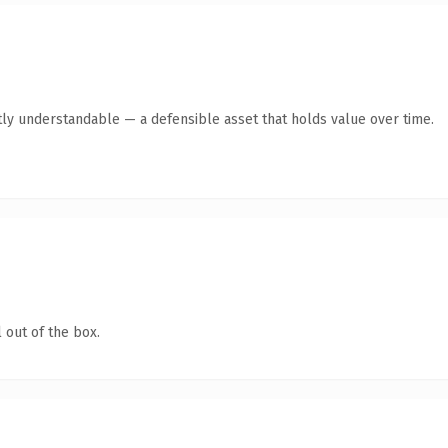
ly understandable — a defensible asset that holds value over time.
 out of the box.