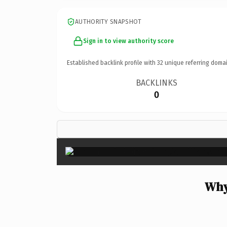
AUTHORITY SNAPSHOT
Sign in to view authority score
Established backlink profile with
32
unique referring domai
BACKLINKS
0
Why