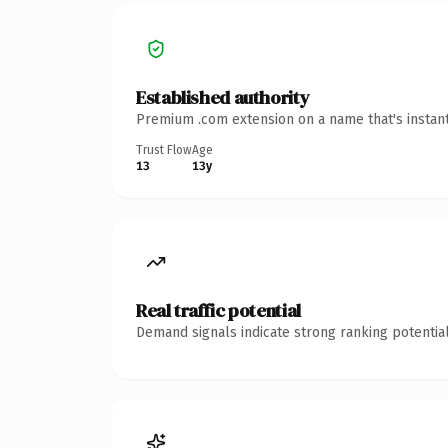
Established authority
Premium .com extension on a name that's instant
Trust Flow
Age
13
13y
Real traffic potential
Demand signals indicate strong ranking potential