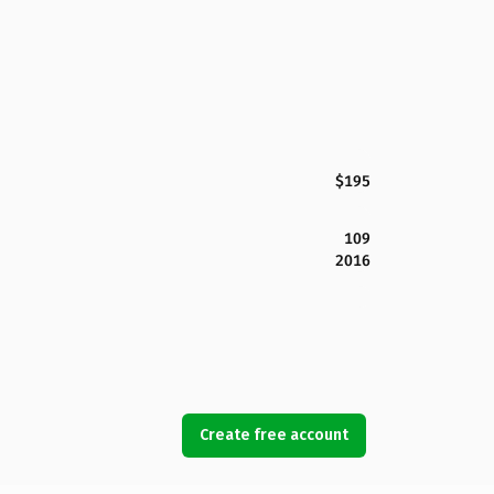
$195
109
2016
Create free account