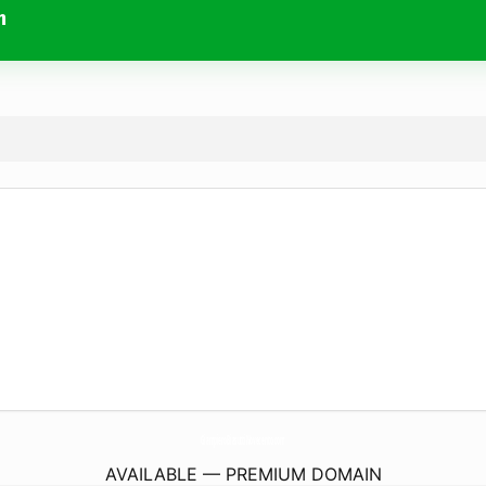
m
GiampieroBiasuttiNovecento.
com
AVAILABLE — PREMIUM DOMAIN