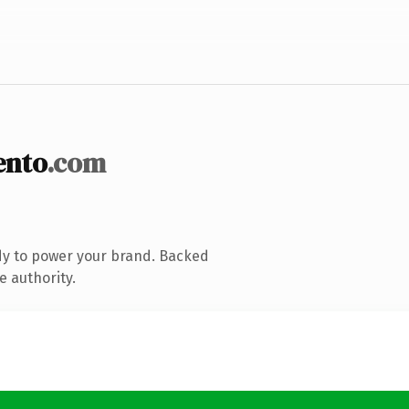
ento
.com
dy to power your brand. Backed
e authority.