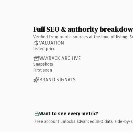
Full SEO & authority breakdo
Verified from public sources at the time of listing.
VALUATION
Listed price
WAYBACK ARCHIVE
Snapshots
First seen
BRAND SIGNALS
Want to see every metric?
Free account unlocks advanced SEO data, side-by-s