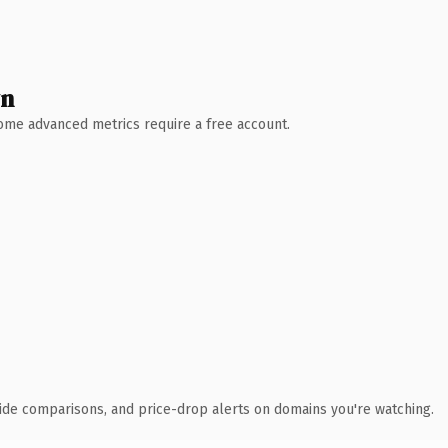
wn
 Some advanced metrics require a free account.
ide comparisons, and price-drop alerts on domains you're watching.