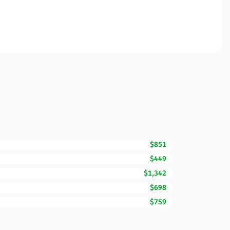
$851
$449
$1,342
$698
$759