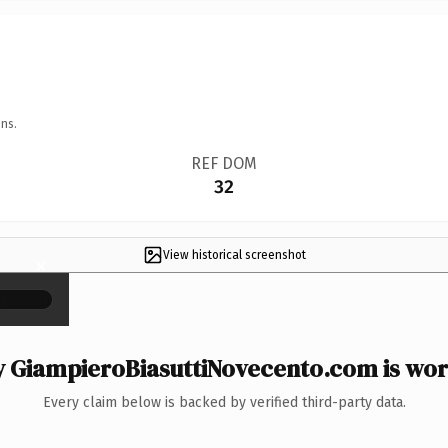
ns.
REF DOM
32
View historical screenshot
×
 GiampieroBiasuttiNovecento.com is wort
Every claim below is backed by verified third-party data.