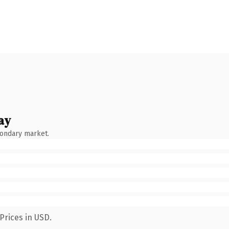
ay
condary market.
Prices in USD.