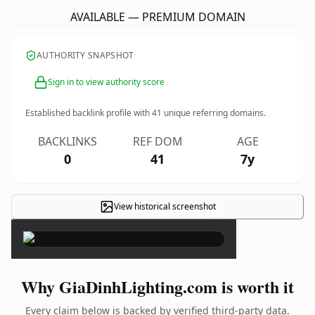
AVAILABLE — PREMIUM DOMAIN
AUTHORITY SNAPSHOT
Sign in to view authority score
Established backlink profile with
41
unique referring domains.
BACKLINKS
REF DOM
AGE
0
41
7y
View historical screenshot
×
Why GiaDinhLighting.com is worth it
Every claim below is backed by verified third-party data.