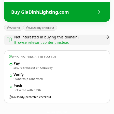
Buy GiaDinhLighting.com
Afternic
GoDaddy checkout
Not interested in buying this domain?
Browse relevant content instead
WHAT HAPPENS AFTER YOU BUY
Pay
Secure checkout on GoDaddy
Verify
2
Ownership confirmed
Push
3
Delivered within 24h
GoDaddy-protected checkout
GiaDinhLighting.
com