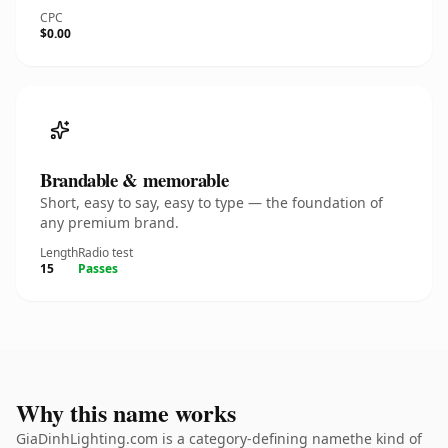
CPC
$0.00
Brandable & memorable
Short, easy to say, easy to type — the foundation of
any premium brand.
Length
Radio test
15
Passes
Why this name works
GiaDinhLighting.com is a category-defining namethe kind of