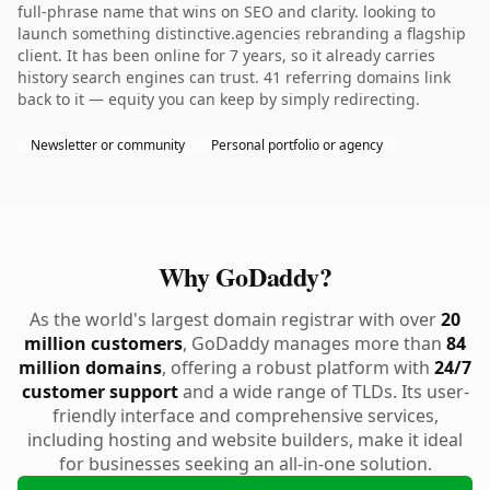
full-phrase name that wins on SEO and clarity. looking to
launch something distinctive.agencies rebranding a flagship
client. It has been online for 7 years, so it already carries
history search engines can trust. 41 referring domains link
back to it — equity you can keep by simply redirecting.
Newsletter or community
Personal portfolio or agency
Why GoDaddy?
As the world's largest domain registrar with over
20
million customers
, GoDaddy manages more than
84
million domains
, offering a robust platform with
24/7
customer support
and a wide range of TLDs. Its user-
friendly interface and comprehensive services,
including hosting and website builders, make it ideal
for businesses seeking an all-in-one solution.