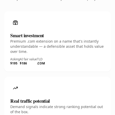
Smart investment
Premium .com extension on a name that's instantly
understandable — a defensible asset that holds value
over time.
Asking
AI fair value
TLD
$195
$186
.COM
Real traffic potential
Demand signals indicate strong ranking potential out
of the box.