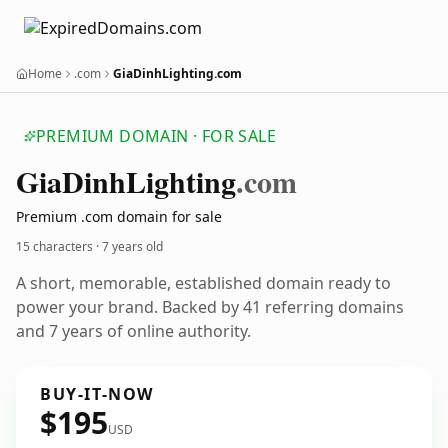
Home
.com
GiaDinhLighting.com
PREMIUM DOMAIN · FOR SALE
Gia
Dinh
Lighting
.com
Premium .com domain for sale
15 characters ·
7 years old
A short, memorable, established domain ready to
power your brand. Backed by 41 referring domains
and 7 years of online authority.
BUY-IT-NOW
$195
USD