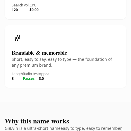
Search vol.
CPC
120
$0.00
Brandable & memorable
Short, easy to say, easy to type — the foundation of
any premium brand.
Length
Radio test
Appeal
3
Passes
3.0
Why this name works
Gi8.vin is a ultra-short nameeasy to type, easy to remember,