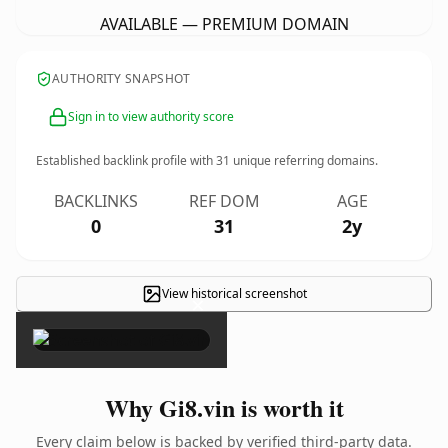
AVAILABLE — PREMIUM DOMAIN
AUTHORITY SNAPSHOT
Sign in to view authority score
Established backlink profile with
31
unique referring domains.
BACKLINKS
REF DOM
AGE
0
31
2y
View historical screenshot
×
Why Gi8.vin is worth it
Every claim below is backed by verified third-party data.