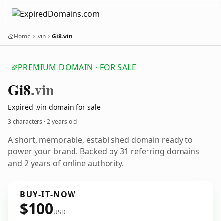
Home
.vin
Gi8.vin
PREMIUM DOMAIN · FOR SALE
Gi8
.vin
Expired .vin domain for sale
3 characters ·
2 years old
A short, memorable, established domain ready to
power your brand. Backed by 31 referring domains
and 2 years of online authority.
BUY-IT-NOW
$100
USD