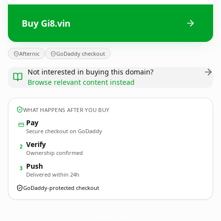
Buy Gi8.vin
Afternic
GoDaddy checkout
Not interested in buying this domain?
Browse relevant content instead
WHAT HAPPENS AFTER YOU BUY
Pay
Secure checkout on GoDaddy
Verify
2
Ownership confirmed
Push
3
Delivered within 24h
GoDaddy-protected checkout
Gi8.
vin