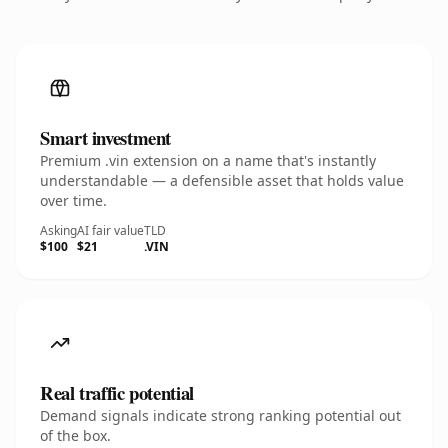
Smart investment
Premium .vin extension on a name that's instantly
understandable — a defensible asset that holds value
over time.
Asking
AI fair value
TLD
$100
$21
.VIN
Real traffic potential
Demand signals indicate strong ranking potential out
of the box.