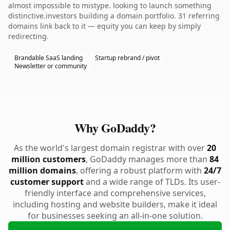
almost impossible to mistype. looking to launch something
distinctive.investors building a domain portfolio. 31 referring
domains link back to it — equity you can keep by simply
redirecting.
Brandable SaaS landing
Startup rebrand / pivot
Newsletter or community
Why GoDaddy?
As the world's largest domain registrar with over
20
million customers
, GoDaddy manages more than
84
million domains
, offering a robust platform with
24/7
customer support
and a wide range of TLDs. Its user-
friendly interface and comprehensive services,
including hosting and website builders, make it ideal
for businesses seeking an all-in-one solution.