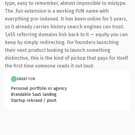
type, easy to remember, almost impossible to mistype.
The .fun extension is a working FUN name with
everything pre-indexed. It has been online for 5 years,
so it already carries history search engines can trust.
1,455 referring domains link back to it — equity you can
keep by simply redirecting. For founders launching
their next product looking to launch something
distinctive, this is the kind of pickup that pays for itself
the first time someone reads it out loud.
GREAT FOR
Personal portfolio or agency
Brandable SaaS landing
Startup rebrand / pivot