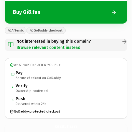
Buy Gi8.fun
Afternic
GoDaddy checkout
Not interested in buying this domain?
Browse relevant content instead
WHAT HAPPENS AFTER YOU BUY
Pay
Secure checkout on GoDaddy
Verify
2
Ownership confirmed
Push
3
Delivered within 24h
GoDaddy-protected checkout
Gi8.
fun