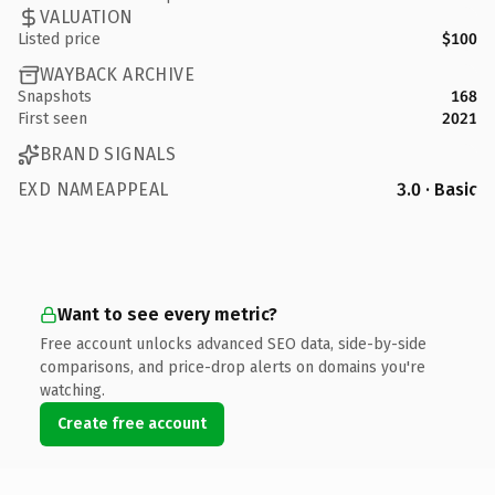
VALUATION
Listed price
$100
WAYBACK ARCHIVE
Snapshots
168
First seen
2021
BRAND SIGNALS
EXD NAMEAPPEAL
3.0 · Basic
Want to see every metric?
Free account unlocks advanced SEO data, side-by-side
comparisons, and price-drop alerts on domains you're
watching.
Create free account