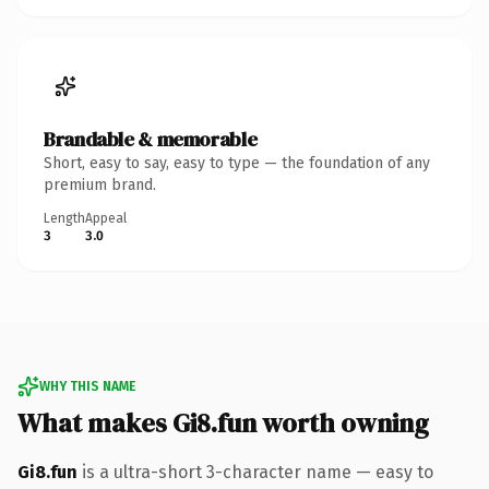
Brandable & memorable
Short, easy to say, easy to type — the foundation of any
premium brand.
Length
Appeal
3
3.0
WHY THIS NAME
What makes Gi8.fun worth owning
Gi8.fun
is a ultra-short 3-character name — easy to