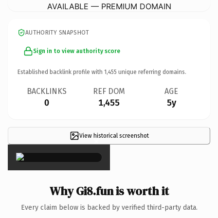
AVAILABLE — PREMIUM DOMAIN
AUTHORITY SNAPSHOT
Sign in to view authority score
Established backlink profile with
1,455
unique referring domains.
BACKLINKS
REF DOM
AGE
0
1,455
5y
View historical screenshot
×
Why Gi8.fun is worth it
Every claim below is backed by verified third-party data.