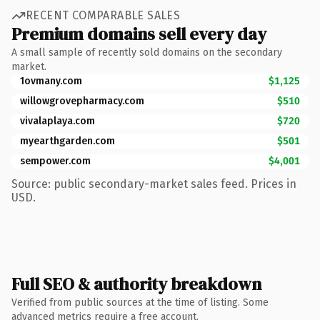
RECENT COMPARABLE SALES
Premium domains sell every day
A small sample of recently sold domains on the secondary
market.
1ovmany.com
$1,125
willowgrovepharmacy.com
$510
vivalaplaya.com
$720
myearthgarden.com
$501
sempower.com
$4,001
Source: public secondary-market sales feed. Prices in
USD.
Full SEO & authority breakdown
Verified from public sources at the time of listing. Some
advanced metrics require a free account.