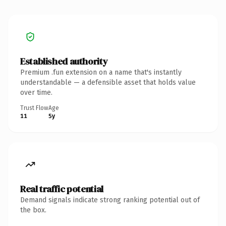
Established authority
Premium .fun extension on a name that's instantly
understandable — a defensible asset that holds value
over time.
Trust Flow
Age
11
5y
Real traffic potential
Demand signals indicate strong ranking potential out of
the box.