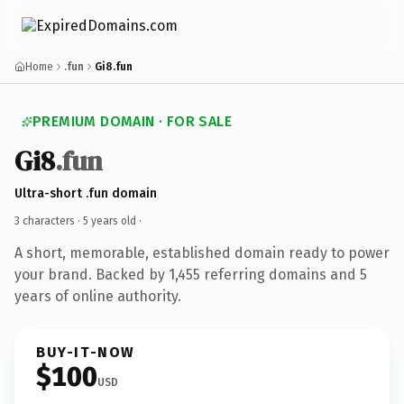
Home
.fun
Gi8.fun
PREMIUM DOMAIN · FOR SALE
Gi8
.fun
Ultra-short .fun domain
3 characters ·
5 years old
·
A short, memorable, established domain ready to power
your brand. Backed by 1,455 referring domains and 5
years of online authority.
BUY-IT-NOW
$100
USD