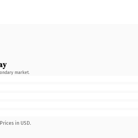
ay
condary market.
Prices in USD.