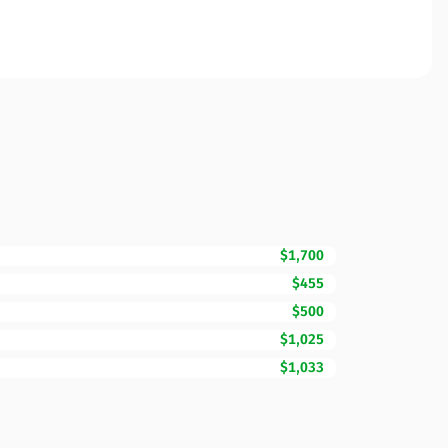
$1,700
$455
$500
$1,025
$1,033