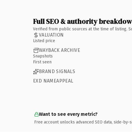
Full SEO & authority breakdo
Verified from public sources at the time of listing.
VALUATION
Listed price
WAYBACK ARCHIVE
Snapshots
First seen
BRAND SIGNALS
EXD NAMEAPPEAL
Want to see every metric?
Free account unlocks advanced SEO data, side-by-s