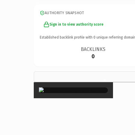
AUTHORITY SNAPSHOT
Sign in to view authority score
Established backlink profile with
0
unique referring domai
BACKLINKS
0
×