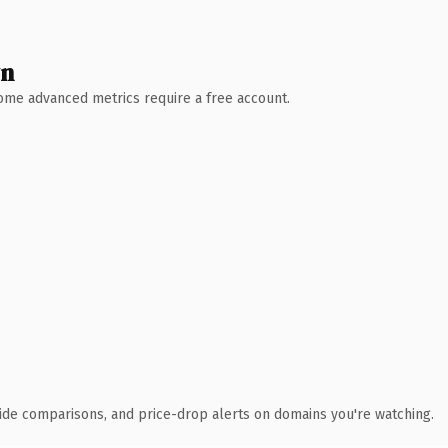
wn
 Some advanced metrics require a free account.
ide comparisons, and price-drop alerts on domains you're watching.