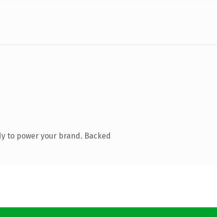
dy to power your brand. Backed