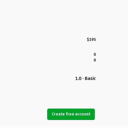
$195
0
0
1.0 · Basic
Create free account