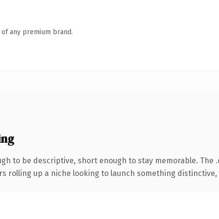
n of any premium brand.
ing
h to be descriptive, short enough to stay memorable. The 
s rolling up a niche looking to launch something distinctive, t