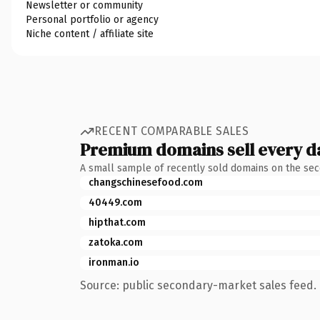
Newsletter or community
Personal portfolio or agency
Niche content / affiliate site
RECENT COMPARABLE SALES
Premium domains sell every d
A small sample of recently sold domains on the se
changschinesefood.com
40449.com
hipthat.com
zatoka.com
ironman.io
Source: public secondary-market sales feed. 