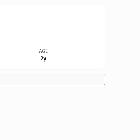
AGE
2y