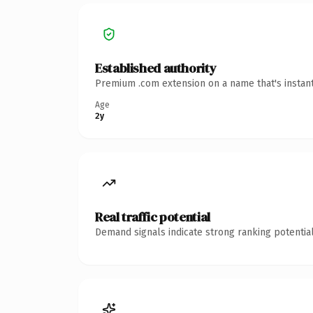
Established authority
Premium .com extension on a name that's instant
Age
2y
Real traffic potential
Demand signals indicate strong ranking potential