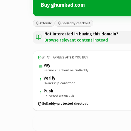
Buy ghumkad.com
Afternic
GoDaddy checkout
Not interested in buying this domain?
Browse relevant content instead
WHAT HAPPENS AFTER YOU BUY
Pay
Secure checkout on GoDaddy
Verify
2
Ownership confirmed
Push
3
Delivered within 24h
GoDaddy-protected checkout