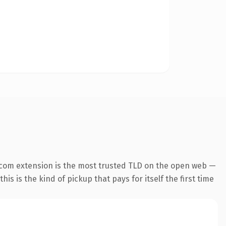
.com extension is the most trusted TLD on the open web —
his is the kind of pickup that pays for itself the first time