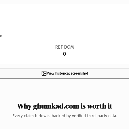
ns.
REF DOM
0
View historical screenshot
Why ghumkad.com is worth it
Every claim below is backed by verified third-party data.