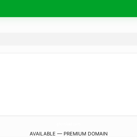
ghumkad.
com
AVAILABLE — PREMIUM DOMAIN