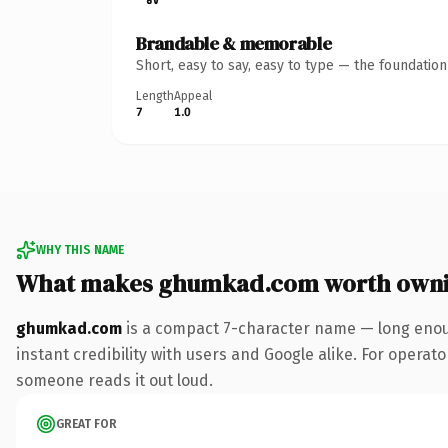
Brandable & memorable
Short, easy to say, easy to type — the foundatio
Length
Appeal
7
1.0
WHY THIS NAME
What makes ghumkad.com worth own
ghumkad.com
is a compact 7-character name — long enoug
instant credibility with users and Google alike. For operator
someone reads it out loud.
GREAT FOR