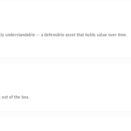
ly understandable — a defensible asset that holds value over time.
 out of the box.