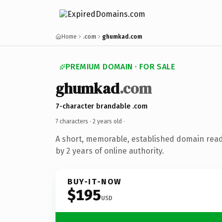
Home
.com
ghumkad.com
PREMIUM DOMAIN · FOR SALE
ghumkad
.com
7-character brandable .com
7 characters ·
2 years old
·
A short, memorable, established domain rea
by 2 years of online authority.
BUY-IT-NOW
$195
USD