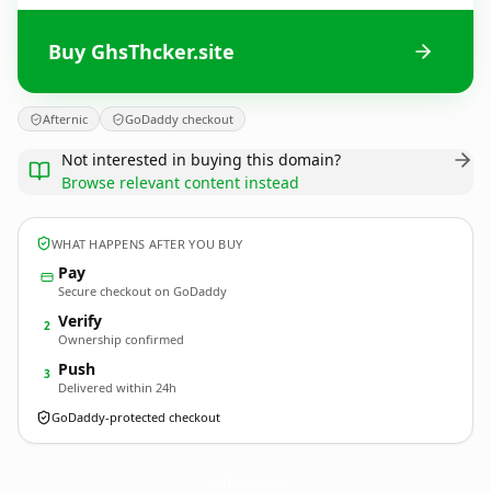
Buy GhsThcker.site
Afternic
GoDaddy checkout
Not interested in buying this domain?
Browse relevant content instead
WHAT HAPPENS AFTER YOU BUY
Pay
Secure checkout on GoDaddy
Verify
2
Ownership confirmed
Push
3
Delivered within 24h
GoDaddy-protected checkout
GhsThcker.
site