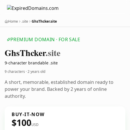
Home
.site
GhsThcker.site
PREMIUM DOMAIN · FOR SALE
Ghs
Thcker
.site
9-character brandable .site
9 characters ·
2 years old
A short, memorable, established domain ready to
power your brand. Backed by 2 years of online
authority.
BUY-IT-NOW
$100
USD