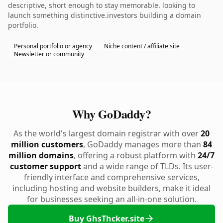
descriptive, short enough to stay memorable. looking to
launch something distinctive.investors building a domain
portfolio.
Personal portfolio or agency
Niche content / affiliate site
Newsletter or community
Why GoDaddy?
As the world's largest domain registrar with over
20
million customers
, GoDaddy manages more than
84
million domains
, offering a robust platform with
24/7
customer support
and a wide range of TLDs. Its user-
friendly interface and comprehensive services,
including hosting and website builders, make it ideal
for businesses seeking an all-in-one solution.
Buy GhsThcker.site