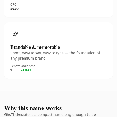
CPC
$0.00
Brandable & memorable
Short, easy to say, easy to type — the foundation of
any premium brand.
Length
Radio test
9
Passes
Why this name works
GhsThcker.site is a compact namelong enough to be