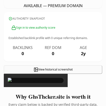
AVAILABLE — PREMIUM DOMAIN
AUTHORITY SNAPSHOT
Sign in to view authority score
Established backlink profile with
0
unique referring domains.
BACKLINKS
REF DOM
AGE
0
0
2y
View historical screenshot
×
Why GhsThcker.site is worth it
Every claim below is backed by verified third-party data.