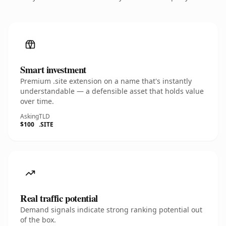
Smart investment
Premium .site extension on a name that's instantly
understandable — a defensible asset that holds value
over time.
Asking
TLD
$100
.SITE
Real traffic potential
Demand signals indicate strong ranking potential out
of the box.