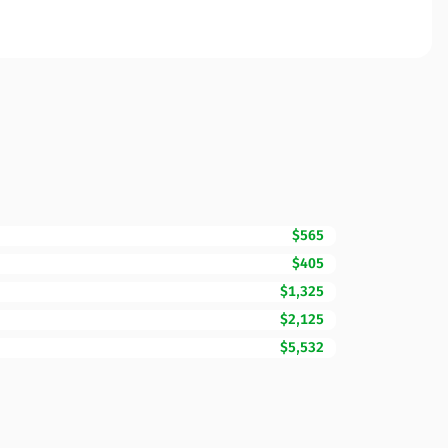
$565
$405
$1,325
$2,125
$5,532