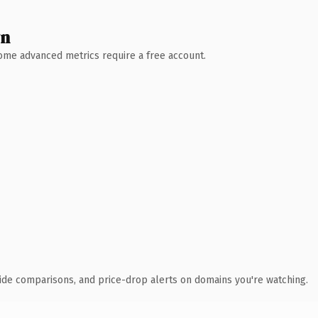
wn
 Some advanced metrics require a free account.
ide comparisons, and price-drop alerts on domains you're watching.