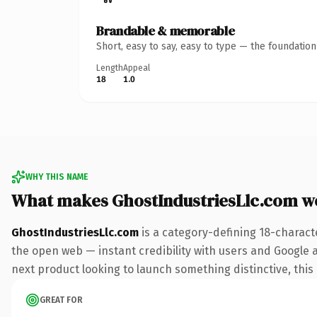
Brandable & memorable
Short, easy to say, easy to type — the foundatio
Length
Appeal
18
1.0
WHY THIS NAME
What makes GhostIndustriesLlc.com w
GhostIndustriesLlc.com
is a category-defining 18-charact
the open web — instant credibility with users and Google al
next product looking to launch something distinctive, this i
GREAT FOR