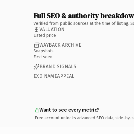
Full SEO & authority breakdo
Verified from public sources at the time of listing.
VALUATION
Listed price
WAYBACK ARCHIVE
Snapshots
First seen
BRAND SIGNALS
EXD NAMEAPPEAL
Want to see every metric?
Free account unlocks advanced SEO data, side-by-s