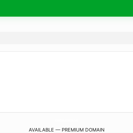
GhostIndustriesLlc.
com
AVAILABLE — PREMIUM DOMAIN