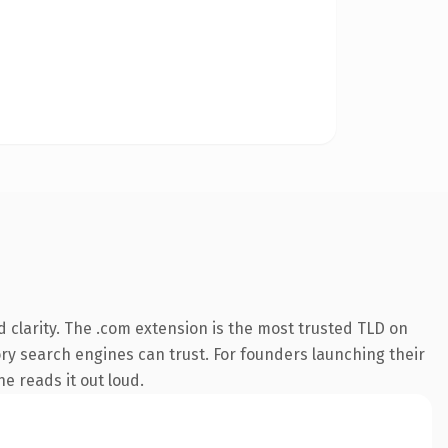
 clarity. The .com extension is the most trusted TLD on
tory search engines can trust. For founders launching their
ne reads it out loud.