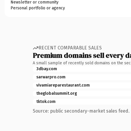
Newsletter or community
Personal portfolio or agency
RECENT COMPARABLE SALES
Premium domains sell every d
A small sample of recently sold domains on the se
3dbay.com
sarwarpro.com
vivamiareparestaurant.com
theglobalsummit.org
tktok.com
Source: public secondary-market sales feed. 