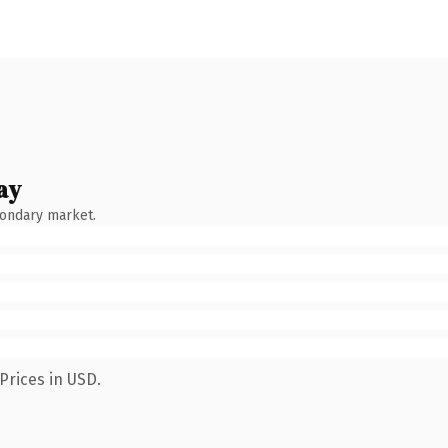
ay
condary market.
Prices in USD.