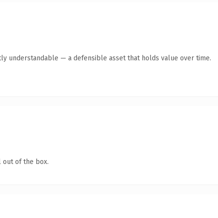
ly understandable — a defensible asset that holds value over time.
 out of the box.