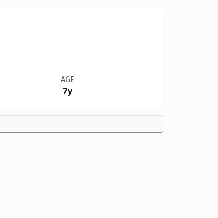
AGE
7y