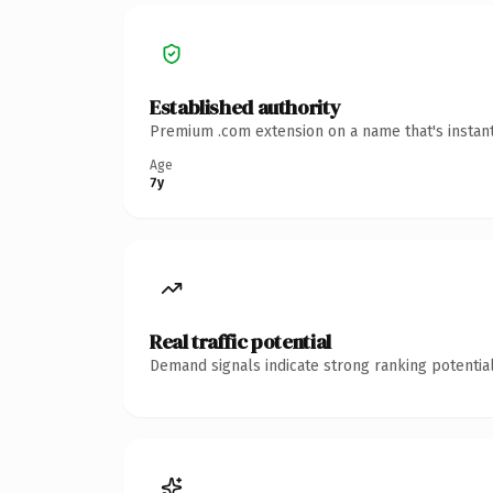
Established authority
Premium .com extension on a name that's instant
Age
7y
Real traffic potential
Demand signals indicate strong ranking potential