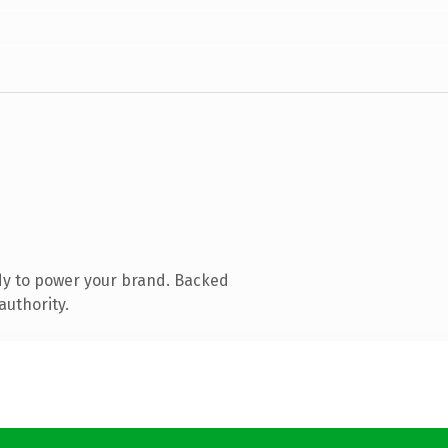
dy to power your brand. Backed
authority.