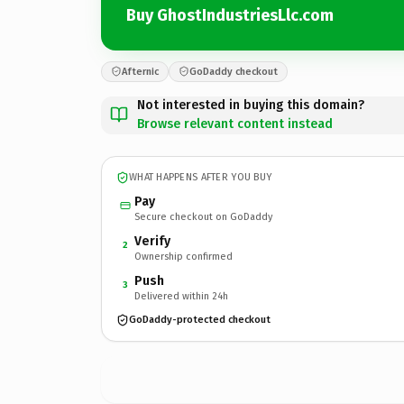
Buy GhostIndustriesLlc.com
Afternic
GoDaddy checkout
Not interested in buying this domain?
Browse relevant content instead
WHAT HAPPENS AFTER YOU BUY
Pay
Secure checkout on GoDaddy
Verify
2
Ownership confirmed
Push
3
Delivered within 24h
GoDaddy-protected checkout