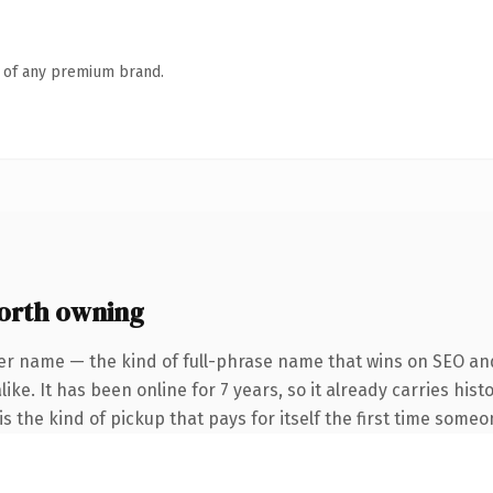
n of any premium brand.
orth owning
er name — the kind of full-phrase name that wins on SEO and
ike. It has been online for 7 years, so it already carries his
s the kind of pickup that pays for itself the first time someo