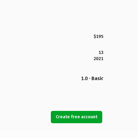
$195
13
2021
1.0 · Basic
Create free account