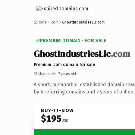
Home
.com
GhostIndustriesLlc.com
PREMIUM DOMAIN · FOR SALE
GhostIndustriesLlc
.com
Premium .com domain for sale
18 characters ·
7 years old
·
A short, memorable, established domain rea
by 4 referring domains and 7 years of online 
BUY-IT-NOW
$195
USD