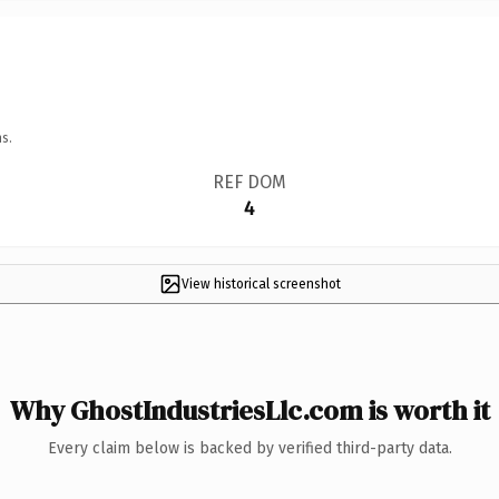
s.
REF DOM
4
View historical screenshot
Why GhostIndustriesLlc.com is worth it
Every claim below is backed by verified third-party data.