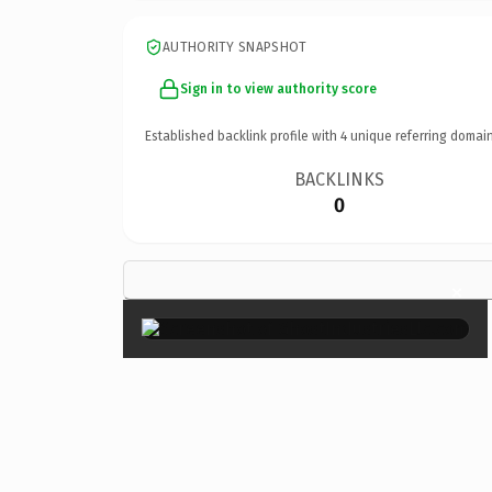
AUTHORITY SNAPSHOT
Sign in to view authority score
Established backlink profile with
4
unique referring domain
BACKLINKS
0
×