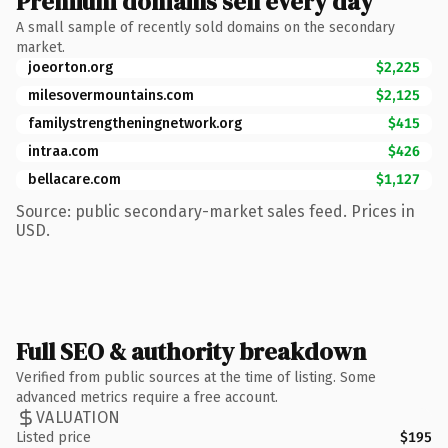
Premium domains sell every day
A small sample of recently sold domains on the secondary
market.
joeorton.org
$2,225
milesovermountains.com
$2,125
familystrengtheningnetwork.org
$415
intraa.com
$426
bellacare.com
$1,127
Source: public secondary-market sales feed. Prices in
USD.
Full SEO & authority breakdown
Verified from public sources at the time of listing. Some
advanced metrics require a free account.
VALUATION
Listed price
$195