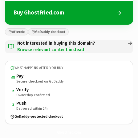
Buy GhostFried.com
Afternic
GoDaddy checkout
Not interested in buying this domain?
Browse relevant content instead
WHAT HAPPENS AFTER YOU BUY
Pay
Secure checkout on GoDaddy
Verify
2
Ownership confirmed
Push
3
Delivered within 24h
GoDaddy-protected checkout
GhostFried.
com