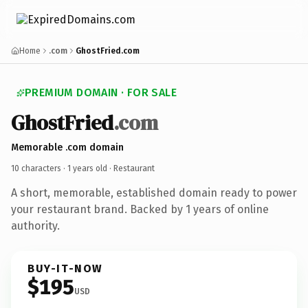
Home
.com
GhostFried.com
PREMIUM DOMAIN · FOR SALE
GhostFried
.com
Memorable .com domain
10 characters ·
1 years old
· Restaurant
A short, memorable, established domain ready to power
your restaurant brand. Backed by 1 years of online
authority.
BUY-IT-NOW
$195
USD