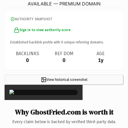
AVAILABLE — PREMIUM DOMAIN
AUTHORITY SNAPSHOT
Sign in to view authority score
Established backlink profile with
0
unique referring domains.
BACKLINKS
REF DOM
AGE
0
0
1y
View historical screenshot
×
Why GhostFried.com is worth it
Every claim below is backed by verified third-party data.