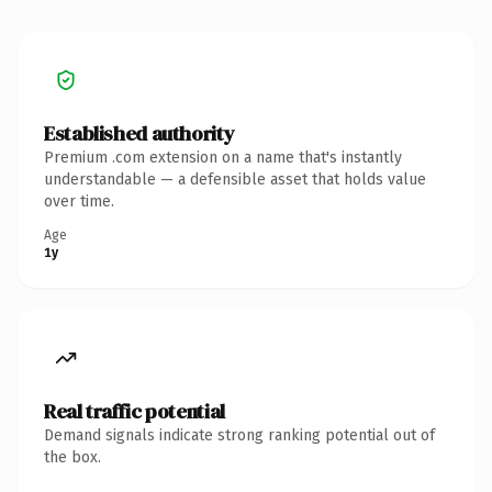
Established authority
Premium .com extension on a name that's instantly
understandable — a defensible asset that holds value
over time.
Age
1y
Real traffic potential
Demand signals indicate strong ranking potential out of
the box.