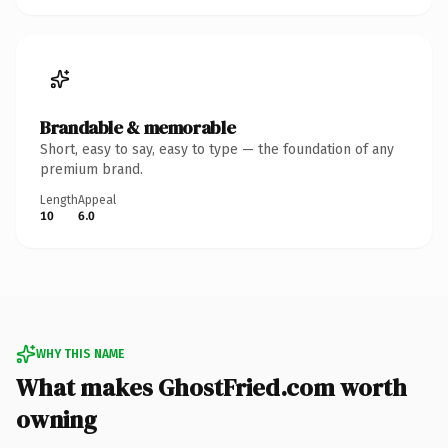
Brandable & memorable
Short, easy to say, easy to type — the foundation of any
premium brand.
Length
Appeal
10
6.0
WHY THIS NAME
What makes GhostFried.com worth
owning