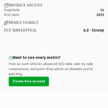
WAYBACK ARCHIVE
Snapshots
14
First seen
2025
BRAND SIGNALS
EXD NAMEAPPEAL
6.0 · Strong
Want to see every metric?
Free account unlocks advanced SEO data, side-by-side
comparisons, and price-drop alerts on domains you're
watching.
Create free account