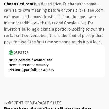
GhostFried.com
is a descriptive 10-character name —
carries its own meaning before anyone clicks. The .com
extension is the most trusted TLD on the open web —
instant credibility with users and Google alike. For
investors building a domain portfolio looking to own the
restaurant conversation, this is the kind of pickup that
pays for itself the first time someone reads it out loud.
GREAT FOR
Niche content / affiliate site
Newsletter or community
Personal portfolio or agency
RECENT COMPARABLE SALES