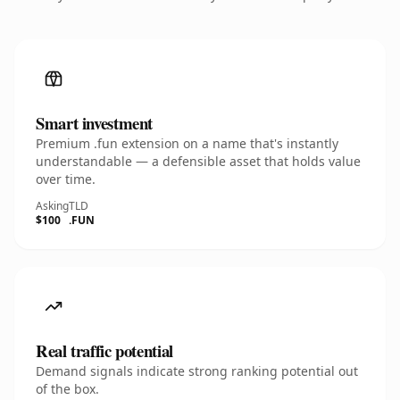
Smart investment
Premium .fun extension on a name that's instantly
understandable — a defensible asset that holds value
over time.
Asking
TLD
$100
.FUN
Real traffic potential
Demand signals indicate strong ranking potential out
of the box.