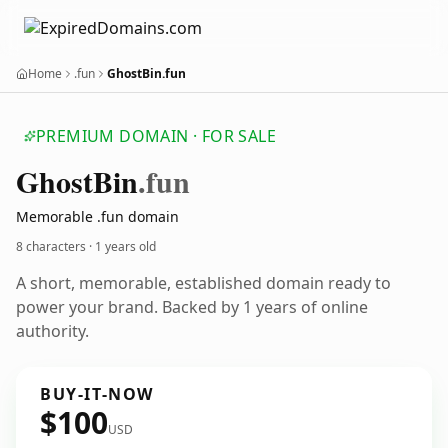
Home
.fun
GhostBin.fun
PREMIUM DOMAIN · FOR SALE
Ghost
Bin
.fun
Memorable .fun domain
8 characters ·
1 years old
A short, memorable, established domain ready to
power your brand. Backed by 1 years of online
authority.
BUY-IT-NOW
$100
USD