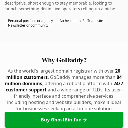
descriptive, short enough to stay memorable. looking to
launch something distinctive.operators rolling up a niche.
Personal portfolio or agency
Niche content / affiliate site
Newsletter or community
Why GoDaddy?
As the world's largest domain registrar with over
20
million customers
, GoDaddy manages more than
84
million domains
, offering a robust platform with
24/7
customer support
and a wide range of TLDs. Its user-
friendly interface and comprehensive services,
including hosting and website builders, make it ideal
for businesses seeking an all-in-one solution.
Buy GhostBin.fun