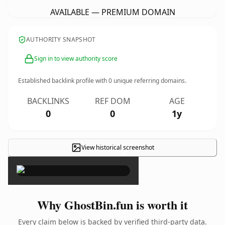
AVAILABLE — PREMIUM DOMAIN
AUTHORITY SNAPSHOT
Sign in to view authority score
Established backlink profile with
0
unique referring domains.
BACKLINKS
REF DOM
AGE
0
0
1y
View historical screenshot
×
Why GhostBin.fun is worth it
Every claim below is backed by verified third-party data.