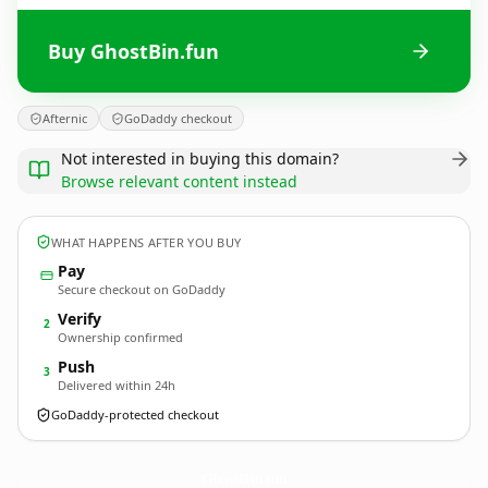
Buy GhostBin.fun
Afternic
GoDaddy checkout
Not interested in buying this domain?
Browse relevant content instead
WHAT HAPPENS AFTER YOU BUY
Pay
Secure checkout on GoDaddy
Verify
2
Ownership confirmed
Push
3
Delivered within 24h
GoDaddy-protected checkout
GhostBin.
fun