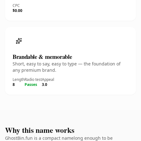
CPC
$0.00
Brandable & memorable
Short, easy to say, easy to type — the foundation of
any premium brand.
Length
Radio test
Appeal
8
Passes
3.0
Why this name works
GhostBin.fun is a compact namelong enough to be