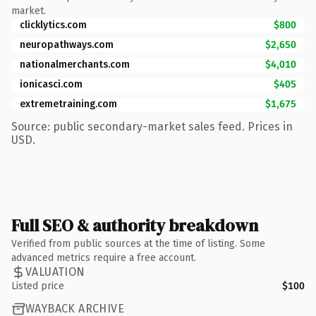
market.
clicklytics.com
$800
neuropathways.com
$2,650
nationalmerchants.com
$4,010
ionicasci.com
$405
extremetraining.com
$1,675
Source: public secondary-market sales feed. Prices in
USD.
Full SEO & authority breakdown
Verified from public sources at the time of listing. Some
advanced metrics require a free account.
VALUATION
Listed price
$100
WAYBACK ARCHIVE