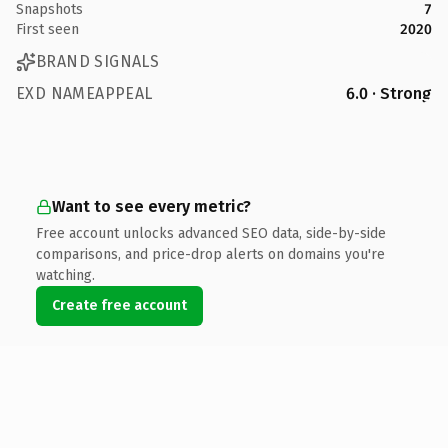
Snapshots
7
First seen
2020
BRAND SIGNALS
EXD NAMEAPPEAL
6.0 · Strong
Want to see every metric?
Free account unlocks advanced SEO data, side-by-side
comparisons, and price-drop alerts on domains you're
watching.
Create free account