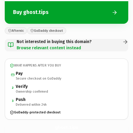
Buy ghost.tips
Afternic
GoDaddy checkout
Not interested in buying this domain?
Browse relevant content instead
WHAT HAPPENS AFTER YOU BUY
Pay
Secure checkout on GoDaddy
Verify
2
Ownership confirmed
Push
3
Delivered within 24h
GoDaddy-protected checkout
ghost.
tips