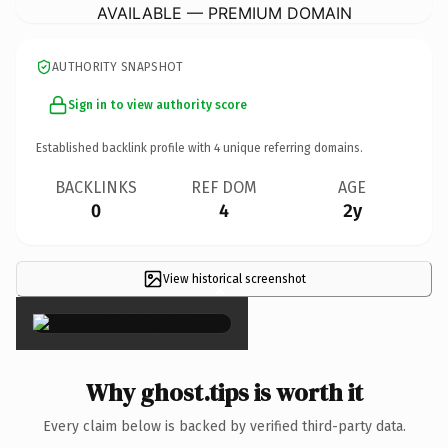
AVAILABLE — PREMIUM DOMAIN
AUTHORITY SNAPSHOT
Sign in to view authority score
Established backlink profile with
4
unique referring domains.
BACKLINKS
REF DOM
AGE
0
4
2y
View historical screenshot
×
Why ghost.tips is worth it
Every claim below is backed by verified third-party data.