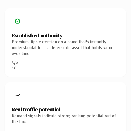
Established authority
Premium .tips extension on a name that's instantly
understandable — a defensible asset that holds value
over time.
Age
2y
Real traffic potential
Demand signals indicate strong ranking potential out of
the box.