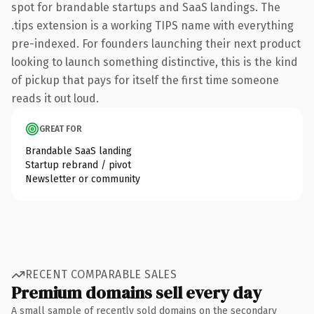
spot for brandable startups and SaaS landings. The
.tips extension is a working TIPS name with everything
pre-indexed. For founders launching their next product
looking to launch something distinctive, this is the kind
of pickup that pays for itself the first time someone
reads it out loud.
GREAT FOR
Brandable SaaS landing
Startup rebrand / pivot
Newsletter or community
RECENT COMPARABLE SALES
Premium domains sell every day
A small sample of recently sold domains on the secondary