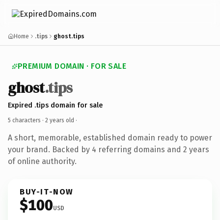
Home
.tips
ghost.tips
PREMIUM DOMAIN · FOR SALE
ghost
.tips
Expired .tips domain for sale
5 characters ·
2 years old
·
A short, memorable, established domain ready to power
your brand. Backed by 4 referring domains and 2 years
of online authority.
BUY-IT-NOW
$100
USD