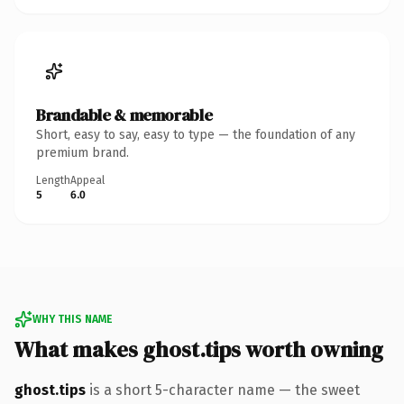
Brandable & memorable
Short, easy to say, easy to type — the foundation of any
premium brand.
Length
Appeal
5
6.0
WHY THIS NAME
What makes ghost.tips worth owning
ghost.tips
is a short 5-character name — the sweet