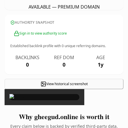
AVAILABLE — PREMIUM DOMAIN
AUTHORITY SNAPSHOT
Sign in to view authority score
Established backlink profile with
0
unique referring domains.
BACKLINKS
REF DOM
AGE
0
0
1y
View historical screenshot
×
Why gheegud.online is worth it
Every claim below is backed by verified third-party data.