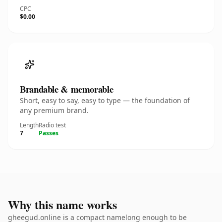
CPC
$0.00
Brandable & memorable
Short, easy to say, easy to type — the foundation of
any premium brand.
Length
Radio test
7
Passes
Why this name works
gheegud.online is a compact namelong enough to be