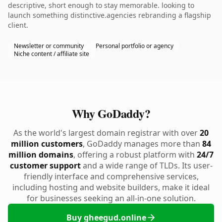
descriptive, short enough to stay memorable. looking to
launch something distinctive.agencies rebranding a flagship
client.
Newsletter or community
Personal portfolio or agency
Niche content / affiliate site
Why GoDaddy?
As the world's largest domain registrar with over
20
million customers
, GoDaddy manages more than
84
million domains
, offering a robust platform with
24/7
customer support
and a wide range of TLDs. Its user-
friendly interface and comprehensive services,
including hosting and website builders, make it ideal
for businesses seeking an all-in-one solution.
Buy gheegud.online