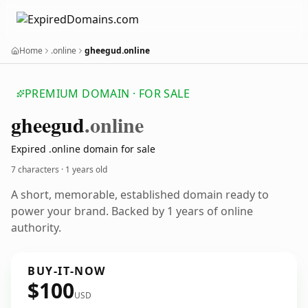
Home
.online
gheegud.online
PREMIUM DOMAIN · FOR SALE
gheegud
.online
Expired .online domain for sale
7 characters ·
1 years old
A short, memorable, established domain ready to
power your brand. Backed by 1 years of online
authority.
BUY-IT-NOW
$100
USD