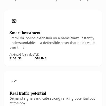
Smart investment
Premium .online extension on a name that's instantly
understandable — a defensible asset that holds value
over time.
Asking
AI fair value
TLD
$100
$3
.ONLINE
Real traffic potential
Demand signals indicate strong ranking potential out
of the box.