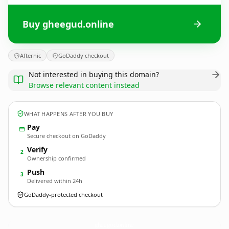
Buy gheegud.online
Afternic
GoDaddy checkout
Not interested in buying this domain?
Browse relevant content instead
WHAT HAPPENS AFTER YOU BUY
Pay
Secure checkout on GoDaddy
Verify
2
Ownership confirmed
Push
3
Delivered within 24h
GoDaddy-protected checkout
gheegud.
online