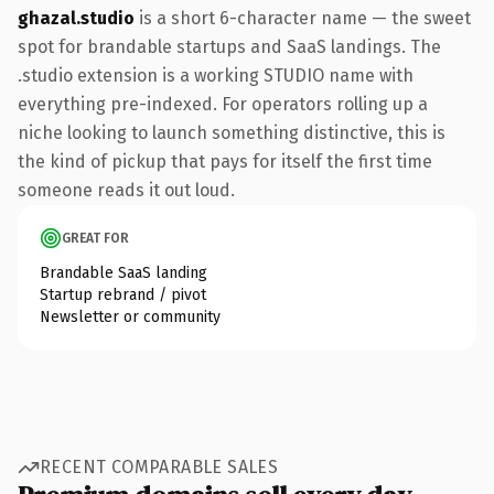
ghazal.studio
is a short 6-character name — the sweet
spot for brandable startups and SaaS landings. The
.studio extension is a working STUDIO name with
everything pre-indexed. For operators rolling up a
niche looking to launch something distinctive, this is
the kind of pickup that pays for itself the first time
someone reads it out loud.
GREAT FOR
Brandable SaaS landing
Startup rebrand / pivot
Newsletter or community
RECENT COMPARABLE SALES