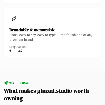
Brandable & memorable
Short, easy to say, easy to type — the foundation of any
premium brand.
Length
Appeal
6
2.0
WHY THIS NAME
What makes ghazal.studio worth
owning