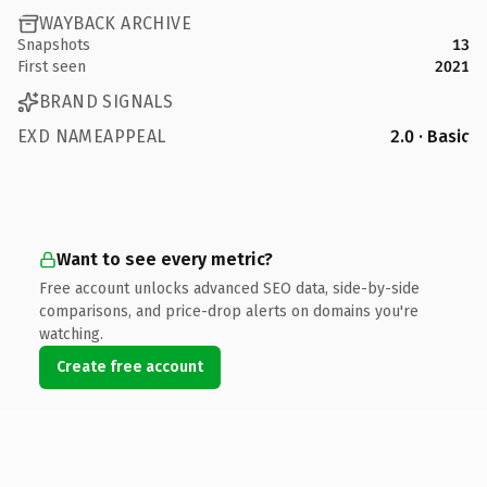
WAYBACK ARCHIVE
Snapshots
13
First seen
2021
BRAND SIGNALS
EXD NAMEAPPEAL
2.0 · Basic
Want to see every metric?
Free account unlocks advanced SEO data, side-by-side
comparisons, and price-drop alerts on domains you're
watching.
Create free account