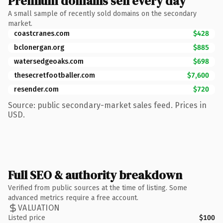
Premium domains sell every day
A small sample of recently sold domains on the secondary
market.
coastcranes.com
$428
bclonergan.org
$885
watersedgeoaks.com
$698
thesecretfootballer.com
$7,600
resender.com
$720
Source: public secondary-market sales feed. Prices in
USD.
Full SEO & authority breakdown
Verified from public sources at the time of listing. Some
advanced metrics require a free account.
VALUATION
Listed price
$100