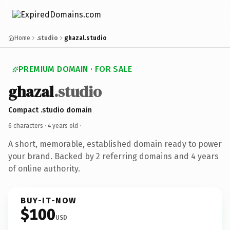
Home
.studio
ghazal.studio
PREMIUM DOMAIN · FOR SALE
ghazal
.studio
Compact .studio domain
6 characters ·
4 years old
·
A short, memorable, established domain ready to power
your brand. Backed by 2 referring domains and 4 years
of online authority.
BUY-IT-NOW
$100
USD