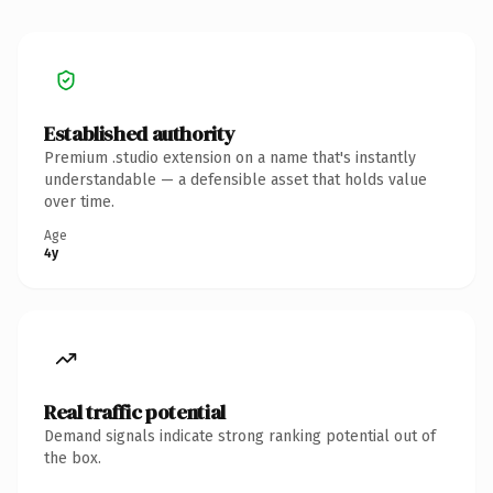
Established authority
Premium .studio extension on a name that's instantly
understandable — a defensible asset that holds value
over time.
Age
4y
Real traffic potential
Demand signals indicate strong ranking potential out of
the box.