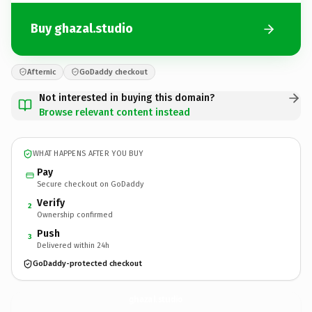
Buy ghazal.studio
Afternic
GoDaddy checkout
Not interested in buying this domain?
Browse relevant content instead
WHAT HAPPENS AFTER YOU BUY
Pay
Secure checkout on GoDaddy
Verify
2
Ownership confirmed
Push
3
Delivered within 24h
GoDaddy-protected checkout
ghazal.
studio