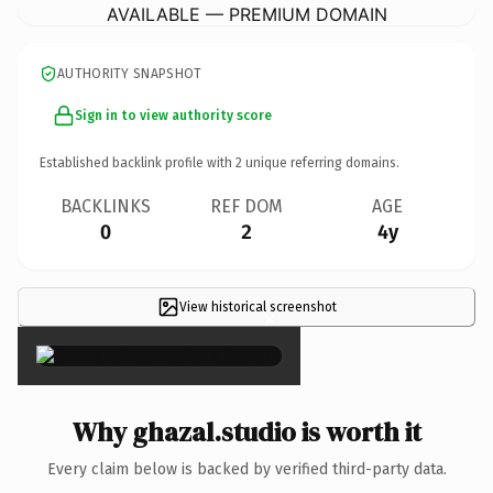
AVAILABLE — PREMIUM DOMAIN
AUTHORITY SNAPSHOT
Sign in to view authority score
Established backlink profile with
2
unique referring domains.
BACKLINKS
REF DOM
AGE
0
2
4y
View historical screenshot
×
Why ghazal.studio is worth it
Every claim below is backed by verified third-party data.