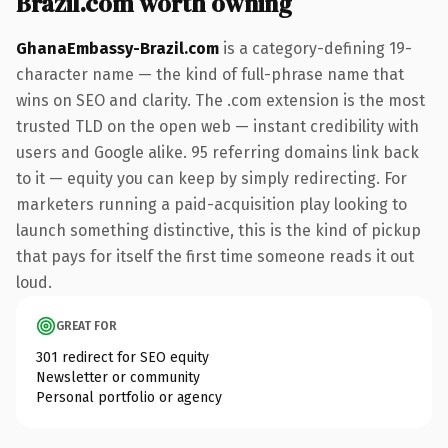
Brazil.com worth owning
GhanaEmbassy-Brazil.com
is a category-defining 19-
character name — the kind of full-phrase name that
wins on SEO and clarity. The .com extension is the most
trusted TLD on the open web — instant credibility with
users and Google alike. 95 referring domains link back
to it — equity you can keep by simply redirecting. For
marketers running a paid-acquisition play looking to
launch something distinctive, this is the kind of pickup
that pays for itself the first time someone reads it out
loud.
GREAT FOR
301 redirect for SEO equity
Newsletter or community
Personal portfolio or agency