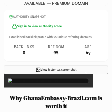
AVAILABLE — PREMIUM DOMAIN
AUTHORITY SNAPSHOT
Sign in to view authority score
Established backlink profile with
95
unique referring domains.
BACKLINKS
REF DOM
AGE
0
95
4y
View historical screenshot
×
Why GhanaEmbassy-Brazil.com is
worth it