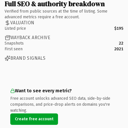
Full SEO & authority breakdown
Verified from public sources at the time of listing. Some
advanced metrics require a free account.
VALUATION
Listed price
$195
WAYBACK ARCHIVE
Snapshots
22
First seen
2021
BRAND SIGNALS
Want to see every metric?
Free account unlocks advanced SEO data, side-by-side
comparisons, and price-drop alerts on domains you're
watching.
Create free account