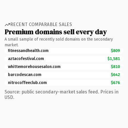
RECENT COMPARABLE SALES
Premium domains sell every day
A small sample of recently sold domains on the secondary
market.
fitnessandhealth.com
$809
aztacofestival.com
$1,581
whittemorehousesalon.com
$810
barcodescan.com
$642
nitrocoffeeclub.com
$676
Source: public secondary-market sales feed. Prices in
USD.