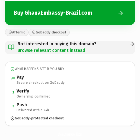
Buy GhanaEmbassy-Brazil.com
Afternic
GoDaddy checkout
Not interested in buying this domain?
Browse relevant content instead
WHAT HAPPENS AFTER YOU BUY
Pay
Secure checkout on GoDaddy
Verify
2
Ownership confirmed
Push
3
Delivered within 24h
GoDaddy-protected checkout
GhanaEmbassy-Brazil.
com