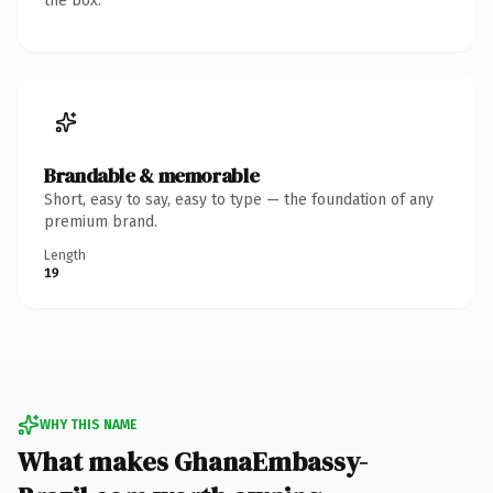
the box.
Brandable & memorable
Short, easy to say, easy to type — the foundation of any
premium brand.
Length
19
WHY THIS NAME
What makes GhanaEmbassy-