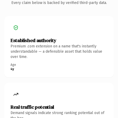
Every claim below is backed by verified third-party data.
Established authority
Premium .com extension on a name that's instantly
understandable — a defensible asset that holds value
over time.
Age
4y
Real traffic potential
Demand signals indicate strong ranking potential out of