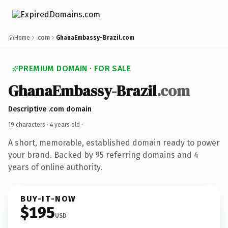
Home
.com
GhanaEmbassy-Brazil.com
PREMIUM DOMAIN · FOR SALE
GhanaEmbassy-Brazil
.com
Descriptive .com domain
19 characters ·
4 years old
·
A short, memorable, established domain ready to power
your brand. Backed by 95 referring domains and 4
years of online authority.
BUY-IT-NOW
$195
USD