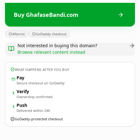
Buy GhafaseBandi.com
Afternic
GoDaddy checkout
Not interested in buying this domain?
Browse relevant content instead
WHAT HAPPENS AFTER YOU BUY
Pay
Secure checkout on GoDaddy
Verify
2
Ownership confirmed
Push
3
Delivered within 24h
GoDaddy-protected checkout
GhafaseBandi.
com