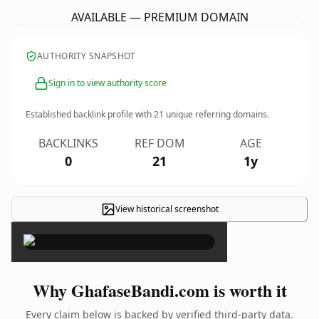
AVAILABLE — PREMIUM DOMAIN
AUTHORITY SNAPSHOT
Sign in to view authority score
Established backlink profile with
21
unique referring domains.
BACKLINKS
REF DOM
AGE
0
21
1y
View historical screenshot
×
Why GhafaseBandi.com is worth it
Every claim below is backed by verified third-party data.