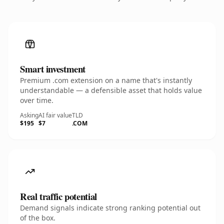
Smart investment
Premium .com extension on a name that's instantly
understandable — a defensible asset that holds value
over time.
Asking
AI fair value
TLD
$195
$7
.COM
Real traffic potential
Demand signals indicate strong ranking potential out
of the box.