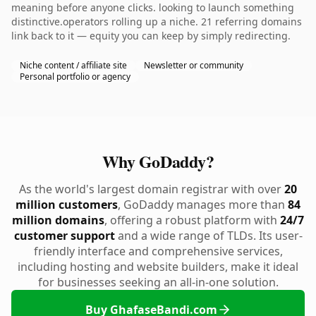
meaning before anyone clicks. looking to launch something
distinctive.operators rolling up a niche. 21 referring domains
link back to it — equity you can keep by simply redirecting.
Niche content / affiliate site
Newsletter or community
Personal portfolio or agency
Why GoDaddy?
As the world's largest domain registrar with over
20
million customers
, GoDaddy manages more than
84
million domains
, offering a robust platform with
24/7
customer support
and a wide range of TLDs. Its user-
friendly interface and comprehensive services,
including hosting and website builders, make it ideal
for businesses seeking an all-in-one solution.
Buy GhafaseBandi.com