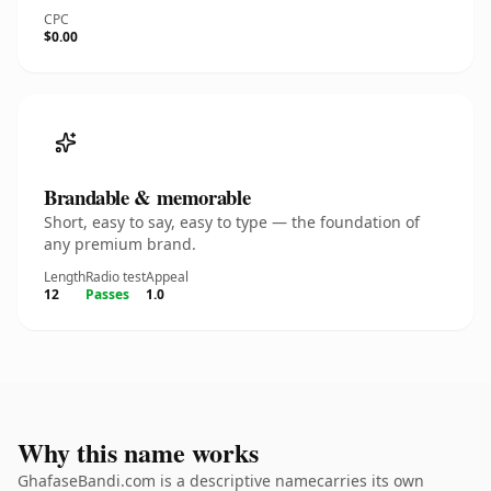
CPC
$0.00
Brandable & memorable
Short, easy to say, easy to type — the foundation of
any premium brand.
Length
Radio test
Appeal
12
Passes
1.0
Why this name works
GhafaseBandi.com is a descriptive namecarries its own