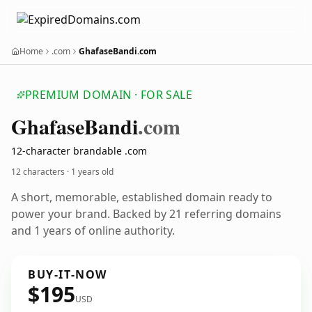
Home
.com
GhafaseBandi.com
PREMIUM DOMAIN · FOR SALE
Ghafase
Bandi
.com
12-character brandable .com
12 characters ·
1 years old
A short, memorable, established domain ready to
power your brand. Backed by 21 referring domains
and 1 years of online authority.
BUY-IT-NOW
$195
USD