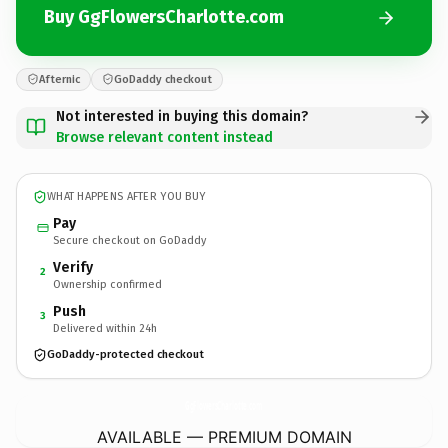
Buy GgFlowersCharlotte.com
Afternic
GoDaddy checkout
Not interested in buying this domain?
Browse relevant content instead
WHAT HAPPENS AFTER YOU BUY
Pay
Secure checkout on GoDaddy
Verify
2
Ownership confirmed
Push
3
Delivered within 24h
GoDaddy-protected checkout
GgFlowersCharlotte.
com
AVAILABLE — PREMIUM DOMAIN