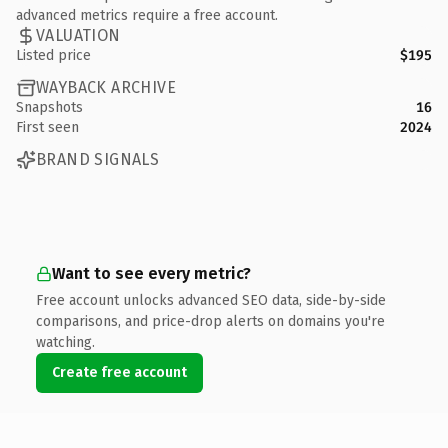
advanced metrics require a free account.
VALUATION
Listed price
$195
WAYBACK ARCHIVE
Snapshots
16
First seen
2024
BRAND SIGNALS
Want to see every metric?
Free account unlocks advanced SEO data, side-by-side
comparisons, and price-drop alerts on domains you're
watching.
Create free account