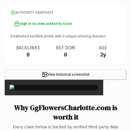
AUTHORITY SNAPSHOT
Sign in to view authority score
Established backlink profile with
0
unique referring domains.
BACKLINKS
REF DOM
AGE
0
0
2y
View historical screenshot
×
Why GgFlowersCharlotte.com is
worth it
Every claim below is backed by verified third-party data.