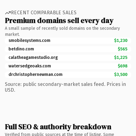
RECENT COMPARABLE SALES
Premium domains sell every day
A small sample of recently sold domains on the secondary
market.
smobilesystems.com
$1,230
betdino.com
$565
calatheagamestudio.org
$1,225
watersedgeoaks.com
$698
drchristophernewman.com
$3,500
Source: public secondary-market sales feed. Prices in
USD.
Full SEO & authority breakdown
Verified from public sources at the time of listing. Some