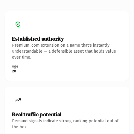
Established authority
Premium .com extension on a name that's instantly
understandable — a defensible asset that holds value
over time.
Age
2y
Real traffic potential
Demand signals indicate strong ranking potential out of
the box.