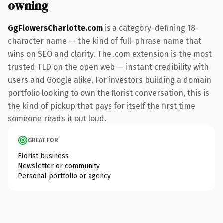
owning
GgFlowersCharlotte.com
is a category-defining 18-
character name — the kind of full-phrase name that
wins on SEO and clarity. The .com extension is the most
trusted TLD on the open web — instant credibility with
users and Google alike. For investors building a domain
portfolio looking to own the florist conversation, this is
the kind of pickup that pays for itself the first time
someone reads it out loud.
GREAT FOR
Florist business
Newsletter or community
Personal portfolio or agency