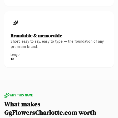
Brandable & memorable
Short, easy to say, easy to type — the foundation of any
premium brand.
Length
18
WHY THIS NAME
What makes
GgFlowersCharlotte.com worth