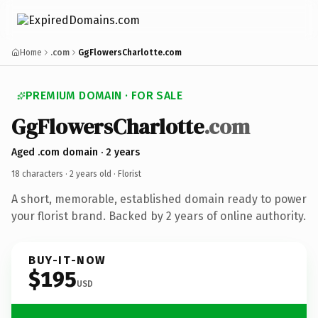
Home
.com
GgFlowersCharlotte.com
PREMIUM DOMAIN · FOR SALE
GgFlowersCharlotte
.com
Aged .com domain · 2 years
18 characters ·
2 years old
· Florist
A short, memorable, established domain ready to power
your florist brand. Backed by 2 years of online authority.
BUY-IT-NOW
$195
USD