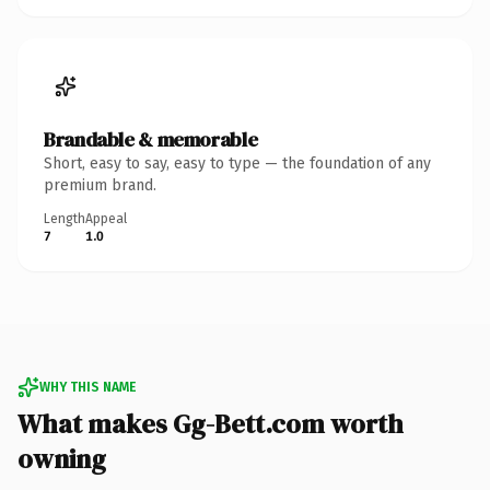
Brandable & memorable
Short, easy to say, easy to type — the foundation of any
premium brand.
Length
Appeal
7
1.0
WHY THIS NAME
What makes Gg-Bett.com worth
owning