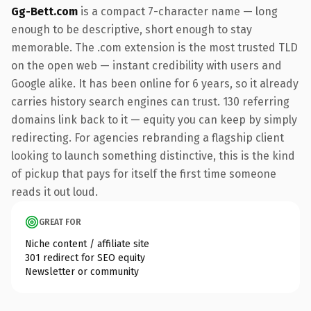
Gg-Bett.com
is a compact 7-character name — long
enough to be descriptive, short enough to stay
memorable. The .com extension is the most trusted TLD
on the open web — instant credibility with users and
Google alike. It has been online for 6 years, so it already
carries history search engines can trust. 130 referring
domains link back to it — equity you can keep by simply
redirecting. For agencies rebranding a flagship client
looking to launch something distinctive, this is the kind
of pickup that pays for itself the first time someone
reads it out loud.
GREAT FOR
Niche content / affiliate site
301 redirect for SEO equity
Newsletter or community