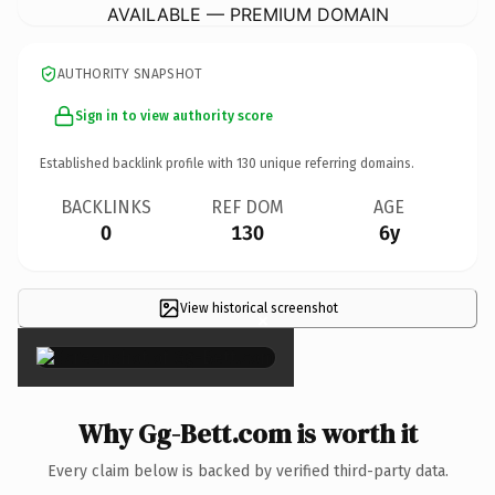
AVAILABLE — PREMIUM DOMAIN
AUTHORITY SNAPSHOT
Sign in to view authority score
Established backlink profile with
130
unique referring domains.
BACKLINKS
REF DOM
AGE
0
130
6y
View historical screenshot
×
Why Gg-Bett.com is worth it
Every claim below is backed by verified third-party data.