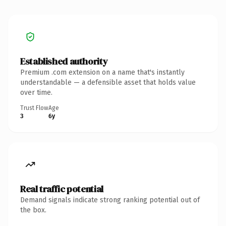
Established authority
Premium .com extension on a name that's instantly
understandable — a defensible asset that holds value
over time.
Trust Flow
Age
3
6y
Real traffic potential
Demand signals indicate strong ranking potential out of
the box.