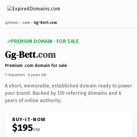
Home
.com
Gg-Bett.com
PREMIUM DOMAIN · FOR SALE
Gg-Bett
.com
Premium .com domain for sale
7 characters ·
6 years old
·
A short, memorable, established domain ready to power
your brand. Backed by 130 referring domains and 6
years of online authority.
BUY-IT-NOW
$195
USD