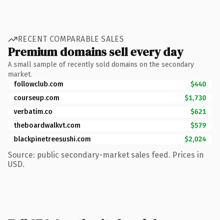
RECENT COMPARABLE SALES
Premium domains sell every day
A small sample of recently sold domains on the secondary
market.
followclub.com
$440
courseup.com
$1,730
verbatim.co
$621
theboardwalkvt.com
$579
blackpinetreesushi.com
$2,024
Source: public secondary-market sales feed. Prices in
USD.