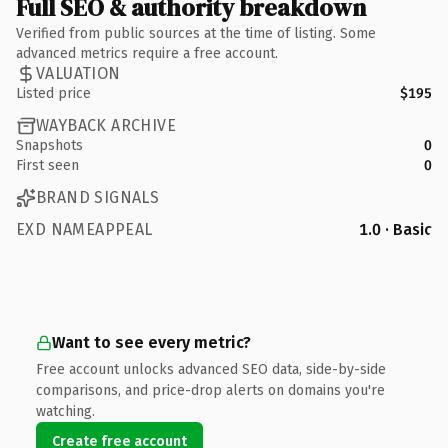
Full SEO & authority breakdown
Verified from public sources at the time of listing. Some
advanced metrics require a free account.
VALUATION
Listed price
$195
WAYBACK ARCHIVE
Snapshots
0
First seen
0
BRAND SIGNALS
EXD NAMEAPPEAL
1.0 · Basic
Want to see every metric?
Free account unlocks advanced SEO data, side-by-side
comparisons, and price-drop alerts on domains you're
watching.
Create free account