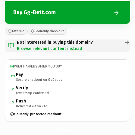
Buy Gg-Bett.com
Afternic
GoDaddy checkout
Not interested in buying this domain?
Browse relevant content instead
WHAT HAPPENS AFTER YOU BUY
Pay
Secure checkout on GoDaddy
Verify
2
Ownership confirmed
Push
3
Delivered within 24h
GoDaddy-protected checkout
Gg-Bett.
com