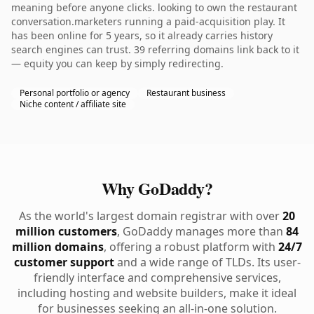
meaning before anyone clicks. looking to own the restaurant
conversation.marketers running a paid-acquisition play. It
has been online for 5 years, so it already carries history
search engines can trust. 39 referring domains link back to it
— equity you can keep by simply redirecting.
Personal portfolio or agency
Restaurant business
Niche content / affiliate site
Why GoDaddy?
As the world's largest domain registrar with over
20
million customers
, GoDaddy manages more than
84
million domains
, offering a robust platform with
24/7
customer support
and a wide range of TLDs. Its user-
friendly interface and comprehensive services,
including hosting and website builders, make it ideal
for businesses seeking an all-in-one solution.