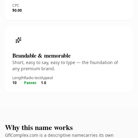
CPC
$0.00
Brandable & memorable
Short, easy to say, easy to type — the foundation of
any premium brand.
Length
Radio test
Appeal
10
Passes
1.0
Why this name works
GflComplex.com is a descriptive namecarries its own