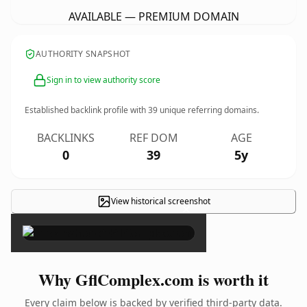
AVAILABLE — PREMIUM DOMAIN
AUTHORITY SNAPSHOT
Sign in to view authority score
Established backlink profile with
39
unique referring domains.
BACKLINKS
REF DOM
AGE
0
39
5y
View historical screenshot
×
Why GflComplex.com is worth it
Every claim below is backed by verified third-party data.