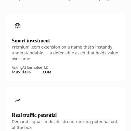
Smart investment
Premium .com extension on a name that's instantly
understandable — a defensible asset that holds value
over time.
Asking
AI fair value
TLD
$195
$186
.COM
Real traffic potential
Demand signals indicate strong ranking potential out
of the box.