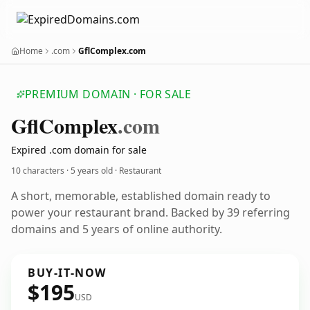
Home
.com
GflComplex.com
PREMIUM DOMAIN · FOR SALE
Gfl
Complex
.com
Expired .com domain for sale
10 characters ·
5 years old
· Restaurant
A short, memorable, established domain ready to
power your restaurant brand. Backed by 39 referring
domains and 5 years of online authority.
BUY-IT-NOW
$195
USD