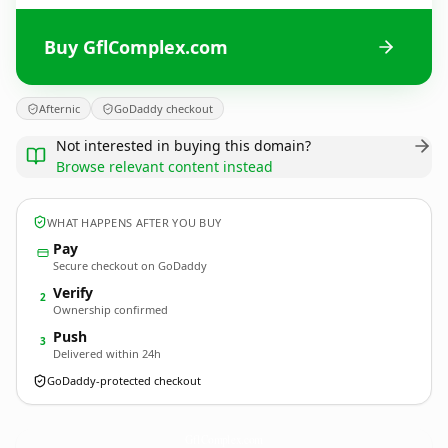
Buy GflComplex.com
Afternic
GoDaddy checkout
Not interested in buying this domain?
Browse relevant content instead
WHAT HAPPENS AFTER YOU BUY
Pay
Secure checkout on GoDaddy
Verify
2
Ownership confirmed
Push
3
Delivered within 24h
GoDaddy-protected checkout
GflComplex.
com