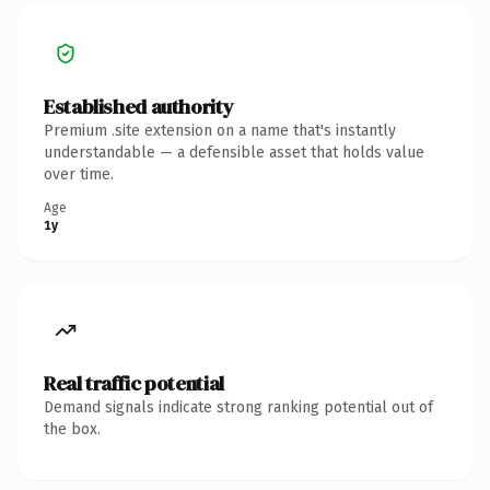
Established authority
Premium .site extension on a name that's instantly
understandable — a defensible asset that holds value
over time.
Age
1y
Real traffic potential
Demand signals indicate strong ranking potential out of
the box.