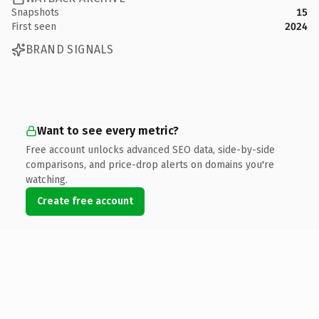
Snapshots
15
First seen
2024
BRAND SIGNALS
Want to see every metric?
Free account unlocks advanced SEO data, side-by-side
comparisons, and price-drop alerts on domains you're
watching.
Create free account