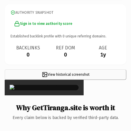
AUTHORITY SNAPSHOT
Sign in to view authority score
Established backlink profile with
0
unique referring domains.
BACKLINKS
REF DOM
AGE
0
0
1y
View historical screenshot
×
Why GetTiranga.site is worth it
Every claim below is backed by verified third-party data.