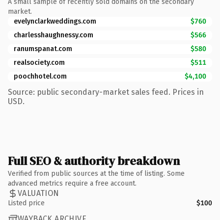
A small sample of recently sold domains on the secondary
market.
evelynclarkweddings.com
$760
charlesshaughnessy.com
$566
ranumspanat.com
$580
realsociety.com
$511
poochhotel.com
$4,100
Source: public secondary-market sales feed. Prices in
USD.
Full SEO & authority breakdown
Verified from public sources at the time of listing. Some
advanced metrics require a free account.
VALUATION
Listed price
$100
WAYBACK ARCHIVE