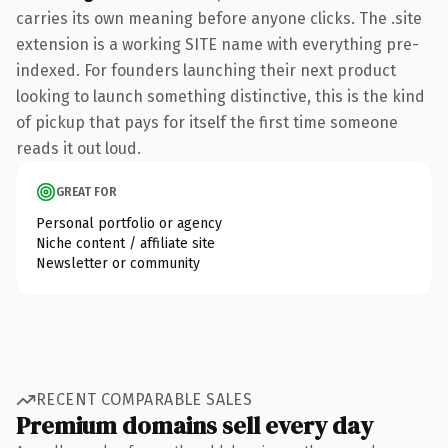
carries its own meaning before anyone clicks. The .site
extension is a working SITE name with everything pre-
indexed. For founders launching their next product
looking to launch something distinctive, this is the kind
of pickup that pays for itself the first time someone
reads it out loud.
GREAT FOR
Personal portfolio or agency
Niche content / affiliate site
Newsletter or community
RECENT COMPARABLE SALES
Premium domains sell every day