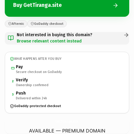
Buy GetTiranga.site
Afternic
GoDaddy checkout
Not interested in buying this domain?
Browse relevant content instead
WHAT HAPPENS AFTER YOU BUY
Pay
Secure checkout on GoDaddy
Verify
2
Ownership confirmed
Push
3
Delivered within 24h
GoDaddy-protected checkout
GetTiranga.
site
AVAILABLE — PREMIUM DOMAIN