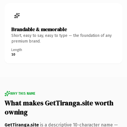
Brandable & memorable
Short, easy to say, easy to type — the foundation of any
premium brand.
Length
10
WHY THIS NAME
What makes GetTiranga.site worth
owning
GetTiranga.site
is a descriptive 10-character name —