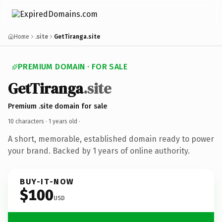
Home
.site
GetTiranga.site
PREMIUM DOMAIN · FOR SALE
GetTiranga
.site
Premium .site domain for sale
10 characters ·
1 years old
·
A short, memorable, established domain ready to power
your brand. Backed by 1 years of online authority.
BUY-IT-NOW
$100
USD