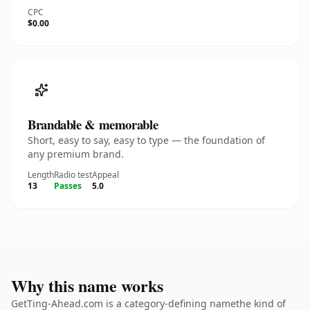
CPC
$0.00
Brandable & memorable
Short, easy to say, easy to type — the foundation of
any premium brand.
Length
Radio test
Appeal
13
Passes
5.0
Why this name works
GetTing-Ahead.com is a category-defining namethe kind of