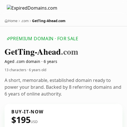
Home
.com
GetTing-Ahead.com
PREMIUM DOMAIN · FOR SALE
Get
Ting-Ahead
.com
Aged .com domain · 6 years
13 characters ·
6 years old
A short, memorable, established domain ready to
power your brand. Backed by 8 referring domains and
6 years of online authority.
BUY-IT-NOW
$195
USD