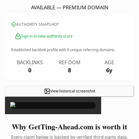
AVAILABLE — PREMIUM DOMAIN
AUTHORITY SNAPSHOT
Sign in to view authority score
Established backlink profile with
8
unique referring domains.
BACKLINKS
REF DOM
AGE
0
8
6y
View historical screenshot
×
Why GetTing-Ahead.com is worth it
Every claim below is backed by verified third-party data.