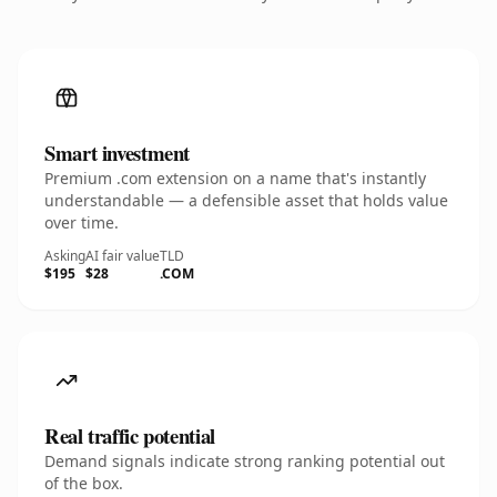
Smart investment
Premium .com extension on a name that's instantly
understandable — a defensible asset that holds value
over time.
Asking
AI fair value
TLD
$195
$28
.COM
Real traffic potential
Demand signals indicate strong ranking potential out
of the box.