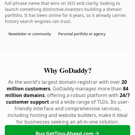
full-phrase name that wins on SEO and clarity. looking to
launch something distinctive.investors building a domain
portfolio. It has been online for 6 years, so it already carries
history search engines can trust.
Newsletter or community
Personal portfolio or agency
Why GoDaddy?
As the world's largest domain registrar with over
20
million customers
, GoDaddy manages more than
84
million domains
, offering a robust platform with
24/7
customer support
and a wide range of TLDs. Its user-
friendly interface and comprehensive services,
including hosting and website builders, make it ideal
for businesses seeking an all-in-one solution.
Buy GetTing-Ahead.com