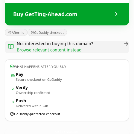
Buy GetTing-Ahead.com
Afternic
GoDaddy checkout
Not interested in buying this domain?
Browse relevant content instead
WHAT HAPPENS AFTER YOU BUY
Pay
Secure checkout on GoDaddy
Verify
2
Ownership confirmed
Push
3
Delivered within 24h
GoDaddy-protected checkout
GetTing-Ahead.
com