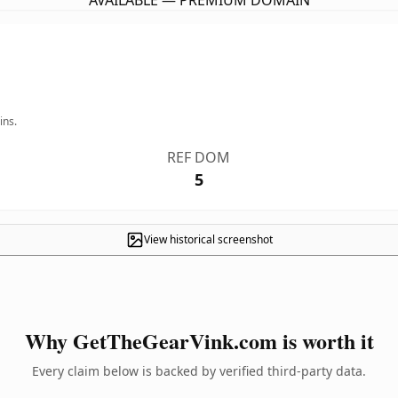
AVAILABLE — PREMIUM DOMAIN
ins.
REF DOM
5
View historical screenshot
Why GetTheGearVink.com is worth it
Every claim below is backed by verified third-party data.