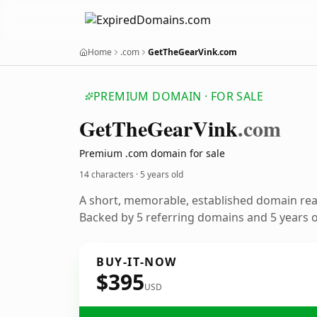
Home
.com
GetTheGearVink.com
PREMIUM DOMAIN · FOR SALE
Get
The
Gear
Vink
.com
Premium .com domain for sale
14 characters ·
5 years old
A short, memorable, established domain re
Backed by 5 referring domains and 5 years of
BUY-IT-NOW
$395
USD