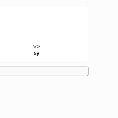
AGE
5y