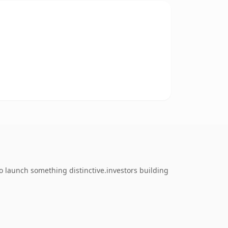
o launch something distinctive.investors building