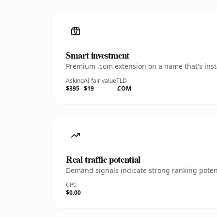
Smart investment
Premium .com extension on a name that's insta
Asking
AI fair value
TLD
$395
$19
.COM
Real traffic potential
Demand signals indicate strong ranking potent
CPC
$0.00