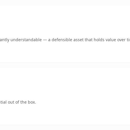
ntly understandable — a defensible asset that holds value over t
ial out of the box.