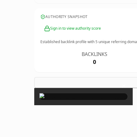
AUTHORITY SNAPSHOT
Sign in to view authority score
Established backlink profile with
5
unique referring doma
BACKLINKS
0
×