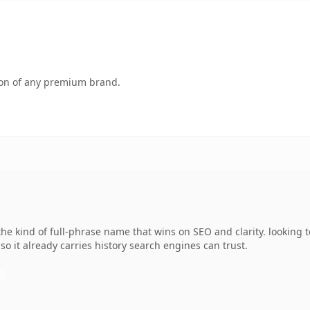
tion of any premium brand.
 kind of full-phrase name that wins on SEO and clarity. looking t
 so it already carries history search engines can trust.