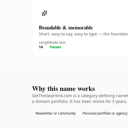
Brandable & memorable
Short, easy to say, easy to type — the founda
Length
Radio test
14
Passes
Why this name works
GetTheGearVink.com is a category-defining namethe
a domain portfolio. It has been online for 5 years,
Newsletter or community
Personal portfolio or agency