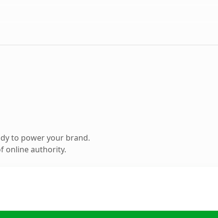
ady to power your brand.
 online authority.