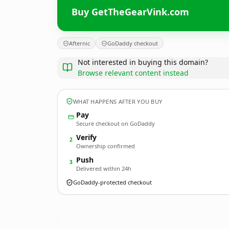
Buy GetTheGearVink.com
Afternic
GoDaddy checkout
Not interested in buying this domain?
Browse relevant content instead
WHAT HAPPENS AFTER YOU BUY
Pay
Secure checkout on GoDaddy
Verify
2
Ownership confirmed
Push
3
Delivered within 24h
GoDaddy-protected checkout