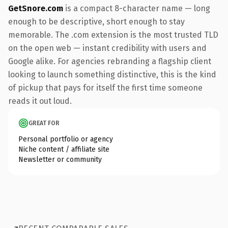
GetSnore.com
is a compact 8-character name — long
enough to be descriptive, short enough to stay
memorable. The .com extension is the most trusted TLD
on the open web — instant credibility with users and
Google alike. For agencies rebranding a flagship client
looking to launch something distinctive, this is the kind
of pickup that pays for itself the first time someone
reads it out loud.
GREAT FOR
Personal portfolio or agency
Niche content / affiliate site
Newsletter or community