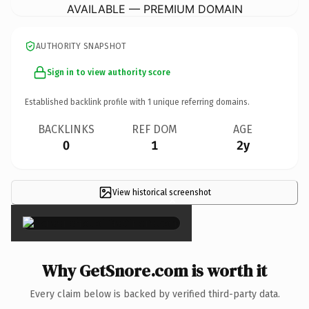
AVAILABLE — PREMIUM DOMAIN
AUTHORITY SNAPSHOT
Sign in to view authority score
Established backlink profile with
1
unique referring domains.
BACKLINKS
REF DOM
AGE
0
1
2y
View historical screenshot
×
Why GetSnore.com is worth it
Every claim below is backed by verified third-party data.