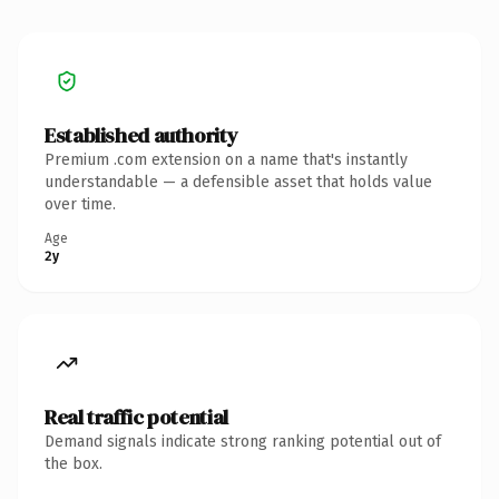
Established authority
Premium .com extension on a name that's instantly
understandable — a defensible asset that holds value
over time.
Age
2y
Real traffic potential
Demand signals indicate strong ranking potential out of
the box.