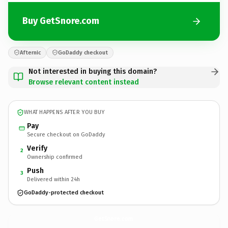
Buy GetSnore.com
Afternic
GoDaddy checkout
Not interested in buying this domain?
Browse relevant content instead
WHAT HAPPENS AFTER YOU BUY
Pay
Secure checkout on GoDaddy
Verify
2
Ownership confirmed
Push
3
Delivered within 24h
GoDaddy-protected checkout
GetSnore.
com