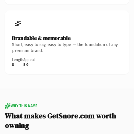
Brandable & memorable
Short, easy to say, easy to type — the foundation of any
premium brand.
Length
Appeal
8
5.0
WHY THIS NAME
What makes GetSnore.com worth
owning