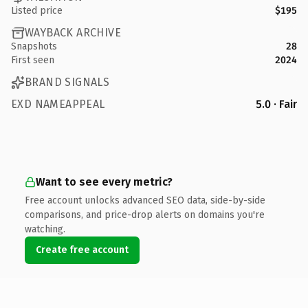
Listed price
$195
WAYBACK ARCHIVE
Snapshots
28
First seen
2024
BRAND SIGNALS
EXD NAMEAPPEAL
5.0 · Fair
Want to see every metric?
Free account unlocks advanced SEO data, side-by-side
comparisons, and price-drop alerts on domains you're
watching.
Create free account