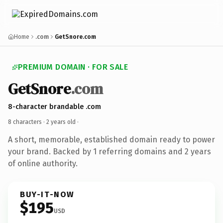
Home
.com
GetSnore.com
PREMIUM DOMAIN · FOR SALE
GetSnore
.com
8-character brandable .com
8 characters ·
2 years old
·
A short, memorable, established domain ready to power
your brand. Backed by 1 referring domains and 2 years
of online authority.
BUY-IT-NOW
$195
USD