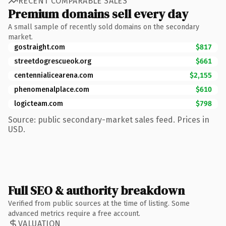
RECENT COMPARABLE SALES
Premium domains sell every day
A small sample of recently sold domains on the secondary
market.
gostraight.com
$817
streetdogrescueok.org
$661
centennialicearena.com
$2,155
phenomenalplace.com
$610
logicteam.com
$798
Source: public secondary-market sales feed. Prices in
USD.
Full SEO & authority breakdown
Verified from public sources at the time of listing. Some
advanced metrics require a free account.
VALUATION